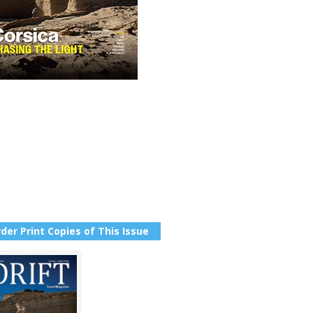
der Print Copies of This Issue