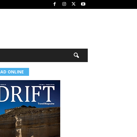
EAD ONLINE