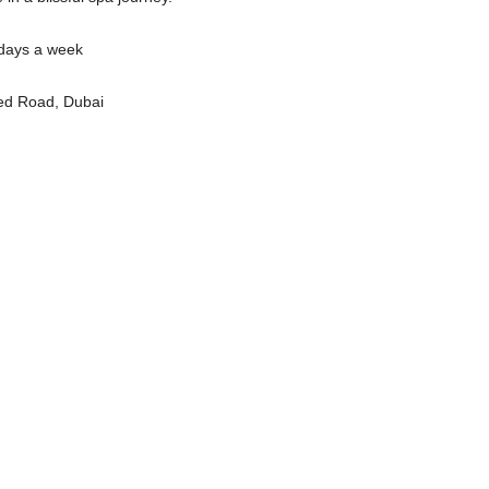
days a week
ed Road, Dubai