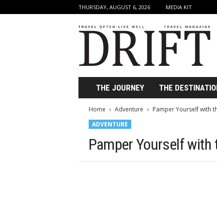
THURSDAY, AUGUST 6, 2026
MEDIA KIT
D
r
i
f
t
T
r
THE JOURNEY
THE DESTINATIO
a
v
Home
Adventure
Pamper Yourself with t
e
ADVENTURE
l
M
Pamper Yourself with 
a
g
a
z
i
n
e