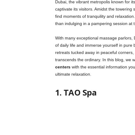
Dubai, the vibrant metropolis known for its
captivate its visitors. Amidst the towering sk
find moments of tranquility and relaxatio
than indulging in a pampering session at 
With many exceptional massage parlors, 
of daily life and immerse yourself in pure
retreats tucked away in peaceful corners
transcends the ordinary. In this blog, we wi
centers
with the essential information y
ultimate relaxation.
1. TAO Spa