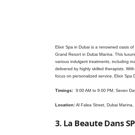
Elixir Spa in Dubai is a renowned oasis of
Grand Resort in Dubai Marina. This luxurio
various indulgent treatments, including ma
delivered by highly skilled therapists. With
focus on personalized service, Elixir Spa
Timings:
9:00 AM to 9:00 PM, Seven Da
Location:
Al Falea Street, Dubai Marina,
3. La Beaute Dans S