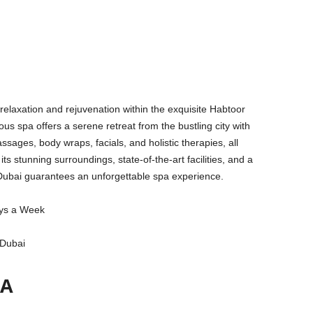
 relaxation and rejuvenation within the exquisite Habtoor
us spa offers a serene retreat from the bustling city with
ssages, body wraps, facials, and holistic therapies, all
 its stunning surroundings, state-of-the-art facilities, and a
 Dubai guarantees an unforgettable spa experience.
ys a Week
 Dubai
PA