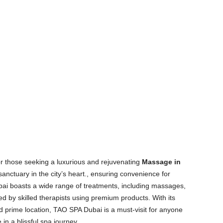
r those seeking a luxurious and rejuvenating
Massage in
sanctuary in the city’s heart., ensuring convenience for
bai boasts a wide range of treatments, including massages,
ed by skilled therapists using premium products. With its
 prime location, TAO SPA Dubai is a must-visit for anyone
n a blissful spa journey.