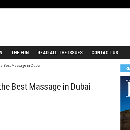
N
THE FUN
READ ALL THE ISSUES
CONTACT US
he Best Massage in Dubai
R
the Best Massage in Dubai