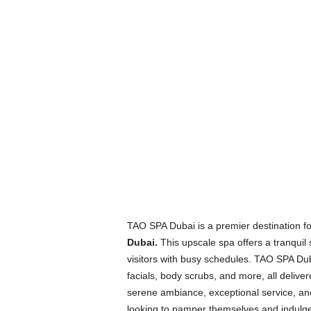
TAO SPA Dubai is a premier destination fo
Dubai.
This upscale spa offers a tranquil 
visitors with busy schedules. TAO SPA Du
facials, body scrubs, and more, all deliver
serene ambiance, exceptional service, and
looking to pamper themselves and indulge i