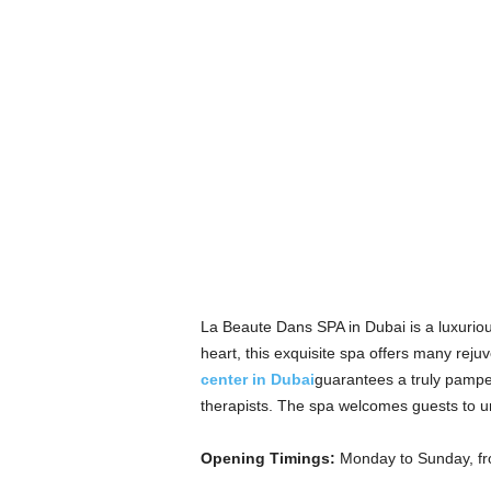
La Beaute Dans SPA in Dubai is a luxuriou
heart, this exquisite spa offers many rej
center in Dubai
guarantees a truly pampe
therapists. The spa welcomes guests to unw
Opening Timings:
Monday to Sunday, f