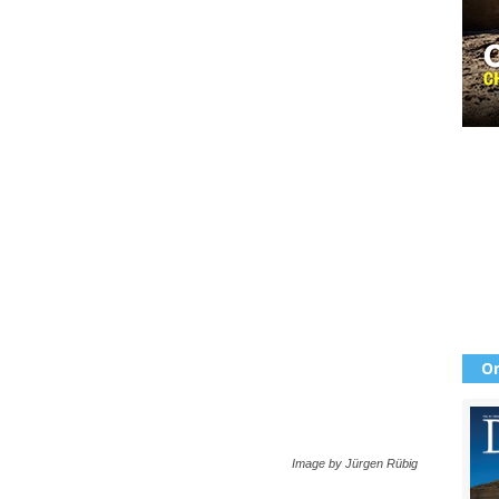
Or
Image by Jürgen Rübig