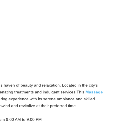
s haven of beauty and relaxation. Located in the city’s
uvenating treatments and indulgent services.This
Massage
ring experience with its serene ambiance and skilled
ind and revitalize at their preferred time.
rom 9:00 AM to 9:00 PM