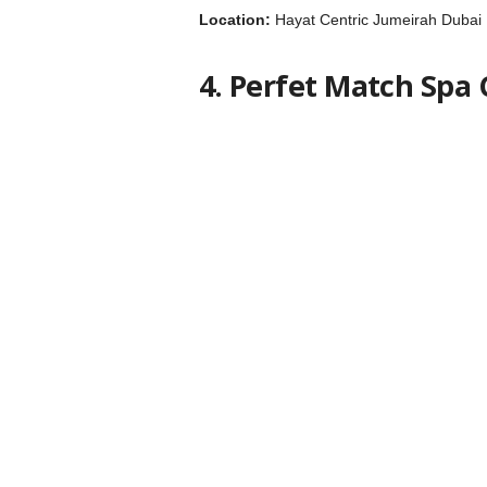
Location:
Hayat Centric Jumeirah Dubai
4. Perfet Match Spa