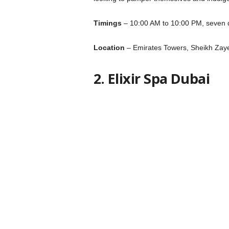
Timings
– 10:00 AM to 10:00 PM, seven 
Location
– Emirates Towers, Sheikh Zay
2. Elixir Spa Dubai