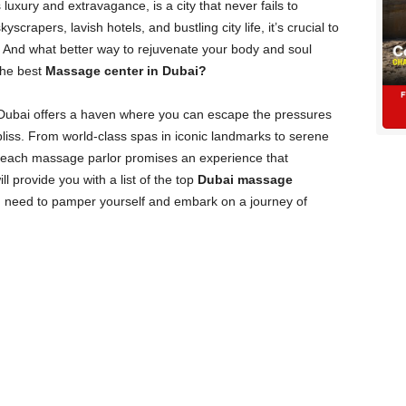
 luxury and extravagance, is a city that never fails to
yscrapers, lavish hotels, and bustling city life, it’s crucial to
n. And what better way to rejuvenate your body and soul
the best
Massage center in Dubai?
Dubai offers a haven where you can escape the pressures
 bliss. From world-class spas in iconic landmarks to serene
, each massage parlor promises an experience that
ll provide you with a list of the top
Dubai massage
ou need to pamper yourself and embark on a journey of