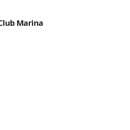
 Club Marina