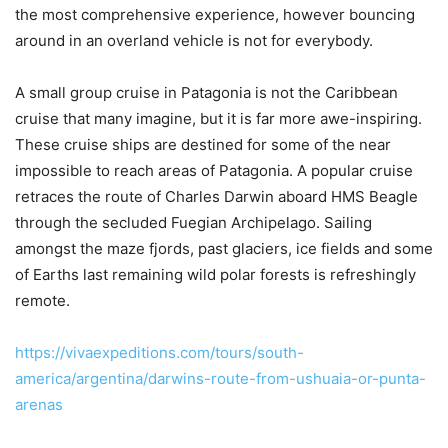
the most comprehensive experience, however bouncing
around in an overland vehicle is not for everybody.
A small group cruise in Patagonia is not the Caribbean
cruise that many imagine, but it is far more awe-inspiring.
These cruise ships are destined for some of the near
impossible to reach areas of Patagonia. A popular cruise
retraces the route of Charles Darwin aboard HMS Beagle
through the secluded Fuegian Archipelago. Sailing
amongst the maze fjords, past glaciers, ice fields and some
of Earths last remaining wild polar forests is refreshingly
remote.
https://vivaexpeditions.com/tours/south-
america/argentina/darwins-route-from-ushuaia-or-punta-
arenas