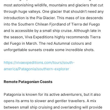
most astonishing wildlife, mountains and glaciers that cut
through huge valleys. One glacier that shouldn’t need any
introduction is the Pia Glacier. This mass of ice descends
into the Southern Chilean Fjordland of Tierra del Fuego
and is accessible by a small ship cruise. Although late in
the season, Viva Expeditions highly recommends Tierra
del Fuego in March. The red Autumnal colours and
unforgettable sunsets create some incredible shots.
https://vivaexpeditions.com/tours/south-
america/Patagonia/southern-explorer
Remote Patagonian Coasts
Patagonia is known for its active adventurers, but it also
opens its arms to slower and gentler travellers. A mix
between small ship cruising and overlanding will provide