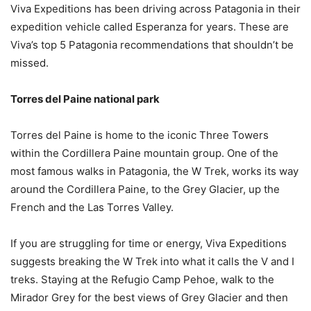
Viva Expeditions has been driving across Patagonia in their
expedition vehicle called Esperanza for years. These are
Viva’s top 5 Patagonia recommendations that shouldn’t be
missed.
Torres del Paine national park
Torres del Paine is home to the iconic Three Towers
within the Cordillera Paine mountain group. One of the
most famous walks in Patagonia, the W Trek, works its way
around the Cordillera Paine, to the Grey Glacier, up the
French and the Las Torres Valley.
If you are struggling for time or energy, Viva Expeditions
suggests breaking the W Trek into what it calls the V and I
treks. Staying at the Refugio Camp Pehoe, walk to the
Mirador Grey for the best views of Grey Glacier and then