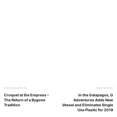
Previous article
Next article
Croquet at the Empress –
In the Galapagos, G
The Return of a Bygone
Adventures Adds New
Tradition
Vessel and Eliminates Single
Use Plastic for 2019