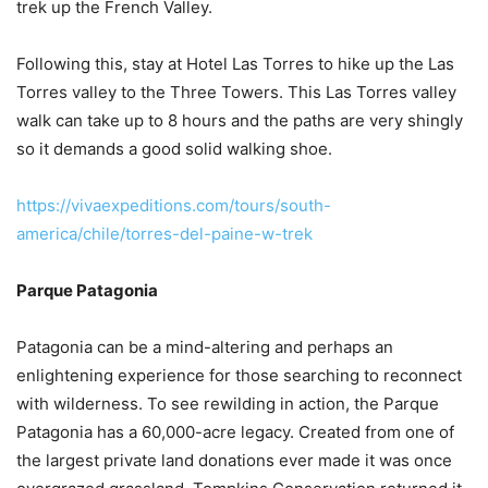
trek up the French Valley.
Following this, stay at Hotel Las Torres to hike up the Las
Torres valley to the Three Towers. This Las Torres valley
walk can take up to 8 hours and the paths are very shingly
so it demands a good solid walking shoe.
https://vivaexpeditions.com/tours/south-
america/chile/torres-del-paine-w-trek
Parque Patagonia
Patagonia can be a mind-altering and perhaps an
enlightening experience for those searching to reconnect
with wilderness. To see rewilding in action, the Parque
Patagonia has a 60,000-acre legacy. Created from one of
the largest private land donations ever made it was once