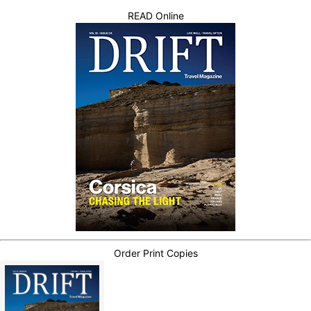
READ Online
Order Print Copies