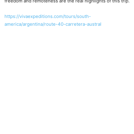
freedom and remoteness are the real highlights of this trip.
https://vivaexpeditions.com/tours/south-
america/argentina/route-40-carretera-austral