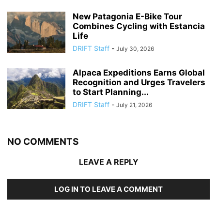
New Patagonia E-Bike Tour
Combines Cycling with Estancia
Life
DRIFT Staff
-
July 30, 2026
Alpaca Expeditions Earns Global
Recognition and Urges Travelers
to Start Planning...
DRIFT Staff
-
July 21, 2026
NO COMMENTS
LEAVE A REPLY
LOG IN TO LEAVE A COMMENT