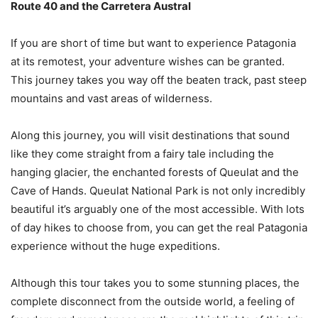
Route 40 and the Carretera Austral
If you are short of time but want to experience Patagonia
at its remotest, your adventure wishes can be granted.
This journey takes you way off the beaten track, past steep
mountains and vast areas of wilderness.
Along this journey, you will visit destinations that sound
like they come straight from a fairy tale including the
hanging glacier, the enchanted forests of Queulat and the
Cave of Hands. Queulat National Park is not only incredibly
beautiful it’s arguably one of the most accessible. With lots
of day hikes to choose from, you can get the real Patagonia
experience without the huge expeditions.
Although this tour takes you to some stunning places, the
complete disconnect from the outside world, a feeling of