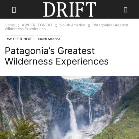
Home
#WHERETONEXT
South America
Patagonia’s Greatest
Wilderness Experiences
#WHERETONEXT
South America
Patagonia’s Greatest
Wilderness Experiences