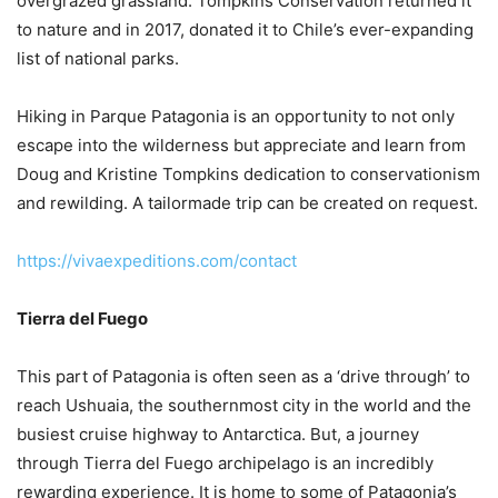
overgrazed grassland. Tompkins Conservation returned it
to nature and in 2017, donated it to Chile’s ever-expanding
list of national parks.
Hiking in Parque Patagonia is an opportunity to not only
escape into the wilderness but appreciate and learn from
Doug and Kristine Tompkins dedication to conservationism
and rewilding. A tailormade trip can be created on request.
https://vivaexpeditions.com/contact
Tierra del Fuego
This part of Patagonia is often seen as a ‘drive through’ to
reach Ushuaia, the southernmost city in the world and the
busiest cruise highway to Antarctica. But, a journey
through Tierra del Fuego archipelago is an incredibly
rewarding experience. It is home to some of Patagonia’s