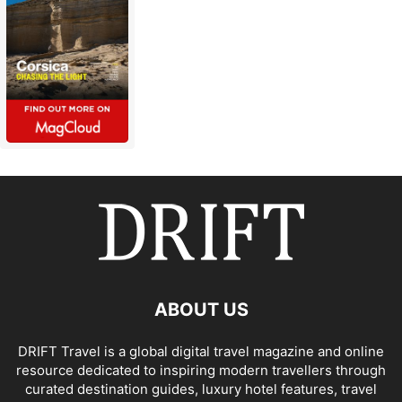
ABOUT US
DRIFT Travel is a global digital travel magazine and online
resource dedicated to inspiring modern travellers through
curated destination guides, luxury hotel features, travel