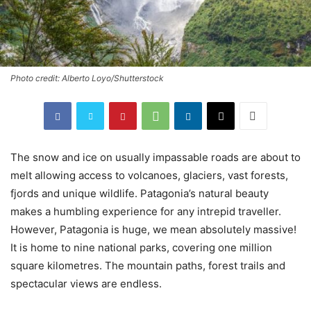
Photo credit: Alberto Loyo/Shutterstock
The snow and ice on usually impassable roads are about to
melt allowing access to volcanoes, glaciers, vast forests,
fjords and unique wildlife. Patagonia’s natural beauty
makes a humbling experience for any intrepid traveller.
However, Patagonia is huge, we mean absolutely massive!
It is home to nine national parks, covering one million
square kilometres. The mountain paths, forest trails and
spectacular views are endless.