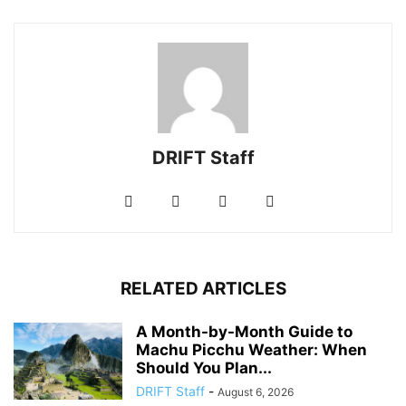
DRIFT Staff
RELATED ARTICLES
A Month-by-Month Guide to
Machu Picchu Weather: When
Should You Plan...
DRIFT Staff
-
August 6, 2026