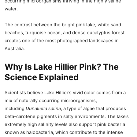
occurring microorganisms thriving in the highly saline
water.
The contrast between the bright pink lake, white sand
beaches, turquoise ocean, and dense eucalyptus forest
creates one of the most photographed landscapes in
Australia.
Why Is Lake Hillier Pink? The
Science Explained
Scientists believe Lake Hillier’s vivid color comes from a
mix of naturally occurring microorganisms,
including
Dunaliella salina
, a type of algae that produces
beta-carotene pigments in salty environments. The lake’s
extremely high salinity levels also support pink bacteria
known as halobacteria, which contribute to the intense