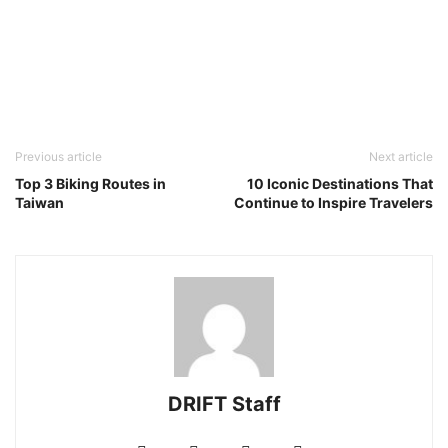
Previous article
Next article
Top 3 Biking Routes in
10 Iconic Destinations That
Taiwan
Continue to Inspire Travelers
DRIFT Staff