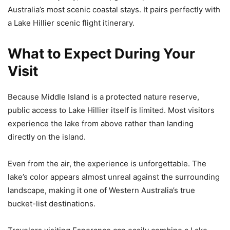
Australia’s most scenic coastal stays. It pairs perfectly with
a Lake Hillier scenic flight itinerary.
What to Expect During Your
Visit
Because Middle Island is a protected nature reserve,
public access to Lake Hillier itself is limited. Most visitors
experience the lake from above rather than landing
directly on the island.
Even from the air, the experience is unforgettable. The
lake’s color appears almost unreal against the surrounding
landscape, making it one of Western Australia’s true
bucket-list destinations.