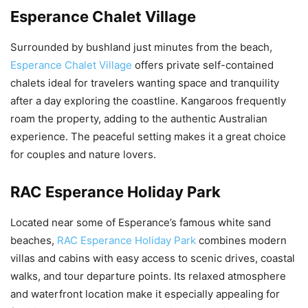
Esperance Chalet Village
Surrounded by bushland just minutes from the beach,
Esperance Chalet Village
offers private self-contained
chalets ideal for travelers wanting space and tranquility
after a day exploring the coastline. Kangaroos frequently
roam the property, adding to the authentic Australian
experience. The peaceful setting makes it a great choice
for couples and nature lovers.
RAC Esperance Holiday Park
Located near some of Esperance’s famous white sand
beaches,
RAC Esperance Holiday Park
combines modern
villas and cabins with easy access to scenic drives, coastal
walks, and tour departure points. Its relaxed atmosphere
and waterfront location make it especially appealing for