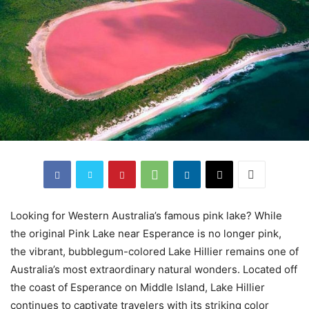
Looking for Western Australia’s famous pink lake? While
the original Pink Lake near Esperance is no longer pink,
the vibrant, bubblegum-colored Lake Hillier remains one of
Australia’s most extraordinary natural wonders. Located off
the coast of Esperance on Middle Island, Lake Hillier
continues to captivate travelers with its striking color