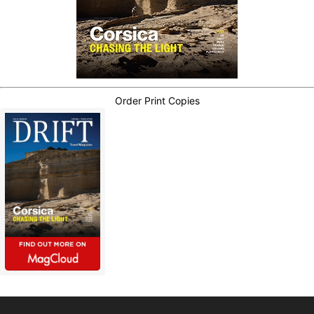
Order Print Copies