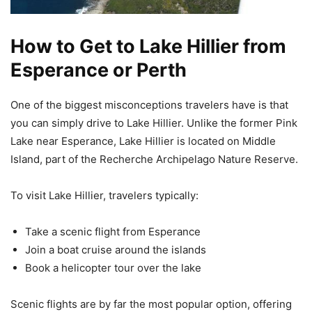
How to Get to Lake Hillier from
Esperance or Perth
One of the biggest misconceptions travelers have is that
you can simply drive to Lake Hillier. Unlike the former Pink
Lake near Esperance, Lake Hillier is located on Middle
Island, part of the Recherche Archipelago Nature Reserve.
To visit Lake Hillier, travelers typically:
Take a scenic flight from Esperance
Join a boat cruise around the islands
Book a helicopter tour over the lake
Scenic flights are by far the most popular option, offering