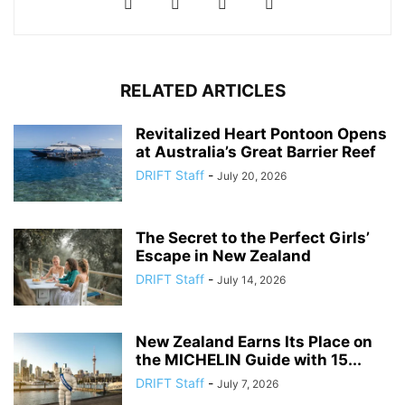
RELATED ARTICLES
Revitalized Heart Pontoon Opens
at Australia’s Great Barrier Reef
DRIFT Staff
-
July 20, 2026
The Secret to the Perfect Girls’
Escape in New Zealand
DRIFT Staff
-
July 14, 2026
New Zealand Earns Its Place on
the MICHELIN Guide with 15...
DRIFT Staff
-
July 7, 2026