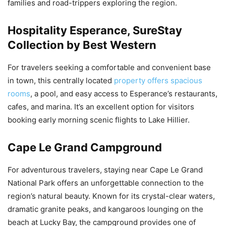
families and road-trippers exploring the region.
Hospitality Esperance, SureStay
Collection by Best Western
For travelers seeking a comfortable and convenient base
in town, this centrally located
property offers spacious
rooms
, a pool, and easy access to Esperance’s restaurants,
cafes, and marina. It’s an excellent option for visitors
booking early morning scenic flights to Lake Hillier.
Cape Le Grand Campground
For adventurous travelers, staying near Cape Le Grand
National Park offers an unforgettable connection to the
region’s natural beauty. Known for its crystal-clear waters,
dramatic granite peaks, and kangaroos lounging on the
beach at Lucky Bay, the campground provides one of