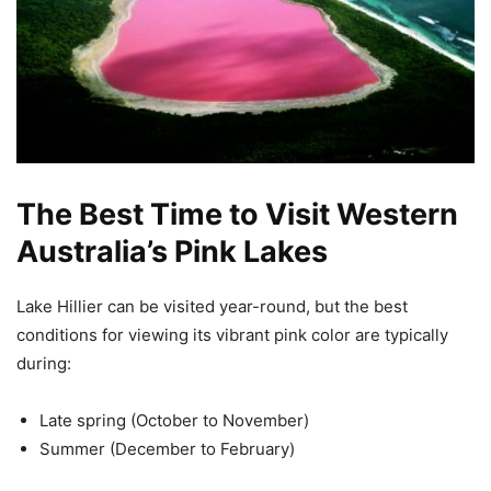
The Best Time to Visit Western
Australia’s Pink Lakes
Lake Hillier can be visited year-round, but the best
conditions for viewing its vibrant pink color are typically
during:
Late spring (October to November)
Summer (December to February)