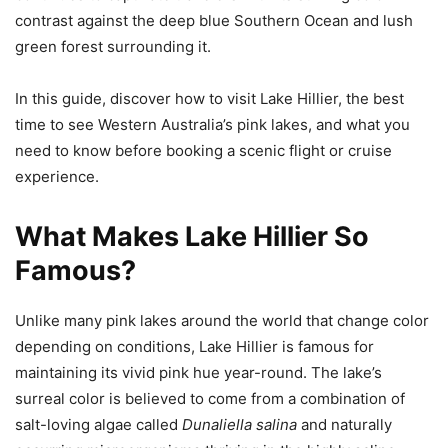
contrast against the deep blue Southern Ocean and lush
green forest surrounding it.
In this guide, discover how to visit Lake Hillier, the best
time to see Western Australia’s pink lakes, and what you
need to know before booking a scenic flight or cruise
experience.
What Makes Lake Hillier So
Famous?
Unlike many pink lakes around the world that change color
depending on conditions, Lake Hillier is famous for
maintaining its vivid pink hue year-round. The lake’s
surreal color is believed to come from a combination of
salt-loving algae called
Dunaliella salina
and naturally