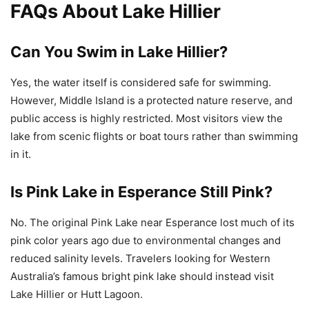
FAQs About Lake Hillier
Can You Swim in Lake Hillier?
Yes, the water itself is considered safe for swimming.
However, Middle Island is a protected nature reserve, and
public access is highly restricted. Most visitors view the
lake from scenic flights or boat tours rather than swimming
in it.
Is Pink Lake in Esperance Still Pink?
No. The original Pink Lake near Esperance lost much of its
pink color years ago due to environmental changes and
reduced salinity levels. Travelers looking for Western
Australia’s famous bright pink lake should instead visit
Lake Hillier or Hutt Lagoon.