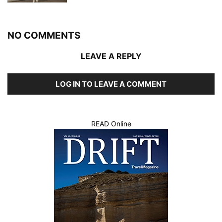
NO COMMENTS
LEAVE A REPLY
LOG IN TO LEAVE A COMMENT
READ Online