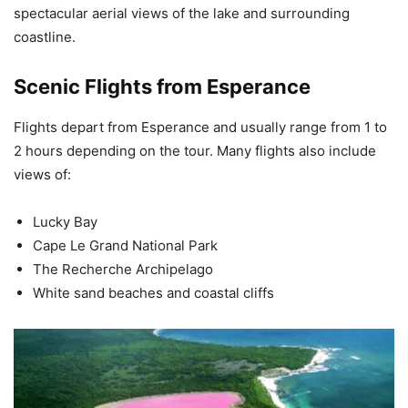
spectacular aerial views of the lake and surrounding
coastline.
Scenic Flights from Esperance
Flights depart from Esperance and usually range from 1 to
2 hours depending on the tour. Many flights also include
views of:
Lucky Bay
Cape Le Grand National Park
The Recherche Archipelago
White sand beaches and coastal cliffs