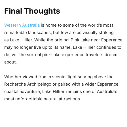
Final Thoughts
Western Australia
is home to some of the world’s most
remarkable landscapes, but few are as visually striking
as Lake Hillier. While the original Pink Lake near Esperance
may no longer live up to its name, Lake Hillier continues to
deliver the surreal pink-lake experience travelers dream
about.
Whether viewed from a scenic flight soaring above the
Recherche Archipelago or paired with a wider Esperance
coastal adventure, Lake Hillier remains one of Australia’s
most unforgettable natural attractions.