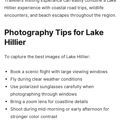
Travelers visiting Esperance can easily combine a Lake
Hillier experience with coastal road trips, wildlife
encounters, and beach escapes throughout the region.
Photography Tips for Lake
Hillier
To capture the best images of Lake Hillier:
Book a scenic flight with large viewing windows
Fly during clear weather conditions
Use polarized sunglasses carefully when
photographing through windows
Bring a zoom lens for coastline details
Shoot during mid-morning or early afternoon for
stronger color contrast