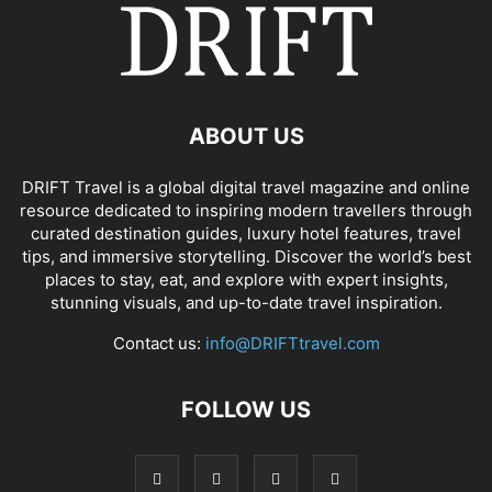
ABOUT US
DRIFT Travel is a global digital travel magazine and online
resource dedicated to inspiring modern travellers through
curated destination guides, luxury hotel features, travel
tips, and immersive storytelling. Discover the world’s best
places to stay, eat, and explore with expert insights,
stunning visuals, and up-to-date travel inspiration.
Contact us:
info@DRIFTtravel.com
FOLLOW US