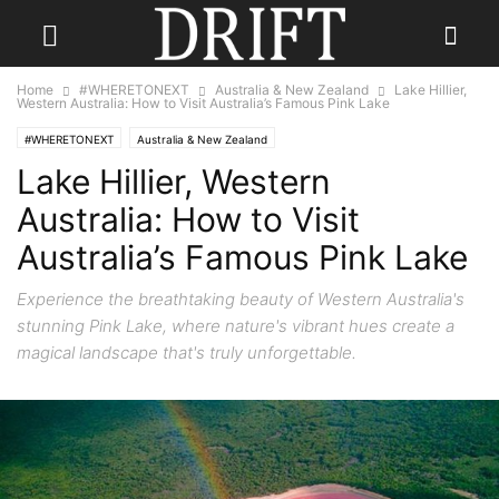
Home
#WHERETONEXT
Australia & New Zealand
Lake Hillier,
Western Australia: How to Visit Australia’s Famous Pink Lake
#WHERETONEXT
Australia & New Zealand
Lake Hillier, Western
Australia: How to Visit
Australia’s Famous Pink Lake
Experience the breathtaking beauty of Western Australia's
stunning Pink Lake, where nature's vibrant hues create a
magical landscape that's truly unforgettable.