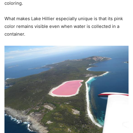
coloring.
What makes Lake Hillier especially unique is that its pink
color remains visible even when water is collected in a
container.