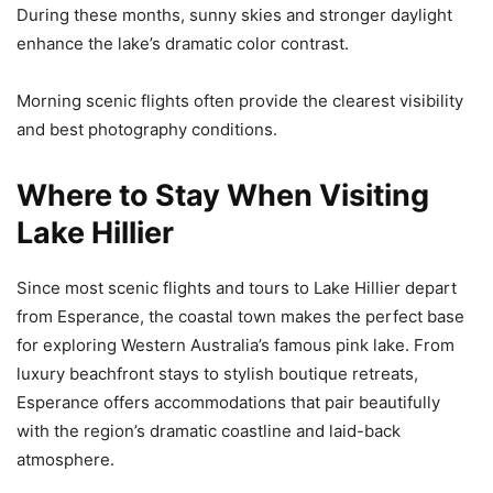
During these months, sunny skies and stronger daylight
enhance the lake’s dramatic color contrast.
Morning scenic flights often provide the clearest visibility
and best photography conditions.
Where to Stay When Visiting
Lake Hillier
Since most scenic flights and tours to Lake Hillier depart
from Esperance, the coastal town makes the perfect base
for exploring Western Australia’s famous pink lake. From
luxury beachfront stays to stylish boutique retreats,
Esperance offers accommodations that pair beautifully
with the region’s dramatic coastline and laid-back
atmosphere.