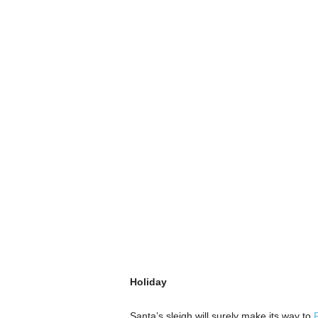
Holiday
Santa’s sleigh will surely make its way to