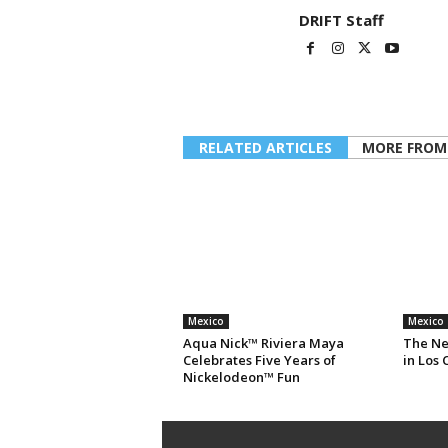
DRIFT Staff
RELATED ARTICLES
MORE FROM
Mexico
Mexico
Aqua Nick™ Riviera Maya
The Ne
Celebrates Five Years of
in Los 
Nickelodeon™ Fun