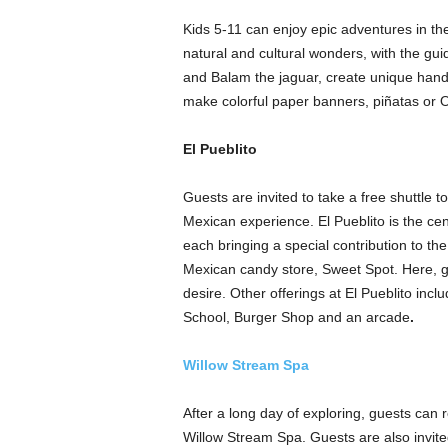
Kids 5-11 can enjoy epic adventures in th
natural and cultural wonders, with the g
and Balam the jaguar, create unique hand
make colorful paper banners, piñatas or 
El Pueblito
Guests are invited to take a free shuttle t
Mexican experience. El Pueblito is the ce
each bringing a special contribution to the
Mexican candy store, Sweet Spot. Here, gu
desire. Other offerings at El Pueblito inc
School, Burger Shop and an arcade
.
Willow Stream Spa
After a long day of exploring, guests can r
Willow Stream Spa. Guests are also invite