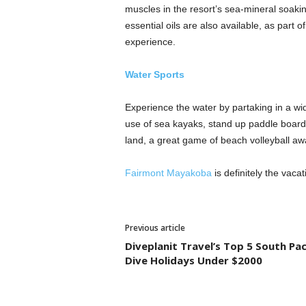
muscles in the resort’s sea-mineral soaki
essential oils are also available, as part o
experience.
Water Sports
Experience the water by partaking in a wid
use of sea kayaks, stand up paddle boards
land, a great game of beach volleyball awa
Fairmont Mayakoba
is definitely the vacat
Previous article
Diveplanit Travel’s Top 5 South Pac
Dive Holidays Under $2000