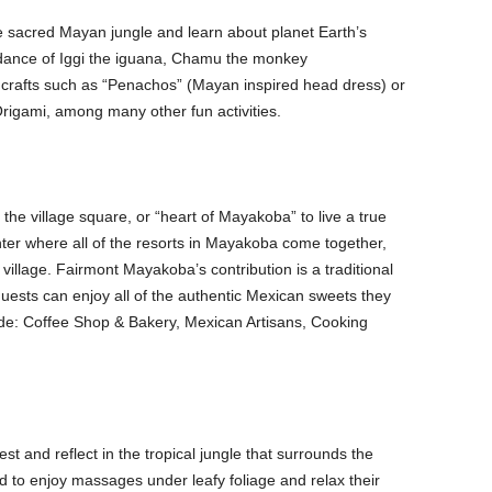
e sacred Mayan jungle and learn about planet Earth’s
uidance of Iggi the iguana, Chamu the monkey
crafts such as “Penachos” (Mayan inspired head dress) or
Origami, among many other fun activities.
o the village square, or “heart of Mayakoba” to live a true
nter where all of the resorts in Mayakoba come together,
 village. Fairmont Mayakoba’s contribution is a traditional
ests can enjoy all of the authentic Mexican sweets they
lude: Coffee Shop & Bakery, Mexican Artisans, Cooking
est and reflect in the tropical jungle that surrounds the
d to enjoy massages under leafy foliage and relax their