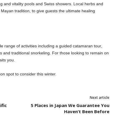
ng and vitality pools and Swiss showers. Local herbs and
f Mayan tradition, to give guests the ultimate healing
e range of activities including a guided catamaran tour,
 and traditional snorkeling. For those looking to remain on
its you.
ion spot to consider this winter.
Next article
ific
5 Places in Japan We Guarantee You
Haven’t Been Before