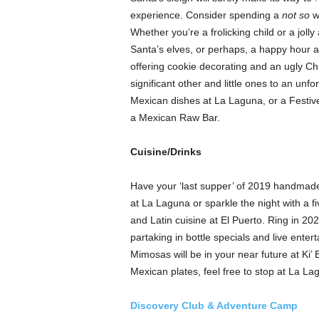
experience. Consider spending a
not so
wi
Whether you’re a frolicking child or a joll
Santa’s elves, or perhaps, a happy hour at
offering cookie decorating and an ugly Chri
significant other and little ones to an unf
Mexican dishes at La Laguna, or a Festive
a Mexican Raw Bar.
Cuisine/Drinks
Have your ‘last supper’ of 2019 handmade 
at La Laguna or sparkle the night with a 
and Latin cuisine at El Puerto. Ring in 2020
partaking in bottle specials and live enter
Mimosas will be in your near future at Ki’ 
Mexican plates, feel free to stop at La L
Discovery Club & Adventure Camp