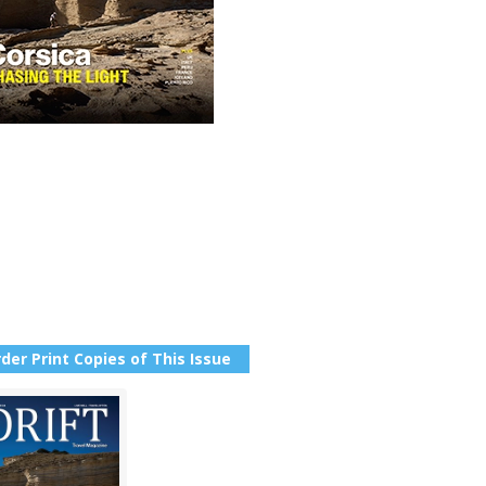
der Print Copies of This Issue