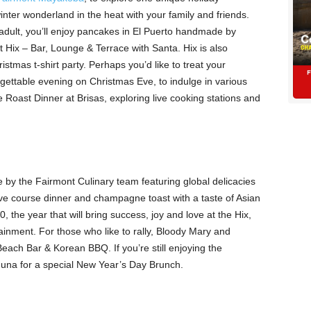
nter wonderland in the heat with your family and friends.
y adult, you’ll enjoy pancakes in El Puerto handmade by
 Hix – Bar, Lounge & Terrace with Santa. Hix is also
stmas t-shirt party. Perhaps you’d like to treat your
orgettable evening on Christmas Eve, to indulge in various
 Roast Dinner at Brisas, exploring live cooking stations and
by the Fairmont Culinary team featuring global delicacies
five course dinner and champagne toast with a taste of Asian
, the year that will bring success, joy and love at the Hix,
tainment. For those who like to rally, Bloody Mary and
Beach Bar & Korean BBQ. If you’re still enjoying the
aguna for a special New Year’s Day Brunch.