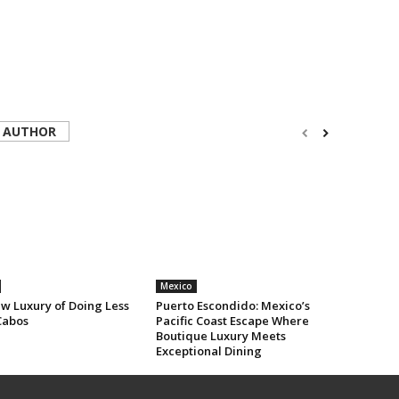
 AUTHOR
Mexico
w Luxury of Doing Less
Puerto Escondido: Mexico’s
Cabos
Pacific Coast Escape Where
Boutique Luxury Meets
Exceptional Dining