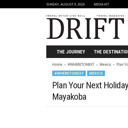
SUNDAY, AUGUST 9, 2026
MEDIA KIT
D
r
i
f
t
T
r
THE JOURNEY
THE DESTINATIO
a
v
Home
#WHERETONEXT
Mexico
Plan Y
e
#WHERETONEXT
MEXICO
l
M
Plan Your Next Holida
a
g
Mayakoba
a
z
i
n
e