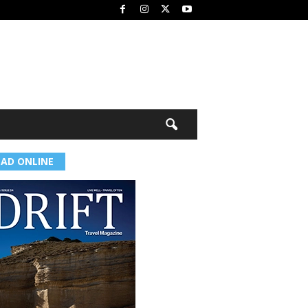
EAD ONLINE