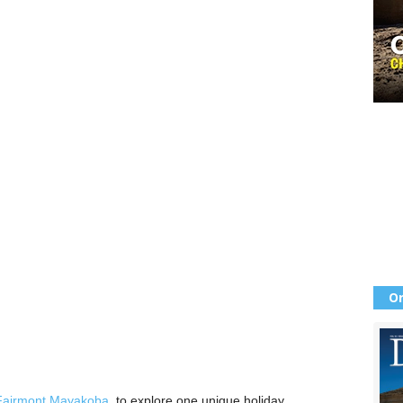
Or
Fairmont Mayakoba
, to explore one unique holiday