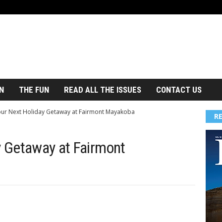
N
THE FUN
READ ALL THE ISSUES
CONTACT US
our Next Holiday Getaway at Fairmont Mayakoba
R
y Getaway at Fairmont