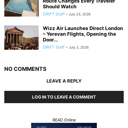
Route Changes Every Traveler
Should Watch
DRIFT Staff
-
July 23, 2026
Wizz Air Launches Direct London
– Yerevan Flights, Opening the
Door...
DRIFT Staff
-
July 3, 2026
NO COMMENTS
LEAVE A REPLY
LOG IN TO LEAVE A COMMENT
READ Online