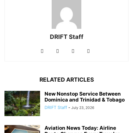
DRIFT Staff
RELATED ARTICLES
New Nonstop Service Between
Dominica and Trinidad & Tobago
DRIFT Staff
-
July 23, 2026
Aviation News Today: Airline