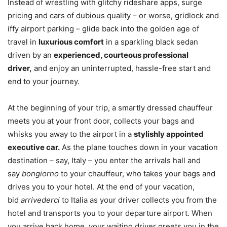
Instead of wrestling with glitchy rideshare apps, surge
pricing and cars of dubious quality – or worse, gridlock and
iffy airport parking – glide back into the golden age of
travel in
luxurious comfort
in a sparkling black sedan
driven by an
experienced, courteous professional
driver,
and enjoy an uninterrupted, hassle-free start and
end to your journey.
At the beginning of your trip, a smartly dressed chauffeur
meets you at your front door, collects your bags and
whisks you away to the airport in a
stylishly appointed
executive car.
As the plane touches down in your vacation
destination – say, Italy – you enter the arrivals hall and
say
bongiorno
to your chauffeur, who takes your bags and
drives you to your hotel. At the end of your vacation,
bid
arrivederci
to Italia as your driver collects you from the
hotel and transports you to your departure airport. When
you arrive back home, your waiting driver greets you in the