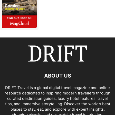
ABOUT US
DRIFT Travel is a global digital travel magazine and online
resource dedicated to inspiring modern travellers through
curated destination guides, luxury hotel features, travel
tips, and immersive storytelling. Discover the world’s best
places to stay, eat, and explore with expert insights,
stunning visuals, and up-to-date travel inspiration.