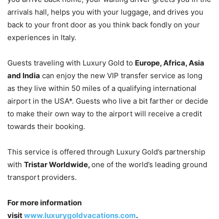
arrivals hall, helps you with your luggage, and drives you
back to your front door as you think back fondly on your
experiences in Italy.
Guests traveling with Luxury Gold to
Europe, Africa, Asia
and India
can enjoy the new VIP transfer service as long
as they live within 50 miles of a qualifying international
airport in the USA*. Guests who live a bit farther or decide
to make their own way to the airport will receive a credit
towards their booking.
This service is offered through Luxury Gold’s partnership
with
Tristar Worldwide,
one of the world’s leading ground
transport providers.
For more information
visit
www.luxurygoldvacations.com
.