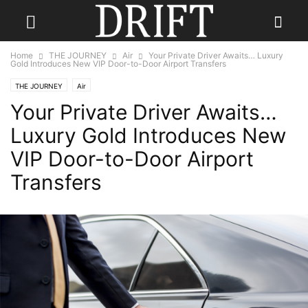
Home
THE JOURNEY
Air
Your Private Driver Awaits… Luxury
Gold Introduces New VIP Door-to-Door Airport Transfers
THE JOURNEY
Air
Your Private Driver Awaits…
Luxury Gold Introduces New
VIP Door-to-Door Airport
Transfers