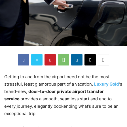
Getting to and from the airport need not be the most
stressful, least glamorous part of a vacation.
Luxury Gold
‘s
brand-new,
door-to-door private airport transfer
service
provides a smooth, seamless start and end to
every journey, elegantly bookending what’s sure to be an
exceptional trip.