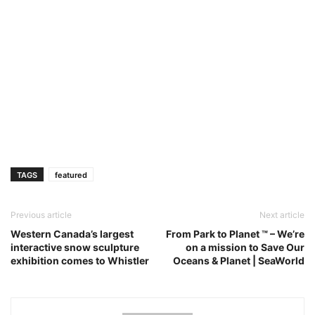
TAGS
featured
Previous article
Next article
Western Canada’s largest
From Park to Planet ™ – We’re
interactive snow sculpture
on a mission to Save Our
exhibition comes to Whistler
Oceans & Planet | SeaWorld