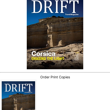
Order Print Copies