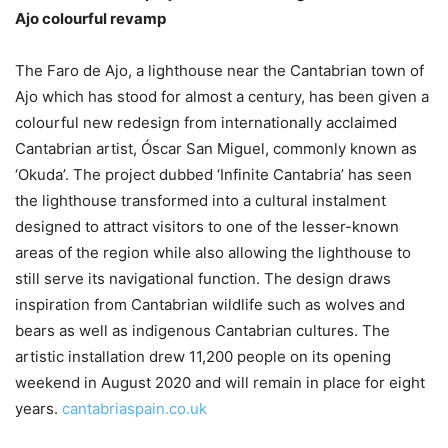
Ajo colourful revamp
The Faro de Ajo, a lighthouse near the Cantabrian town of
Ajo which has stood for almost a century, has been given a
colourful new redesign from internationally acclaimed
Cantabrian artist, Óscar San Miguel, commonly known as
‘Okuda’. The project dubbed ‘Infinite Cantabria’ has seen
the lighthouse transformed into a cultural instalment
designed to attract visitors to one of the lesser-known
areas of the region while also allowing the lighthouse to
still serve its navigational function. The design draws
inspiration from Cantabrian wildlife such as wolves and
bears as well as indigenous Cantabrian cultures. The
artistic installation drew 11,200 people on its opening
weekend in August 2020 and will remain in place for eight
years.
cantabriaspain.co.uk