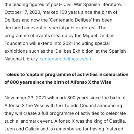
the leading figures of post- Civil War Spanish literature.
October 17, 2020, marked 100 years since the birth of
Delibes and now the ‘Centenario Delibes’ has been
declared an event of special public interest. The
programme of events created by the Miguel Delibes
Foundation will extend into 2021 including special
exhibitions such as the ‘Delibes Exhibition’ at the Spanish
National Library.
centenariodelibes.es/en
Toledo to ‘captain’ programme of activities in celebration
of 800 years since the birth of Alfonso X the Wise
November 23, 2021 will mark 800 years since the birth of
Alfonso X the Wise with the Toledo Council announcing
they will create a full programme of activities to celebrate
such a landmark event. Alfonso X was the king of Castilla,
Leon and Galicia and is remembered for having fostered