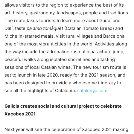
allows visitors to the region to experience the best of its
art, history, gastronomy, landscapes, people and traditions.
The route takes tourists to learn more about Gaudí and
Dalí, taste
pa amb tomàquet
(Catalan Tomato Bread) and
Michelin-starred meals, visit rural villages and Barcelona,
one of the most vibrant cities in the world. Activities along
the way include the adrenaline rush of a parachute jump,
peaceful walks along isolated shorelines and tasting
sessions of local Catalan wines. The new tourism route is
set to launch in late 2020, ready for the 2021 season, and
has been designed to provide a wholesome itinerary to
see all the highlights of Catalonia.
catalunya.com
Galicia creates social and cultural project to celebrate
Xacobeo 2021
Next year will see the celebration of Xacobeo 2021 making