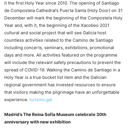
it the first Holy Year since 2010. The opening of Santiago
de Compostela Cathedral’s Puerta Santa (Holy Door) on 31
December will mark the beginning of the Compostela Holy
Year and, with it, the beginning of the Xacobeo 2021
cultural and social project that will see Galicia host
countless activities related to the Camino de Santiago
including concerts, seminars, exhibitions, promotional
days and more. All activities featured on the programme
will include the relevant safety precautions to prevent the
spread of COVID-19. Walking the Camino de Santiago in a
Holy Year is a true bucket list item and the Galician
regional government has invested resources to ensure
that visitors making the pilgrimage have an unforgettable
experience.
turismo.gal
Madrid’s The Reina Sofía Museum celebrate 30th
anniversary with new exhibition