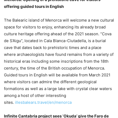
offering guided tours in English
The Balearic island of Menorca will welcome a new cultural
space for visitors to enjoy, enhancing its already broad
culture heritage offering ahead of the 2021 season. “Cova
de S’Aigu”, located in Cala Blanca-Ciutadella, is a burial
cave that dates back to prehistoric times and a place
where archaeologists have found remains from a variety of
historical eras including some inscriptions from the 18th
century, the time of the British occupation of Menorca.
Guided tours in English will be available from March 2021
where visitors can admire the different geological
formations as well as a large lake with crystal clear waters
among a host of other interesting
sites.
illesbalears.travel/en/menorca
Infinite Cantabria project sees ‘Okuda’ give the Faro de