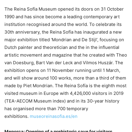
The Reina Sofía Museum opened its doors on 31 October
1990 and has since become a leading contemporary art
institution recognised around the world. To celebrate its
30th anniversary, the Reina Sofía has inaugurated a new
major exhibition titled ‘Mondrian and De Stijl’, focusing on
Dutch painter and theoretician and the in the influential
artistic movement and magazine that he created with Theo
van Doesburg, Bart Van der Leck and Vilmos Huszár. The
exhibition opens on 11 November running until 1 March,
and will show around 100 works, more than a third of them
made by Piet Mondrian. The Reina Sofía is the eighth most
visited museum in Europe with 4,426,000 visitors in 2019
(TEA-AECOM Museum index) and in its 30-year history
has organised more than 700 temporary
exhibitions.
museoreinasofia.es/en
Menorca: Opening of a prehistoric cave for visitors