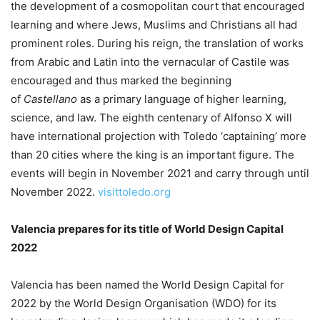
the development of a cosmopolitan court that encouraged
learning and where Jews, Muslims and Christians all had
prominent roles. During his reign, the translation of works
from Arabic and Latin into the vernacular of Castile was
encouraged and thus marked the beginning
of
Castellano
as a primary language of higher learning,
science, and law. The eighth centenary of Alfonso X will
have international projection with Toledo ‘captaining’ more
than 20 cities where the king is an important figure. The
events will begin in November 2021 and carry through until
November 2022.
visittoledo.org
Valencia prepares for its title of World Design Capital
2022
Valencia has been named the World Design Capital for
2022 by the World Design Organisation (WDO) for its