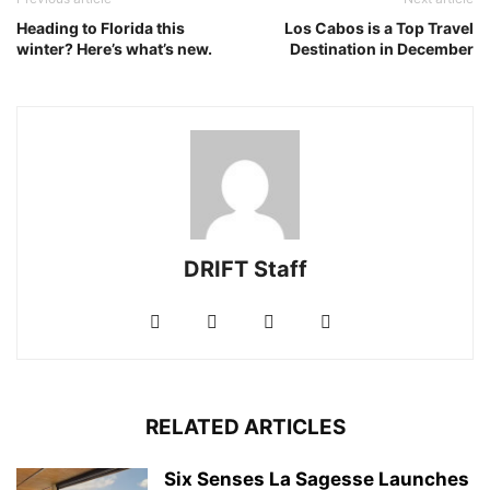
Heading to Florida this
Los Cabos is a Top Travel
winter? Here’s what’s new.
Destination in December
DRIFT Staff
RELATED ARTICLES
Six Senses La Sagesse Launches