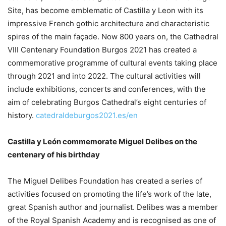
Site, has become emblematic of Castilla y Leon with its
impressive French gothic architecture and characteristic
spires of the main façade. Now 800 years on, the Cathedral
VIII Centenary Foundation Burgos 2021 has created a
commemorative programme of cultural events taking place
through 2021 and into 2022. The cultural activities will
include exhibitions, concerts and conferences, with the
aim of celebrating Burgos Cathedral’s eight centuries of
history.
catedraldeburgos2021.es/en
Castilla y León commemorate Miguel Delibes on the
centenary of his birthday
The Miguel Delibes Foundation has created a series of
activities focused on promoting the life’s work of the late,
great Spanish author and journalist. Delibes was a member
of the Royal Spanish Academy and is recognised as one of