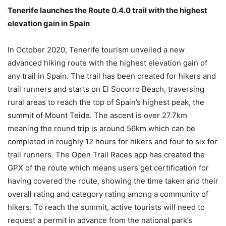
Tenerife launches the Route 0.4.0 trail with the highest
elevation gain in Spain
In October 2020, Tenerife tourism unveiled a new
advanced hiking route with the highest elevation gain of
any trail in Spain. The trail has been created for hikers and
trail runners and starts on El Socorro Beach, traversing
rural areas to reach the top of Spain’s highest peak, the
summit of Mount Teide. The ascent is over 27.7km
meaning the round trip is around 56km which can be
completed in roughly 12 hours for hikers and four to six for
trail runners. The Open Trail Races app has created the
GPX of the route which means users get certification for
having covered the route, showing the time taken and their
overall rating and category rating among a community of
hikers. To reach the summit, active tourists will need to
request a permit in advance from the national park’s