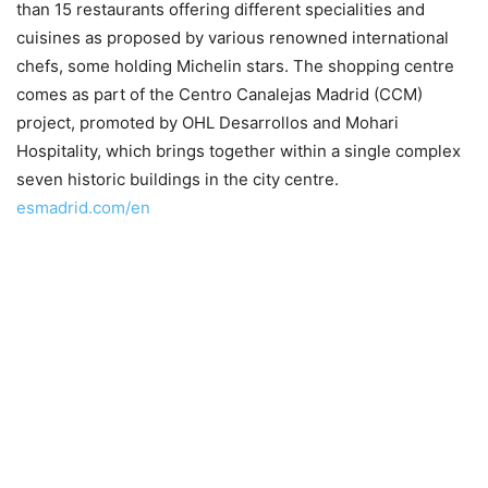
than 15 restaurants offering different specialities and
cuisines as proposed by various renowned international
chefs, some holding Michelin stars. The shopping centre
comes as part of the Centro Canalejas Madrid (CCM)
project, promoted by OHL Desarrollos and Mohari
Hospitality, which brings together within a single complex
seven historic buildings in the city centre.
esmadrid.com/en