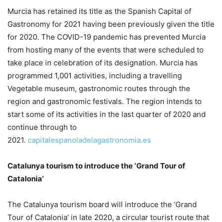
Murcia has retained its title as the Spanish Capital of
Gastronomy for 2021 having been previously given the title
for 2020. The COVID-19 pandemic has prevented Murcia
from hosting many of the events that were scheduled to
take place in celebration of its designation. Murcia has
programmed 1,001 activities, including a travelling
Vegetable museum, gastronomic routes through the
region and gastronomic festivals. The region intends to
start some of its activities in the last quarter of 2020 and
continue through to
2021.
capitalespanoladelagastronomia.es
Catalunya tourism to introduce the ‘Grand Tour of
Catalonia’
The Catalunya tourism board will introduce the ‘Grand
Tour of Catalonia’ in late 2020, a circular tourist route that