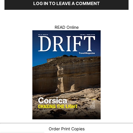
LOG IN TO LEAVE A COMMENT
READ Online
Order Print Copies