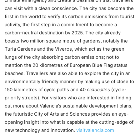
climate emergency and create a destination that travellers
can visit with a clean conscience. The city has become the
first in the world to verify its carbon emissions from tourist
activity, the first step in a commitment to become a
carbon-neutral destination by 2025. The city already
boasts two million square metre of gardens, notably the
Turia Gardens and the Viveros, which act as the green
lungs of the city absorbing carbon emissions; not to
mention the 20 kilometres of European Blue Flag status
beaches. Travellers are also able to explore the city in an
environmentally friendly manner by making use of close to
150 kilometres of cycle paths and 40
ciclocalles
(cycle-
priority streets). For visitors who are interested in finding
out more about Valencia’s sustainable development plans,
the futuristic City of Arts and Sciences provides an eye-
opening insight into what is capable at the cutting-edge of
new technology and innovation.
visitvalencia.com