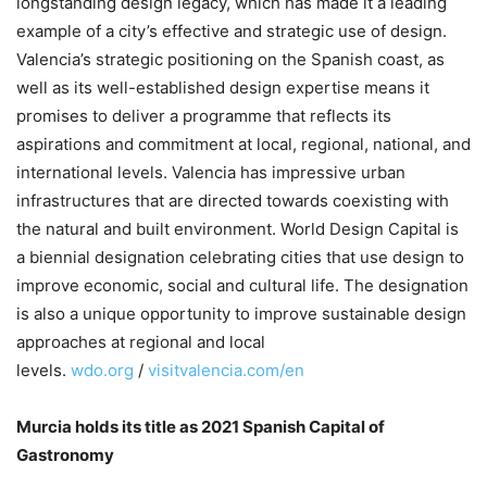
longstanding design legacy, which has made it a leading
example of a city’s effective and strategic use of design.
Valencia’s strategic positioning on the Spanish coast, as
well as its well-established design expertise means it
promises to deliver a programme that reflects its
aspirations and commitment at local, regional, national, and
international levels. Valencia has impressive urban
infrastructures that are directed towards coexisting with
the natural and built environment. World Design Capital is
a biennial designation celebrating cities that use design to
improve economic, social and cultural life. The designation
is also a unique opportunity to improve sustainable design
approaches at regional and local
levels.
wdo.org
/
visitvalencia.com/en
Murcia holds its title as 2021 Spanish Capital of
Gastronomy