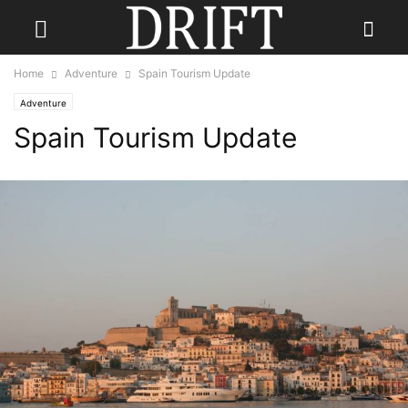
Home
Adventure
Spain Tourism Update
Adventure
Spain Tourism Update