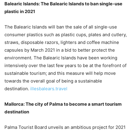
Balearic Islands: The Balearic Islands to ban single-use
plastic in 2021
The Balearic Islands will ban the sale of all single-use
consumer plastics such as plastic cups, plates and cutlery,
straws, disposable razors, lighters and coffee machine
capsules by March 2021 in a bid to better protect the
environment. The Balearic Islands have been working
intensively over the last few years to be at the forefront of
sustainable tourism; and this measure will help move
towards the overall goal of being a sustainable
destination.
illesbalears.travel
Mallorca: The city of Palma to become a smart tourism
destination
Palma Tourist Board unveils an ambitious project for 2021