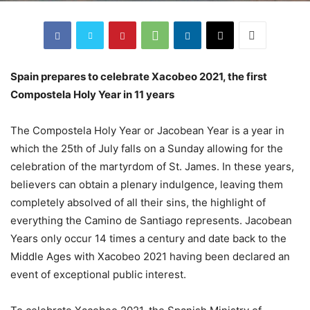
Spain prepares to celebrate Xacobeo 2021, the first
Compostela Holy Year in 11 years
The Compostela Holy Year or Jacobean Year is a year in
which the 25th of July falls on a Sunday allowing for the
celebration of the martyrdom of St. James. In these years,
believers can obtain a plenary indulgence, leaving them
completely absolved of all their sins, the highlight of
everything the Camino de Santiago represents. Jacobean
Years only occur 14 times a century and date back to the
Middle Ages with Xacobeo 2021 having been declared an
event of exceptional public interest.