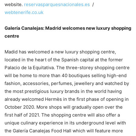
website.
reservasparquesnacionales.es
/
webtenerife.co.uk
Galería Canalejas: Madrid welcomes new luxury shopping
centre
Madid has welcomed a new luxury shopping centre,
located in the heart of the Spanish capital at the former
Palacio de la Equitativa. The three-storey shopping centre
will be home to more than 40 boutiques selling high-end
fashion, accessories, perfumes, jewellery and watched by
the most prestigious luxury brands in the world having
already welcomed Hermès in the first phase of opening in
October 2020. More shops will gradually open over the
first half of 2021. The shopping centre will also offer a
unique culinary experience in its underground level with
the Galería Canalejas Food Hall which will feature more