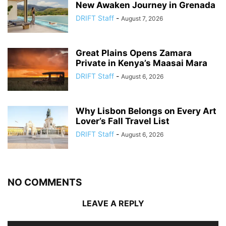
New Awaken Journey in Grenada
DRIFT Staff
-
August 7, 2026
Great Plains Opens Zamara
Private in Kenya’s Maasai Mara
DRIFT Staff
-
August 6, 2026
Why Lisbon Belongs on Every Art
Lover’s Fall Travel List
DRIFT Staff
-
August 6, 2026
NO COMMENTS
LEAVE A REPLY