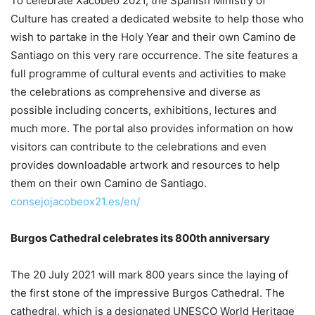
To celebrate Xacobeo 2021, the Spanish Ministry of
Culture has created a dedicated website to help those who
wish to partake in the Holy Year and their own Camino de
Santiago on this very rare occurrence. The site features a
full programme of cultural events and activities to make
the celebrations as comprehensive and diverse as
possible including concerts, exhibitions, lectures and
much more. The portal also provides information on how
visitors can contribute to the celebrations and even
provides downloadable artwork and resources to help
them on their own Camino de Santiago.
consejojacobeox21.es/en/
Burgos Cathedral celebrates its 800th anniversary
The 20 July 2021 will mark 800 years since the laying of
the first stone of the impressive Burgos Cathedral. The
cathedral, which is a designated UNESCO World Heritage