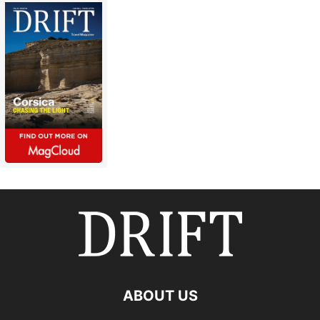
ABOUT US