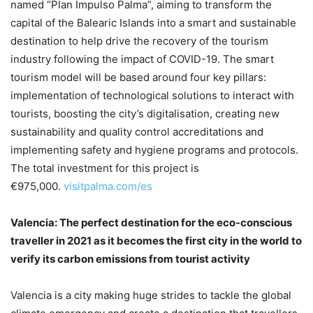
named “Plan Impulso Palma”, aiming to transform the
capital of the Balearic Islands into a smart and sustainable
destination to help drive the recovery of the tourism
industry following the impact of COVID-19. The smart
tourism model will be based around four key pillars:
implementation of technological solutions to interact with
tourists, boosting the city’s digitalisation, creating new
sustainability and quality control accreditations and
implementing safety and hygiene programs and protocols.
The total investment for this project is
€975,000.
visitpalma.com/es
Valencia:
The perfect destination for the eco-conscious
traveller in 2021 as it becomes the first city in the world to
verify its carbon emissions from tourist activity
Valencia is a city making huge strides to tackle the global