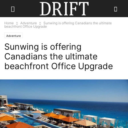
Home
Adventure
Sunwing is offering Canadians the ultimate
beachfront Office Upgrade
Adventure
Sunwing is offering
Canadians the ultimate
beachfront Office Upgrade