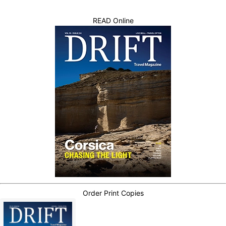
READ Online
Order Print Copies