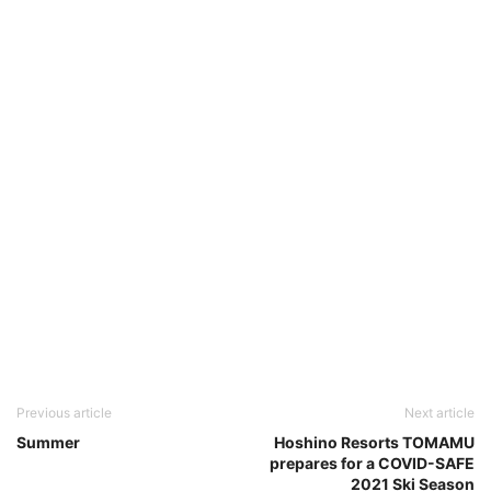
Previous article
Next article
Summer
Hoshino Resorts TOMAMU
prepares for a COVID-SAFE
2021 Ski Season