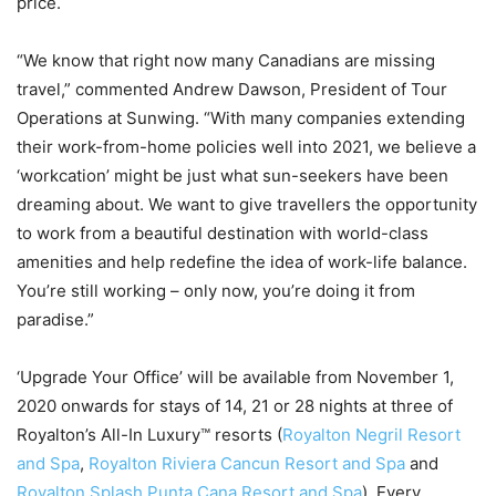
price.
“We know that right now many Canadians are missing
travel,” commented Andrew Dawson, President of Tour
Operations at Sunwing. “With many companies extending
their work-from-home policies well into 2021, we believe a
‘workcation’ might be just what sun-seekers have been
dreaming about. We want to give travellers the opportunity
to work from a beautiful destination with world-class
amenities and help redefine the idea of work-life balance.
You’re still working – only now, you’re doing it from
paradise.”
‘Upgrade Your Office’ will be available from November 1,
2020 onwards for stays of 14, 21 or 28 nights at three of
Royalton’s All-In Luxury™ resorts (
Royalton Negril Resort
and Spa
,
Royalton Riviera Cancun Resort and Spa
and
Royalton Splash Punta Cana Resort and Spa
). Every