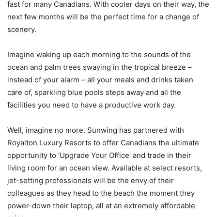
fast for many Canadians. With cooler days on their way, the
next few months will be the perfect time for a change of
scenery.
Imagine waking up each morning to the sounds of the
ocean and palm trees swaying in the tropical breeze –
instead of your alarm – all your meals and drinks taken
care of, sparkling blue pools steps away and all the
facilities you need to have a productive work day.
Well, imagine no more. Sunwing has partnered with
Royalton Luxury Resorts to offer Canadians the ultimate
opportunity to ‘Upgrade Your Office’ and trade in their
living room for an ocean view. Available at select resorts,
jet-setting professionals will be the envy of their
colleagues as they head to the beach the moment they
power-down their laptop, all at an extremely affordable