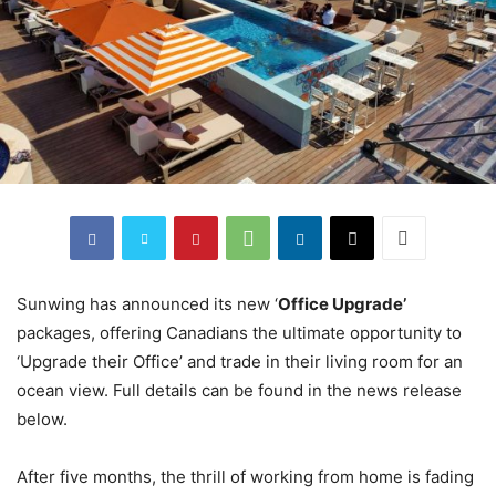
Sunwing has announced its new ‘
Office Upgrade’
packages, offering Canadians the ultimate opportunity to
‘Upgrade their Office’ and trade in their living room for an
ocean view. Full details can be found in the news release
below.
After five months, the thrill of working from home is fading