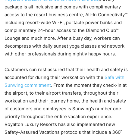
package is all inclusive and comes with complimentary
access to the resort business centre, All-In Connectivity™
including resort-wide Wi-Fi, portable power banks and
complimentary 24-hour access to the Diamond Club™
Lounge and much more. After a busy day, workers can
decompress with daily sunset yoga classes and network
with other professionals during nightly happy hours.
Customers can rest assured that their health and safety is
accounted for during their workcation with the
Safe with
Sunwing commitment
. From the moment they check-in at
the airport, to their airport transfers, throughout their
workcation and their journey home, the health and safety
of customers and employees is Sunwing’s number one
priority throughout the entire vacation experience.
Royalton Luxury Resorts has also implemented new
Safety-Assured Vacations protocols that include a 360˚