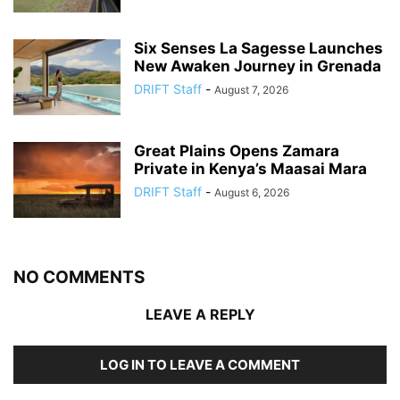
Six Senses La Sagesse Launches
New Awaken Journey in Grenada
DRIFT Staff
-
August 7, 2026
Great Plains Opens Zamara
Private in Kenya’s Maasai Mara
DRIFT Staff
-
August 6, 2026
NO COMMENTS
LEAVE A REPLY
LOG IN TO LEAVE A COMMENT