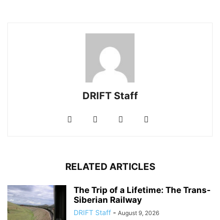
DRIFT Staff
RELATED ARTICLES
The Trip of a Lifetime: The Trans-
Siberian Railway
DRIFT Staff
-
August 9, 2026