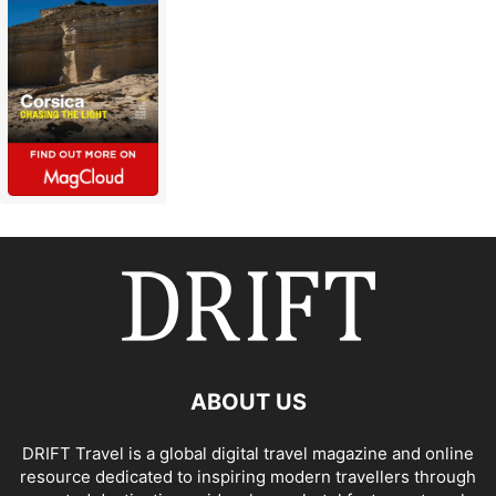
ABOUT US
DRIFT Travel is a global digital travel magazine and online
resource dedicated to inspiring modern travellers through