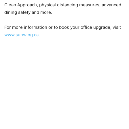
Clean Approach, physical distancing measures, advanced
dining safety and more.
For more information or to book your office upgrade, visit
www.sunwing.ca
.