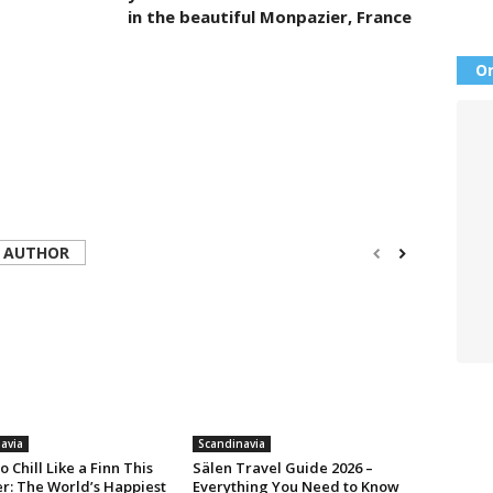
in the beautiful Monpazier, France
Or
 AUTHOR
avia
Scandinavia
o Chill Like a Finn This
Sälen Travel Guide 2026 –
: The World’s Happiest
Everything You Need to Know