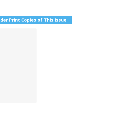
der Print Copies of This Issue