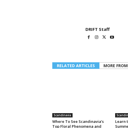
DRIFT Staff
RELATED ARTICLES
MORE FROM
Scandinavia
Scandin
Where To See Scandinavia’s
Learn t
Top Floral Phenomena and
Summer