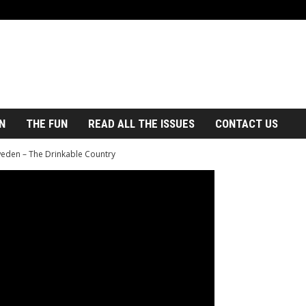
N
THE FUN
READ ALL THE ISSUES
CONTACT US
eden – The Drinkable Country