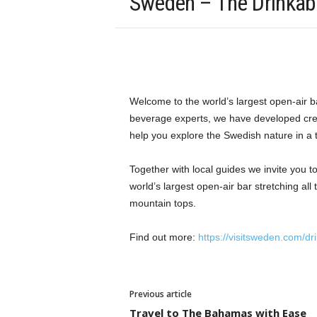
Sweden – The Drinkab
Welcome to the world’s largest open-air b
beverage experts, we have developed creat
help you explore the Swedish nature in a t
Together with local guides we invite you to
world’s largest open-air bar stretching al
mountain tops.
Find out more:
https://visitsweden.com/dr
Previous article
Travel to The Bahamas with Ease