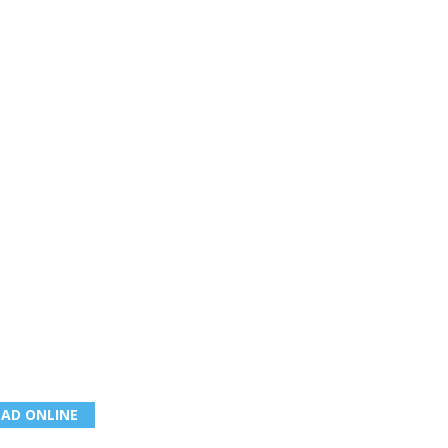
EAD ONLINE