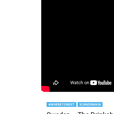
#WHERETONEXT
SCANDINAVIA