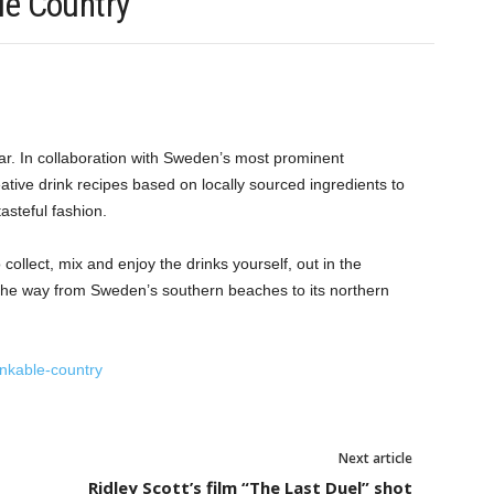
le Country
ar. In collaboration with Sweden’s most prominent
ive drink recipes based on locally sourced ingredients to
asteful fashion.
 collect, mix and enjoy the drinks yourself, out in the
l the way from Sweden’s southern beaches to its northern
inkable-country
Next article
Ridley Scott’s film “The Last Duel” shot