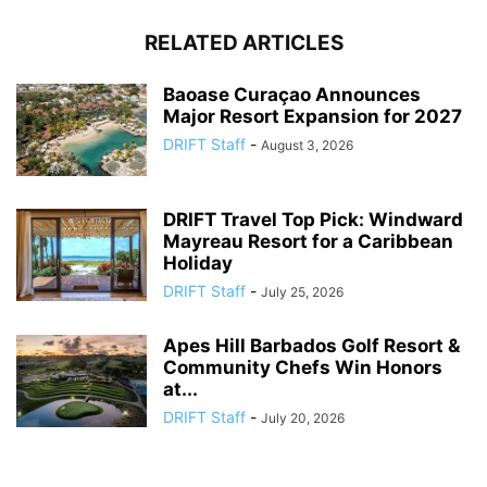
RELATED ARTICLES
Baoase Curaçao Announces
Major Resort Expansion for 2027
DRIFT Staff
-
August 3, 2026
DRIFT Travel Top Pick: Windward
Mayreau Resort for a Caribbean
Holiday
DRIFT Staff
-
July 25, 2026
Apes Hill Barbados Golf Resort &
Community Chefs Win Honors
at...
DRIFT Staff
-
July 20, 2026