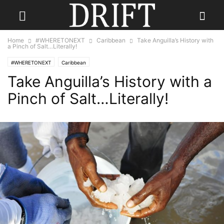
Home
#WHERETONEXT
Caribbean
Take Anguilla’s History with
a Pinch of Salt…Literally!
#WHERETONEXT
Caribbean
Take Anguilla’s History with a
Pinch of Salt…Literally!