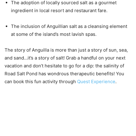
The adoption of locally sourced salt as a gourmet
ingredient in local resort and restaurant fare.
The inclusion of Anguillian salt as a cleansing element
at some of the island’s most lavish spas.
The story of Anguilla is more than just a story of sun, sea,
and sand…it’s a story of salt! Grab a handful on your next
vacation and don’t hesitate to go for a dip: the salinity of
Road Salt Pond has wondrous therapeutic benefits! You
can book this fun activity through
Quest Experience
.