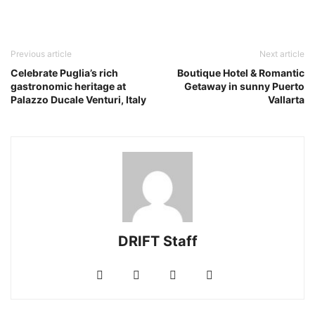
Previous article
Next article
Celebrate Puglia’s rich
Boutique Hotel & Romantic
gastronomic heritage at
Getaway in sunny Puerto
Palazzo Ducale Venturi, Italy
Vallarta
DRIFT Staff