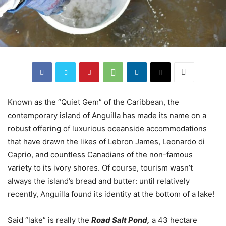
Known as the “Quiet Gem” of the Caribbean, the
contemporary island of Anguilla has made its name on a
robust offering of luxurious oceanside accommodations
that have drawn the likes of Lebron James, Leonardo di
Caprio, and countless Canadians of the non-famous
variety to its ivory shores. Of course, tourism wasn’t
always the island’s bread and butter: until relatively
recently, Anguilla found its identity at the bottom of a lake!
Said “lake” is really the
Road Salt Pond,
a 43 hectare