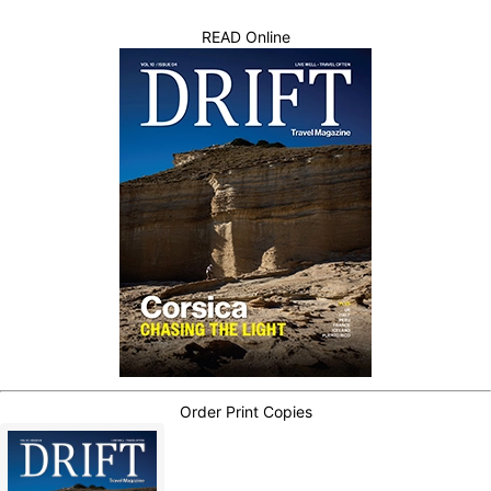
READ Online
Order Print Copies