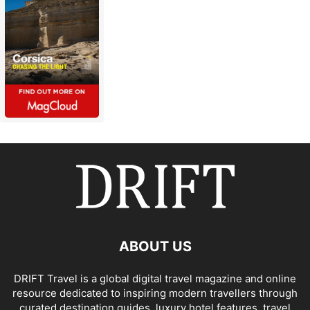
ABOUT US
DRIFT Travel is a global digital travel magazine and online
resource dedicated to inspiring modern travellers through
curated destination guides, luxury hotel features, travel