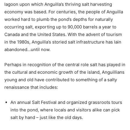
lagoon upon which Anguilla’s thriving salt harvesting
economy was based. For centuries, the people of Anguilla
worked hard to plumb the pond’s depths for naturally
occurring salt, exporting up to 90,000 barrels a year to
Canada and the United States. With the advent of tourism
in the 1980s, Anguilla’s storied salt infrastructure has lain
abandoned…until now.
Perhaps in recognition of the central role salt has played in
the cultural and economic growth of the island, Anguillians
young and old have contributed to something of a salty
renaissance that includes:
An annual Salt Festival and organized grassroots tours
into the pond, where locals and visitors alike can pick
salt by hand – just like the old days.