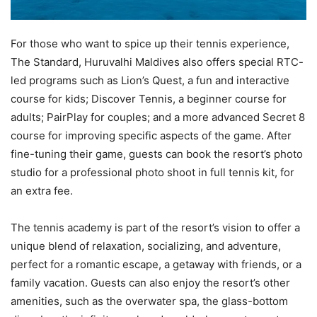
For those who want to spice up their tennis experience,
The Standard, Huruvalhi Maldives also offers special RTC-
led programs such as Lion’s Quest, a fun and interactive
course for kids; Discover Tennis, a beginner course for
adults; PairPlay for couples; and a more advanced Secret 8
course for improving specific aspects of the game. After
fine-tuning their game, guests can book the resort’s photo
studio for a professional photo shoot in full tennis kit, for
an extra fee.
The tennis academy is part of the resort’s vision to offer a
unique blend of relaxation, socializing, and adventure,
perfect for a romantic escape, a getaway with friends, or a
family vacation. Guests can also enjoy the resort’s other
amenities, such as the overwater spa, the glass-bottom