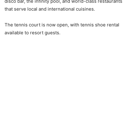
disco bar, the infinity pool, and world-class restaurants
that serve local and international cuisines.
The tennis court is now open, with tennis shoe rental
available to resort guests.