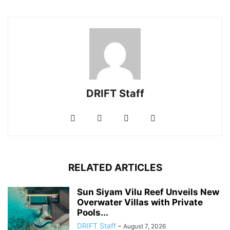
DRIFT Staff
RELATED ARTICLES
Sun Siyam Vilu Reef Unveils New
Overwater Villas with Private
Pools...
DRIFT Staff
-
August 7, 2026