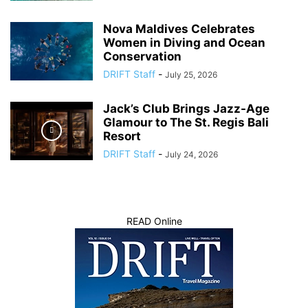
Nova Maldives Celebrates
Women in Diving and Ocean
Conservation
DRIFT Staff
-
July 25, 2026
Jack’s Club Brings Jazz-Age
Glamour to The St. Regis Bali
Resort
DRIFT Staff
-
July 24, 2026
READ Online