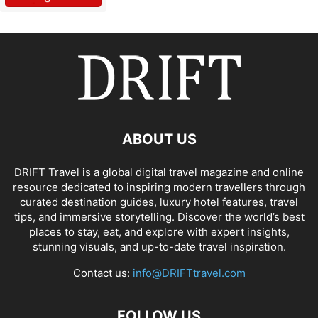
ABOUT US
DRIFT Travel is a global digital travel magazine and online
resource dedicated to inspiring modern travellers through
curated destination guides, luxury hotel features, travel
tips, and immersive storytelling. Discover the world’s best
places to stay, eat, and explore with expert insights,
stunning visuals, and up-to-date travel inspiration.
Contact us:
info@DRIFTtravel.com
FOLLOW US