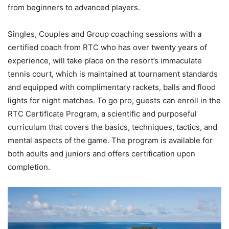
from beginners to advanced players.
Singles, Couples and Group coaching sessions with a
certified coach from RTC who has over twenty years of
experience, will take place on the resort’s immaculate
tennis court, which is maintained at tournament standards
and equipped with complimentary rackets, balls and flood
lights for night matches. To go pro, guests can enroll in the
RTC Certificate Program, a scientific and purposeful
curriculum that covers the basics, techniques, tactics, and
mental aspects of the game. The program is available for
both adults and juniors and offers certification upon
completion.