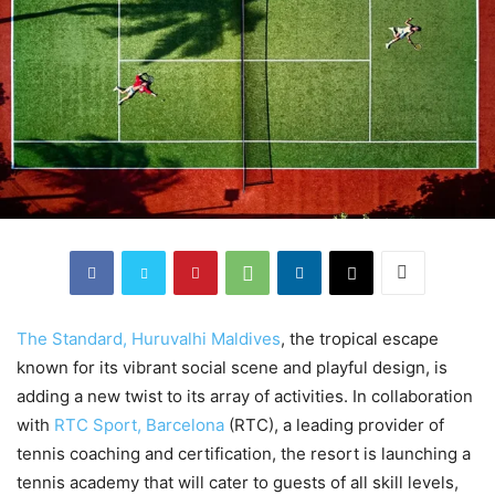
The Standard, Huruvalhi Maldives
, the tropical escape
known for its vibrant social scene and playful design, is
adding a new twist to its array of activities. In collaboration
with
RTC Sport, Barcelona
(RTC), a leading provider of
tennis coaching and certification, the resort is launching a
tennis academy that will cater to guests of all skill levels,