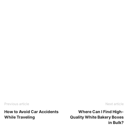
Previous article
Next article
How to Avoid Car Accidents
Where Can I Find High-
While Traveling
Quality White Bakery Boxes
in Bulk?