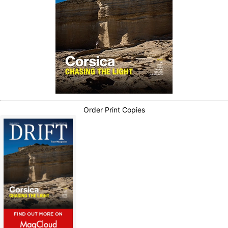
Order Print Copies