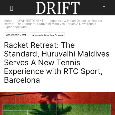
Home
#WHERETONEXT
Indonesia & Indian Ocean
Racket
Retreat: The Standard, Huruvalhi Maldives Serves A New Tennis
Experience with...
#WHERETONEXT
Indonesia & Indian Ocean
Racket Retreat: The
Standard, Huruvalhi Maldives
Serves A New Tennis
Experience with RTC Sport,
Barcelona