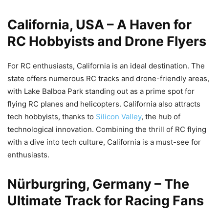
California, USA – A Haven for
RC Hobbyists and Drone Flyers
For RC enthusiasts, California is an ideal destination. The
state offers numerous RC tracks and drone-friendly areas,
with Lake Balboa Park standing out as a prime spot for
flying RC planes and helicopters. California also attracts
tech hobbyists, thanks to
Silicon Valley
, the hub of
technological innovation. Combining the thrill of RC flying
with a dive into tech culture, California is a must-see for
enthusiasts.
Nürburgring, Germany – The
Ultimate Track for Racing Fans