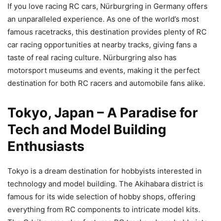
If you love racing RC cars, Nürburgring in Germany offers
an unparalleled experience. As one of the world’s most
famous racetracks, this destination provides plenty of RC
car racing opportunities at nearby tracks, giving fans a
taste of real racing culture. Nürburgring also has
motorsport museums and events, making it the perfect
destination for both RC racers and automobile fans alike.
Tokyo, Japan – A Paradise for
Tech and Model Building
Enthusiasts
Tokyo is a dream destination for hobbyists interested in
technology and model building. The Akihabara district is
famous for its wide selection of hobby shops, offering
everything from RC components to intricate model kits.