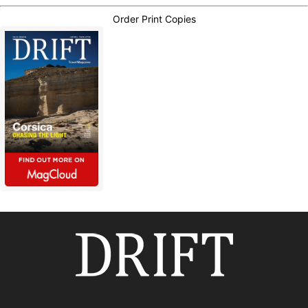
Order Print Copies