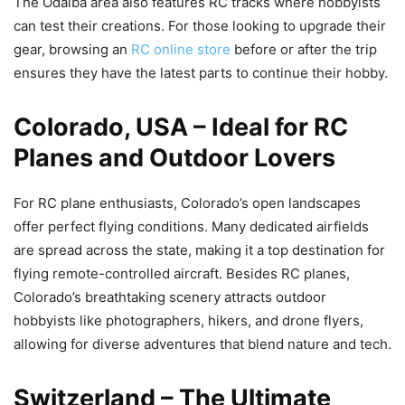
The Odaiba area also features RC tracks where hobbyists
can test their creations. For those looking to upgrade their
gear, browsing an
RC online store
before or after the trip
ensures they have the latest parts to continue their hobby.
Colorado, USA – Ideal for RC
Planes and Outdoor Lovers
For RC plane enthusiasts, Colorado’s open landscapes
offer perfect flying conditions. Many dedicated airfields
are spread across the state, making it a top destination for
flying remote-controlled aircraft. Besides RC planes,
Colorado’s breathtaking scenery attracts outdoor
hobbyists like photographers, hikers, and drone flyers,
allowing for diverse adventures that blend nature and tech.
Switzerland – The Ultimate