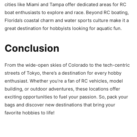
cities like Miami and Tampa offer dedicated areas for RC
boat enthusiasts to explore and race. Beyond RC boating,
Florida’s coastal charm and water sports culture make it a
great destination for hobbyists looking for aquatic fun.
Conclusion
From the wide-open skies of Colorado to the tech-centric
streets of Tokyo, there’s a destination for every hobby
enthusiast. Whether you’re a fan of RC vehicles, model
building, or outdoor adventures, these locations offer
exciting opportunities to fuel your passion. So, pack your
bags and discover new destinations that bring your
favorite hobbies to life!