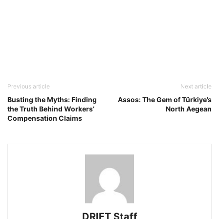
Previous article
Next article
Busting the Myths: Finding
Assos: The Gem of Türkiye’s
the Truth Behind Workers’
North Aegean
Compensation Claims
DRIFT Staff