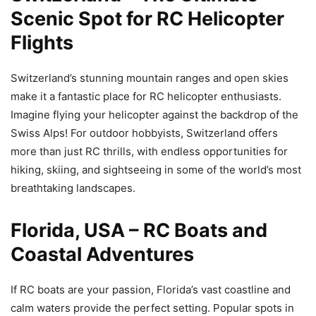
Scenic Spot for RC Helicopter
Flights
Switzerland’s stunning mountain ranges and open skies
make it a fantastic place for RC helicopter enthusiasts.
Imagine flying your helicopter against the backdrop of the
Swiss Alps! For outdoor hobbyists, Switzerland offers
more than just RC thrills, with endless opportunities for
hiking, skiing, and sightseeing in some of the world’s most
breathtaking landscapes.
Florida, USA – RC Boats and
Coastal Adventures
If RC boats are your passion, Florida’s vast coastline and
calm waters provide the perfect setting. Popular spots in