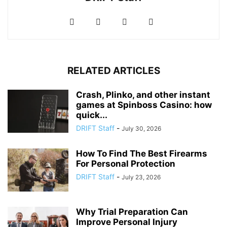
RELATED ARTICLES
Crash, Plinko, and other instant
games at Spinboss Casino: how
quick...
DRIFT Staff
-
July 30, 2026
How To Find The Best Firearms
For Personal Protection
DRIFT Staff
-
July 23, 2026
Why Trial Preparation Can
Improve Personal Injury