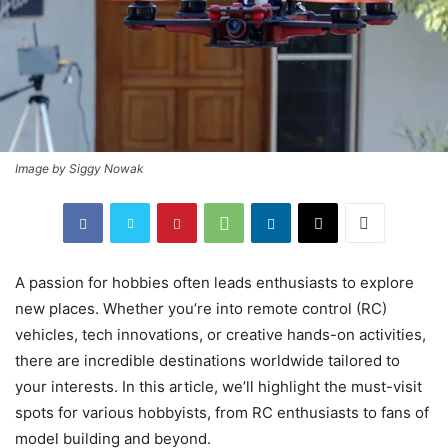
Image by Siggy Nowak
A passion for hobbies often leads enthusiasts to explore
new places. Whether you’re into remote control (RC)
vehicles, tech innovations, or creative hands-on activities,
there are incredible destinations worldwide tailored to
your interests. In this article, we’ll highlight the must-visit
spots for various hobbyists, from RC enthusiasts to fans of
model building and beyond.