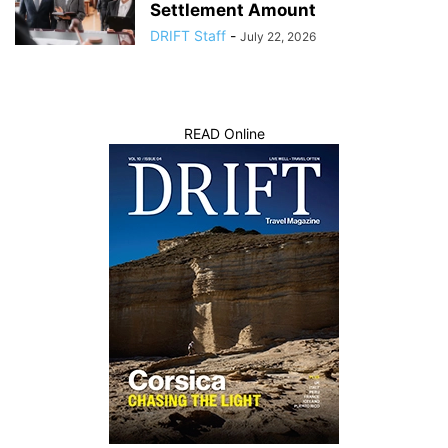
Settlement Amount
DRIFT Staff
-
July 22, 2026
READ Online