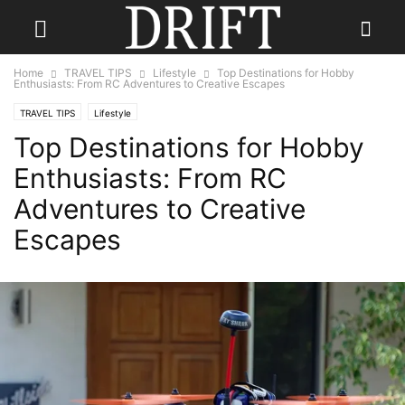
Home
TRAVEL TIPS
Lifestyle
Top Destinations for Hobby
Enthusiasts: From RC Adventures to Creative Escapes
TRAVEL TIPS
Lifestyle
Top Destinations for Hobby
Enthusiasts: From RC
Adventures to Creative
Escapes