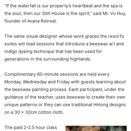
“If the waterfall is our property’s heartbeat and the spa is
the soul, then our Stilt House is the spirit,” said Mr. Vu Huy,
founder of Avana Retreat.
The same visual designer whose work graces the resort’s
suites will lead sessions that introduce a beeswax art and
indigo dyeing technique that has been used for
generations in the surrounding highlands.
Complimentary 60-minute sessions are held every
Monday, Wednesday and Friday with guests learning about
the beeswax painting process. Each participant, under the
guidance of the teacher, uses beeswax to create their own
unique patterns or they can use traditional Hmong designs
on a 30 x 30cm cotton cloth.
The paid 2-2.5 hour class