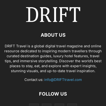
ABOUT US
DRIFT Travel is a global digital travel magazine and online
resource dedicated to inspiring modern travellers through
curated destination guides, luxury hotel features, travel
tips, and immersive storytelling. Discover the world’s best
places to stay, eat, and explore with expert insights,
stunning visuals, and up-to-date travel inspiration.
Contact us:
info@DRIFTtravel.com
FOLLOW US