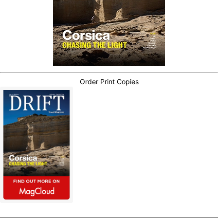
Order Print Copies