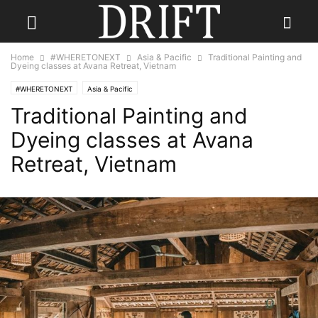
Home
#WHERETONEXT
Asia & Pacific
Traditional Painting and
Dyeing classes at Avana Retreat, Vietnam
#WHERETONEXT
Asia & Pacific
Traditional Painting and
Dyeing classes at Avana
Retreat, Vietnam