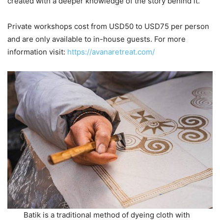
created with a deeper knowledge of the story behind it.
Private workshops cost from USD50 to USD75 per person
and are only available to in-house guests. For more
information visit:
https://avanaretreat.com/
Batik is a traditional method of dyeing cloth with