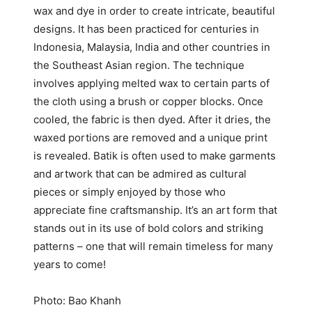
wax and dye in order to create intricate, beautiful
designs. It has been practiced for centuries in
Indonesia, Malaysia, India and other countries in
the Southeast Asian region. The technique
involves applying melted wax to certain parts of
the cloth using a brush or copper blocks. Once
cooled, the fabric is then dyed. After it dries, the
waxed portions are removed and a unique print
is revealed. Batik is often used to make garments
and artwork that can be admired as cultural
pieces or simply enjoyed by those who
appreciate fine craftsmanship. It’s an art form that
stands out in its use of bold colors and striking
patterns – one that will remain timeless for many
years to come!
Photo: Bao Khanh