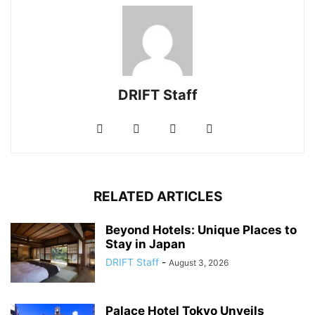
DRIFT Staff
RELATED ARTICLES
Beyond Hotels: Unique Places to
Stay in Japan
DRIFT Staff
-
August 3, 2026
Palace Hotel Tokyo Unveils