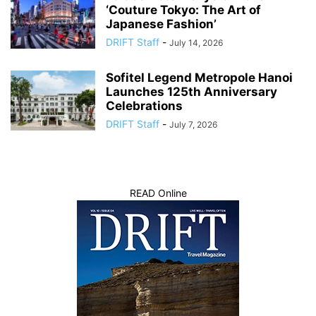
‘Couture Tokyo: The Art of
Japanese Fashion’
DRIFT Staff
-
July 14, 2026
Sofitel Legend Metropole Hanoi
Launches 125th Anniversary
Celebrations
DRIFT Staff
-
July 7, 2026
READ Online