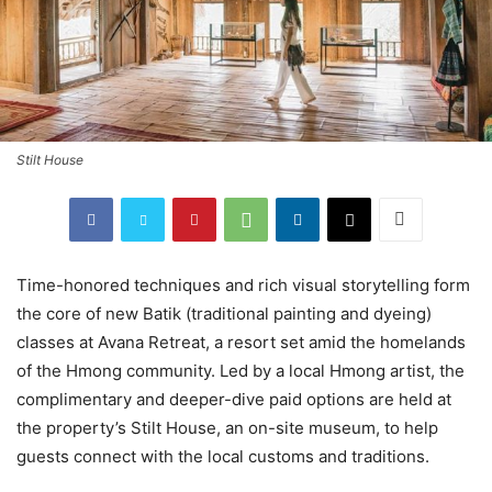
Stilt House
Time-honored techniques and rich visual storytelling form
the core of new Batik (traditional painting and dyeing)
classes at Avana Retreat, a resort set amid the homelands
of the Hmong community. Led by a local Hmong artist, the
complimentary and deeper-dive paid options are held at
the property’s Stilt House, an on-site museum, to help
guests connect with the local customs and traditions.