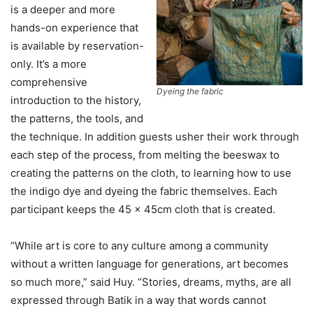
is a deeper and more
hands-on experience that
is available by reservation-
only. It’s a more
comprehensive
Dyeing the fabric
introduction to the history,
the patterns, the tools, and
the technique. In addition guests usher their work through
each step of the process, from melting the beeswax to
creating the patterns on the cloth, to learning how to use
the indigo dye and dyeing the fabric themselves. Each
participant keeps the 45 x 45cm cloth that is created.
“While art is core to any culture among a community
without a written language for generations, art becomes
so much more,” said Huy. “Stories, dreams, myths, are all
expressed through Batik in a way that words cannot