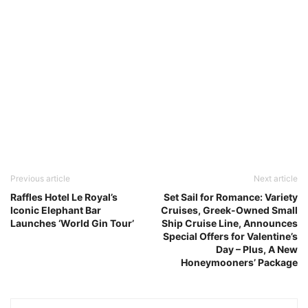
Previous article
Next article
Raffles Hotel Le Royal’s
Set Sail for Romance: Variety
Iconic Elephant Bar
Cruises, Greek-Owned Small
Launches ‘World Gin Tour’
Ship Cruise Line, Announces
Special Offers for Valentine’s
Day – Plus, A New
Honeymooners’ Package