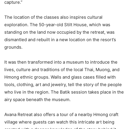
capture.”
The location of the classes also inspires cultural
exploration. The 50-year-old Stilt House, which was
standing on the land now occupied by the retreat, was
dismantled and rebuilt in a new location on the resort’s
grounds.
It was then transformed into a museum to introduce the
lives, culture and traditions of the local Thai, Muong, and
Hmong ethnic groups. Walls and glass cases filled with
tools, clothing, art and jewelry, tell the story of the people
who live in the region. The Batik session takes place in the
airy space beneath the museum.
Avana Retreat also offers a tour of a nearby Hmong craft
village where guests can watch this intricate art being