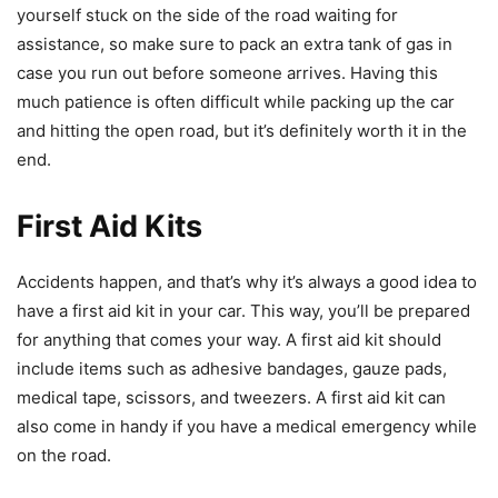
yourself stuck on the side of the road waiting for
assistance, so make sure to pack an extra tank of gas in
case you run out before someone arrives. Having this
much patience is often difficult while packing up the car
and hitting the open road, but it’s definitely worth it in the
end.
First Aid Kits
Accidents happen, and that’s why it’s always a good idea to
have a first aid kit in your car. This way, you’ll be prepared
for anything that comes your way. A first aid kit should
include items such as adhesive bandages, gauze pads,
medical tape, scissors, and tweezers. A first aid kit can
also come in handy if you have a medical emergency while
on the road.