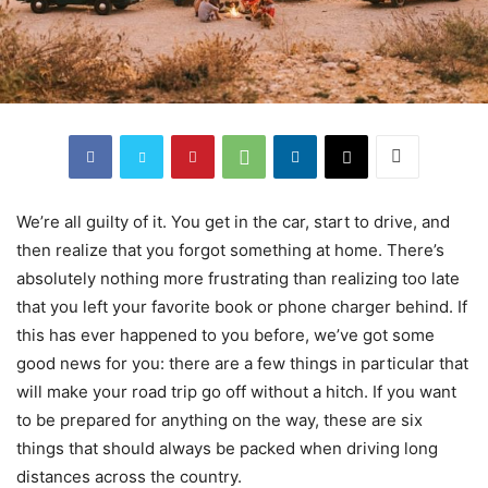
We’re all guilty of it. You get in the car, start to drive, and
then realize that you forgot something at home. There’s
absolutely nothing more frustrating than realizing too late
that you left your favorite book or phone charger behind. If
this has ever happened to you before, we’ve got some
good news for you: there are a few things in particular that
will make your road trip go off without a hitch. If you want
to be prepared for anything on the way, these are six
things that should always be packed when driving long
distances across the country.