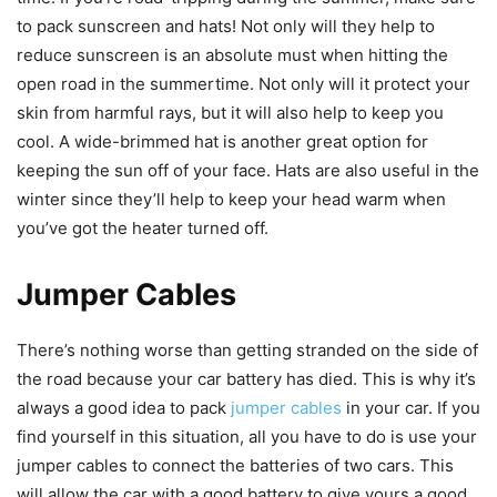
to pack sunscreen and hats! Not only will they help to
reduce sunscreen is an absolute must when hitting the
open road in the summertime. Not only will it protect your
skin from harmful rays, but it will also help to keep you
cool. A wide-brimmed hat is another great option for
keeping the sun off of your face. Hats are also useful in the
winter since they’ll help to keep your head warm when
you’ve got the heater turned off.
Jumper Cables
There’s nothing worse than getting stranded on the side of
the road because your car battery has died. This is why it’s
always a good idea to pack
jumper cables
in your car. If you
find yourself in this situation, all you have to do is use your
jumper cables to connect the batteries of two cars. This
will allow the car with a good battery to give yours a good