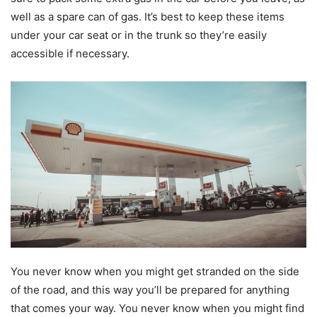
well as a spare can of gas. It’s best to keep these items
under your car seat or in the trunk so they’re easily
accessible if necessary.
You never know when you might get stranded on the side
of the road, and this way you’ll be prepared for anything
that comes your way. You never know when you might find