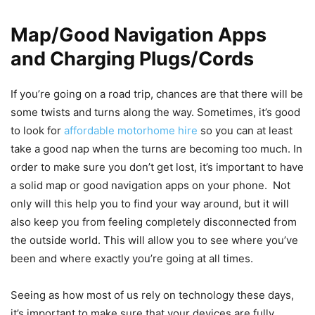
Map/Good Navigation Apps
and Charging Plugs/Cords
If you’re going on a road trip, chances are that there will be
some twists and turns along the way. Sometimes, it’s good
to look for
affordable motorhome hire
so you can at least
take a good nap when the turns are becoming too much. In
order to make sure you don’t get lost, it’s important to have
a solid map or good navigation apps on your phone. Not
only will this help you to find your way around, but it will
also keep you from feeling completely disconnected from
the outside world. This will allow you to see where you’ve
been and where exactly you’re going at all times.
Seeing as how most of us rely on technology these days,
it’s important to make sure that your devices are fully