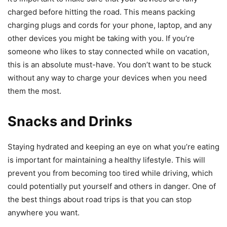
charged before hitting the road. This means packing
charging plugs and cords for your phone, laptop, and any
other devices you might be taking with you. If you’re
someone who likes to stay connected while on vacation,
this is an absolute must-have. You don’t want to be stuck
without any way to charge your devices when you need
them the most.
Snacks and Drinks
Staying hydrated and keeping an eye on what you’re eating
is important for maintaining a healthy lifestyle. This will
prevent you from becoming too tired while driving, which
could potentially put yourself and others in danger. One of
the best things about road trips is that you can stop
anywhere you want.