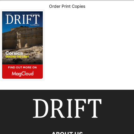
Order Print Copies