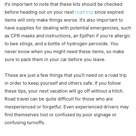
It’s important to note that these kits should be checked
before heading out on your next
road trip
since expired
items will only make things worse. It’s also important to
have supplies for dealing with potential emergencies, such
as CPR masks and instructions, an EpiPen if you’re allergic
to bee stings, and a bottle of hydrogen peroxide. You
never know when you might need these items, so make
sure to pack them in your car before you leave.
These are just a few things that you’ll need on a road trip
in order to keep yourself and others safe. If you follow
these tips, your next vacation will go off without a hitch.
Road travel can be quite difficult for those who are
inexperienced or forgetful. Even experienced drivers may
find themselves lost or confused by poor signage or
confusing turnoffs.