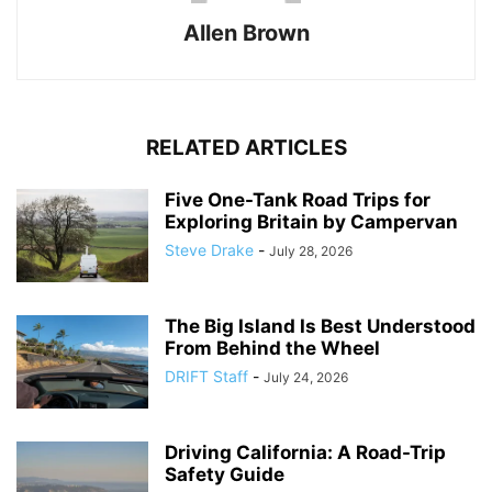
Allen Brown
RELATED ARTICLES
Five One-Tank Road Trips for
Exploring Britain by Campervan
Steve Drake
-
July 28, 2026
The Big Island Is Best Understood
From Behind the Wheel
DRIFT Staff
-
July 24, 2026
Driving California: A Road-Trip
Safety Guide