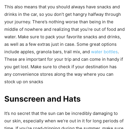
This also means that you should always have snacks and
drinks in the car, so you don’t get hangry halfway through
your journey. There’s nothing worse than being in the
middle of nowhere and realizing that you’re out of food and
water. Make sure to pack your favorite snacks and drinks,
as well as a few extras just in case. Some great options
include apples, granola bars, trail mix, and
water bottles
.
These are important for your trip and can come in handy if
you get lost. Make sure to check if your destination has
any convenience stores along the way where you can
stock up on snacks
Sunscreen and Hats
It’s no secret that the sun can be incredibly damaging to
our skin, especially when we’re out in it for long periods of
time. If you’re road-tripping during the summer, make sure