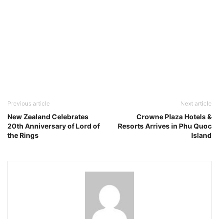
Previous article
Next article
New Zealand Celebrates
Crowne Plaza Hotels &
20th Anniversary of Lord of
Resorts Arrives in Phu Quoc
the Rings
Island