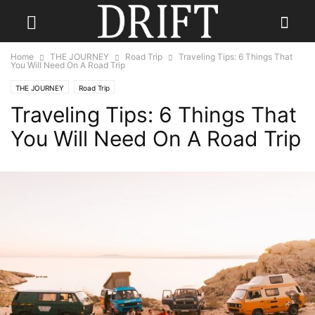
Home
THE JOURNEY
Road Trip
Traveling Tips: 6 Things That
You Will Need On A Road Trip
THE JOURNEY
Road Trip
Traveling Tips: 6 Things That
You Will Need On A Road Trip