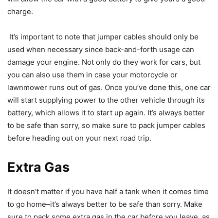
charge.
It’s important to note that jumper cables should only be
used when necessary since back-and-forth usage can
damage your engine. Not only do they work for cars, but
you can also use them in case your motorcycle or
lawnmower runs out of gas. Once you’ve done this, one car
will start supplying power to the other vehicle through its
battery, which allows it to start up again. It’s always better
to be safe than sorry, so make sure to pack jumper cables
before heading out on your next road trip.
Extra Gas
It doesn’t matter if you have half a tank when it comes time
to go home–it’s always better to be safe than sorry. Make
sure to pack some extra gas in the car before you leave, as