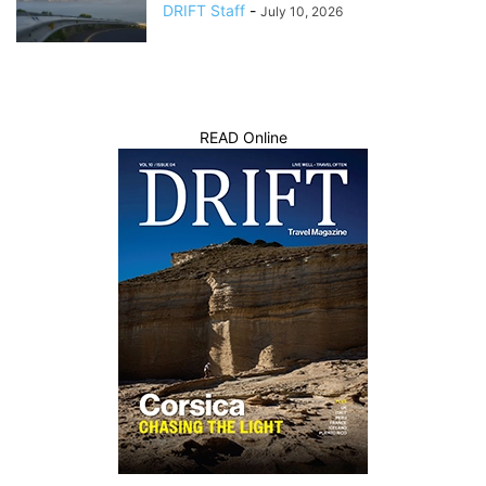
DRIFT Staff
-
July 10, 2026
READ Online