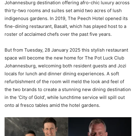
Johannesburg destination offering afro-chic luxury across
thirty-two rooms and suites set amid two acres of lush
indigenous gardens. In 2019, The Peech Hotel opened its
fine-dining restaurant, Basalt, which has played host to a
roster of acclaimed chefs over the past five years.
But from Tuesday, 28 January 2025 this stylish restaurant
space will become the new home for The Pot Luck Club
Johannesburg, welcoming both resident guests and Jozi
locals for lunch and dinner dining experiences. A soft
refurbishment of the room will meld the look and feel of
the two brands to create a stunning new dining destination
in the ‘City of Gold’, while lunchtime service will spill out
onto al fresco tables amid the hotel gardens.