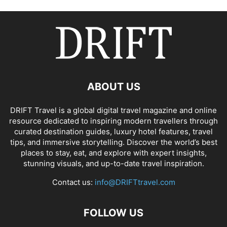
ABOUT US
DRIFT Travel is a global digital travel magazine and online
resource dedicated to inspiring modern travellers through
curated destination guides, luxury hotel features, travel
tips, and immersive storytelling. Discover the world’s best
places to stay, eat, and explore with expert insights,
stunning visuals, and up-to-date travel inspiration.
Contact us:
info@DRIFTtravel.com
FOLLOW US