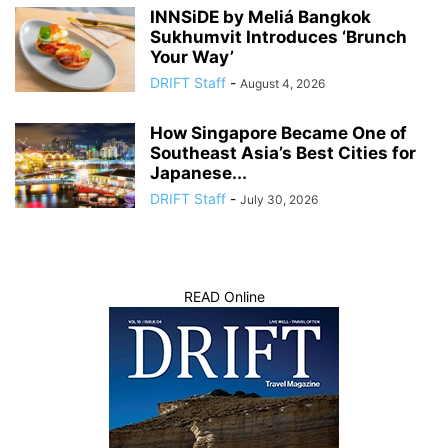
INNSiDE by Meliá Bangkok
Sukhumvit Introduces ‘Brunch
Your Way’
DRIFT Staff
-
August 4, 2026
How Singapore Became One of
Southeast Asia’s Best Cities for
Japanese...
DRIFT Staff
-
July 30, 2026
READ Online