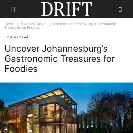
Home
Culinary Travel
Uncover Johannesburg’s Gastronomic
Treasures for Foodies
Culinary Travel
Uncover Johannesburg’s
Gastronomic Treasures for
Foodies