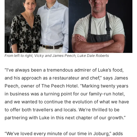
From left to right, Vicky and James Peech, Luke Dale Roberts
“I’ve always been a tremendous admirer of Luke’s food,
and his approach as a restaurateur and chef,” says James
Peech, owner of The Peech Hotel. “Marking twenty years
in business was a turning point for our family-run hotel,
and we wanted to continue the evolution of what we have
to offer both travellers and locals. We’re thrilled to be
partnering with Luke in this next chapter of our growth.”
“We’ve loved every minute of our time in Joburg,” adds