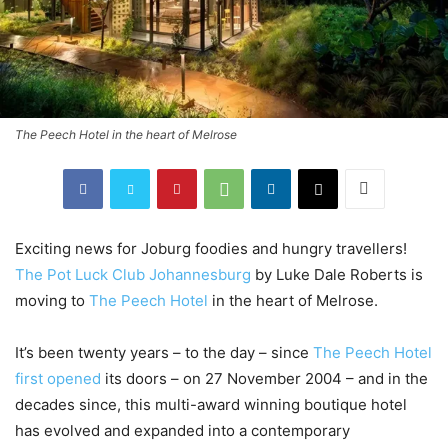
The Peech Hotel in the heart of Melrose
Exciting news for Joburg foodies and hungry travellers!
The Pot Luck Club Johannesburg
by Luke Dale Roberts is
moving to
The Peech Hotel
in the heart of Melrose.
It’s been twenty years – to the day – since
The Peech Hotel
first opened
its doors – on 27 November 2004 – and in the
decades since, this multi-award winning boutique hotel
has evolved and expanded into a contemporary