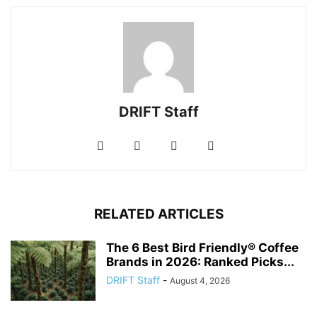
DRIFT Staff
RELATED ARTICLES
The 6 Best Bird Friendly® Coffee
Brands in 2026: Ranked Picks...
DRIFT Staff
-
August 4, 2026