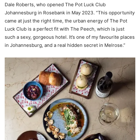
Dale Roberts, who opened The Pot Luck Club
Johannesburg in Rosebank in May 2023. “This opportunity
came at just the right time, the urban energy of The Pot
Luck Club is a perfect fit with The Peech, which is just
such a sexy, gorgeous hotel. It’s one of my favourite places
in Johannesburg, and a real hidden secret in Melrose.”