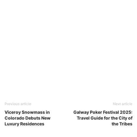
Previous article
Next article
Viceroy Snowmass in
Galway Poker Festival 2025:
Colorado Debuts New
Travel Guide for the City of
Luxury Residences
the Tribes