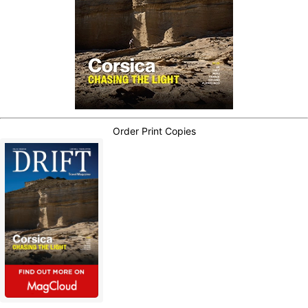
Order Print Copies