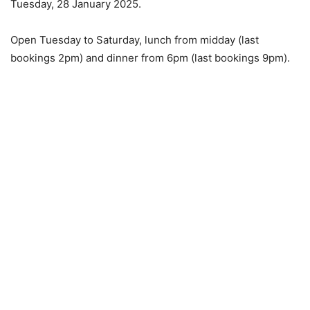
Tuesday, 28 January 2025.
Open Tuesday to Saturday, lunch from midday (last
bookings 2pm) and dinner from 6pm (last bookings 9pm).