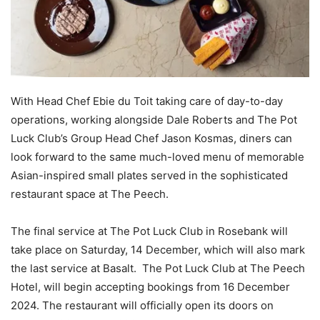
With Head Chef Ebie du Toit taking care of day-to-day
operations, working alongside Dale Roberts and The Pot
Luck Club’s Group Head Chef Jason Kosmas, diners can
look forward to the same much-loved menu of memorable
Asian-inspired small plates served in the sophisticated
restaurant space at The Peech.
The final service at The Pot Luck Club in Rosebank will
take place on Saturday, 14 December, which will also mark
the last service at Basalt. The Pot Luck Club at The Peech
Hotel, will begin accepting bookings from 16 December
2024. The restaurant will officially open its doors on