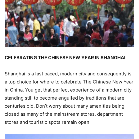
CELEBRATING THE CHINESE NEW YEAR IN SHANGHAI
Shanghai is a fast paced, modern city and consequently is
a top choice for where to celebrate The Chinese New Year
in China. You get that perfect experience of a modern city
standing still to become engulfed by traditions that are
centuries old. Don’t worry about many amenities being
closed as many of the mainstream stores, department
stores and touristic spots remain open.