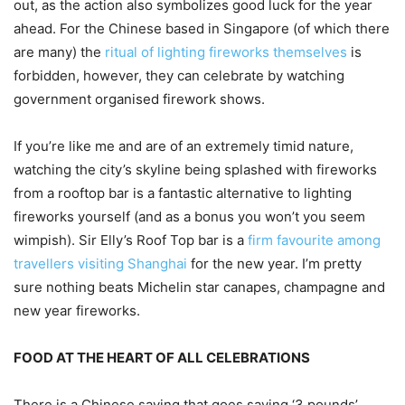
out, as the action also symbolizes good luck for the year
ahead. For the Chinese based in Singapore (of which there
are many) the
ritual of lighting fireworks themselves
is
forbidden, however, they can celebrate by watching
government organised firework shows.
If you’re like me and are of an extremely timid nature,
watching the city’s skyline being splashed with fireworks
from a rooftop bar is a fantastic alternative to lighting
fireworks yourself (and as a bonus you won’t you seem
wimpish). Sir Elly’s Roof Top bar is a
firm favourite among
travellers visiting Shanghai
for the new year. I’m pretty
sure nothing beats Michelin star canapes, champagne and
new year fireworks.
FOOD AT THE HEART OF ALL CELEBRATIONS
There is a Chinese saying that goes saying ‘3 pounds’