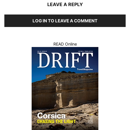
LEAVE A REPLY
LOG IN TO LEAVE A COMMENT
READ Online