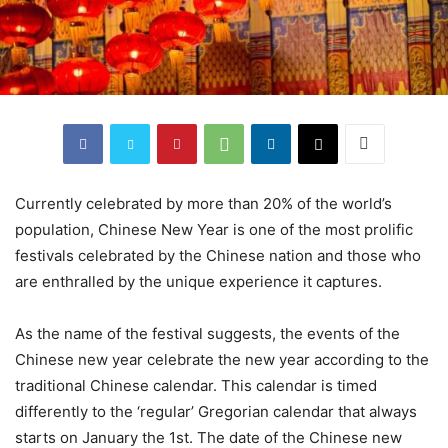
Currently celebrated by more than 20% of the world’s
population, Chinese New Year is one of the most prolific
festivals celebrated by the Chinese nation and those who
are enthralled by the unique experience it captures.
As the name of the festival suggests, the events of the
Chinese new year celebrate the new year according to the
traditional Chinese calendar. This calendar is timed
differently to the ‘regular’ Gregorian calendar that always
starts on January the 1st. The date of the Chinese new