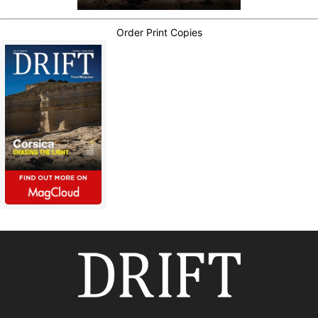
Order Print Copies