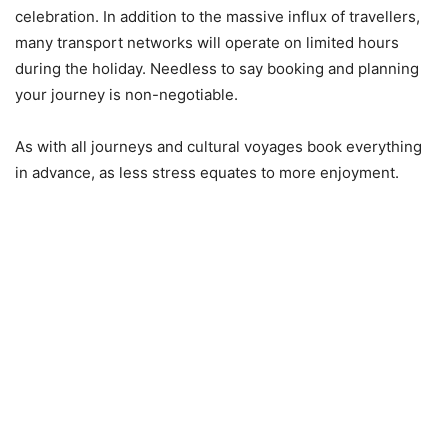
celebration. In addition to the massive influx of travellers,
many transport networks will operate on limited hours
during the holiday. Needless to say booking and planning
your journey is non-negotiable.
As with all journeys and cultural voyages book everything
in advance, as less stress equates to more enjoyment.