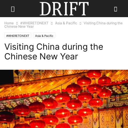
Home
#WHERETONEXT
Asia & Pacific
Visiting China during the
Chinese New Year
#WHERETONEXT
Asia & Pacific
Visiting China during the
Chinese New Year