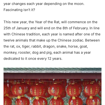
year changes each year depending on the moon.
Fascinating isn’t it?
This new year, the Year of the Rat, will commence on the
25th of January and will end on the 8th of February. In line
with Chinese tradition, each year is named after one of the
twelve animals that make up the Chinese zodiac. Between
the rat, ox, tiger, rabbit, dragon, snake, horse, goat,
monkey, rooster, dog and pig, each animal has a year
dedicated to it once every 12 years.