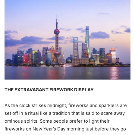
THE EXTRAVAGANT FIREWORK DISPLAY
As the clock strikes midnight, fireworks and sparklers are
set off in a ritual like a tradition that is said to scare away
ominous spirits. Some people prefer to light their
fireworks on New Year’s Day morning just before they go