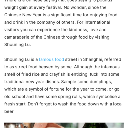
weight gain at every festival.’ No wonder, since the
Chinese New Year is a significant time for enjoying food
and drink in the company of others. For international
visitors you can experience the kindness, love and
camaraderie of the Chinese through food by visiting
Shouning Lu.
Shouning Lu is a
famous food
street in Shanghai, referred
to as street food heaven by some. Although the infamous
smell of fried rice and crayfish is enticing, tuck into some
traditional new year dishes. Sample some dumplings,
which are a symbol of fortune for the year to come, or go
old school and have some spring rolls, which symbolise a
fresh start. Don’t forget to wash the food down with a local
beer.