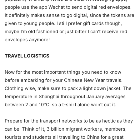
people use the app Wechat to send digital red envelopes.
It definitely makes sense to go digital, since the tokens are
given to young people. I still prefer gift cards though,
maybe I’m old fashioned or just bitter I can’t receive red
envelopes anymore!
TRAVEL LOGISTICS
Now for the most important things you need to know
before embarking for your Chinese New Year travels.
Clothing wise, make sure to pack a light down jacket. The
temperature in Shanghai throughout January averages
between 2 and 10°C, so a t-shirt alone won’t cut it.
Prepare for the transport networks to be as hectic as they
can be. Think of it, 3 billion migrant workers, members,
tourists and students all travelling to China for a great