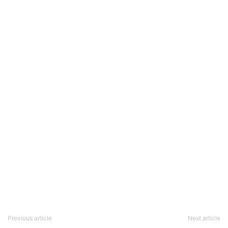
Previous article
Next article