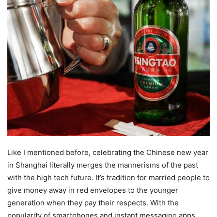
Like I mentioned before, celebrating the Chinese new year
in Shanghai literally merges the mannerisms of the past
with the high tech future. It’s tradition for married people to
give money away in red envelopes to the younger
generation when they pay their respects. With the
popularity of smartphones and instant messaging apps,