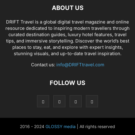
ABOUT US
DRIFT Travel is a global digital travel magazine and online
resource dedicated to inspiring modern travellers through
curated destination guides, luxury hotel features, travel
tips, and immersive storytelling. Discover the world’s best
places to stay, eat, and explore with expert insights,
stunning visuals, and up-to-date travel inspiration.
Contact us:
info@DRIFTtravel.com
FOLLOW US
2016 - 2024
GLOSSY media
| All rights reserved