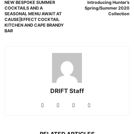
NEW BESPOKE SUMMER
Introducing Hunter’s
COCKTAILS AND A
Spring/Summer 2020
SEASONAL MENU AWAIT AT
Collection
CAUSE|EFFECT COCKTAIL
KITCHEN AND CAPE BRANDY
BAR
DRIFT Staff