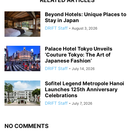
RELATED ARTICLES
Beyond Hotels: Unique Places to
Stay in Japan
DRIFT Staff
-
August 3, 2026
Palace Hotel Tokyo Unveils
‘Couture Tokyo: The Art of
Japanese Fashion’
DRIFT Staff
-
July 14, 2026
Sofitel Legend Metropole Hanoi
Launches 125th Anniversary
Celebrations
DRIFT Staff
-
July 7, 2026
NO COMMENTS