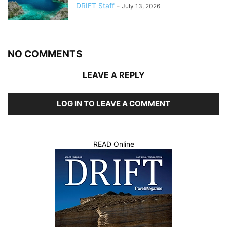
DRIFT Staff
-
July 13, 2026
NO COMMENTS
LEAVE A REPLY
LOG IN TO LEAVE A COMMENT
READ Online