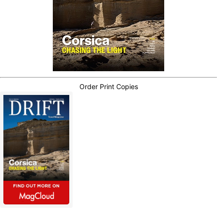
Order Print Copies