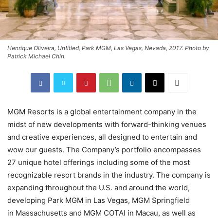
Henrique Oliveira, Untitled, Park MGM, Las Vegas, Nevada, 2017. Photo by
Patrick Michael Chin.
MGM Resorts is a global entertainment company in the
midst of new developments with forward-thinking venues
and creative experiences, all designed to entertain and
wow our guests. The Company’s portfolio encompasses
27 unique hotel offerings including some of the most
recognizable resort brands in the industry. The company is
expanding throughout the U.S. and around the world,
developing Park MGM in Las Vegas, MGM Springfield
in Massachusetts and MGM COTAI in Macau, as well as