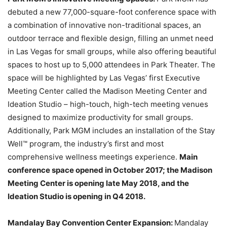
debuted a new 77,000-square-foot conference space with
a combination of innovative non-traditional spaces, an
outdoor terrace and flexible design, filling an unmet need
in Las Vegas for small groups, while also offering beautiful
spaces to host up to 5,000 attendees in Park Theater. The
space will be highlighted by Las Vegas’ first Executive
Meeting Center called the Madison Meeting Center and
Ideation Studio – high-touch, high-tech meeting venues
designed to maximize productivity for small groups.
Additionally, Park MGM includes an installation of the Stay
Well™ program, the industry’s first and most
comprehensive wellness meetings experience.
Main
conference space opened in October 2017; the Madison
Meeting Center is opening late May 2018, and the
Ideation Studio is opening in Q4 2018.
Mandalay Bay Convention Center Expansion:
Mandalay