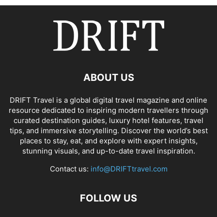
ABOUT US
DRIFT Travel is a global digital travel magazine and online
resource dedicated to inspiring modern travellers through
curated destination guides, luxury hotel features, travel
tips, and immersive storytelling. Discover the world’s best
places to stay, eat, and explore with expert insights,
stunning visuals, and up-to-date travel inspiration.
Contact us:
info@DRIFTtravel.com
FOLLOW US