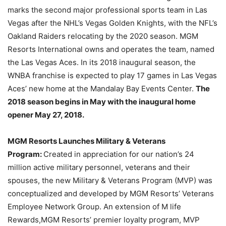
marks the second major professional sports team in Las
Vegas after the NHL’s Vegas Golden Knights, with the NFL’s
Oakland Raiders relocating by the 2020 season. MGM
Resorts International owns and operates the team, named
the Las Vegas Aces. In its 2018 inaugural season, the
WNBA franchise is expected to play 17 games in Las Vegas
Aces’ new home at the Mandalay Bay Events Center.
The
2018 season begins in May with the i
naugural home
opener May 27, 2018.
MGM Resorts Launches Military & Veterans
Program:
Created in appreciation for our nation’s 24
million active military personnel, veterans and their
spouses, the new Military & Veterans Program (MVP) was
conceptualized and developed by MGM Resorts’ Veterans
Employee Network Group. An extension of M life
Rewards,MGM Resorts’ premier loyalty program, MVP