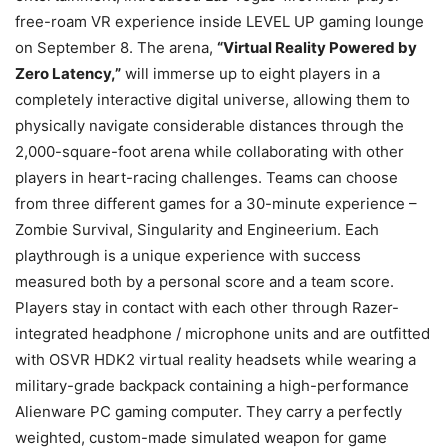
free-roam VR experience inside LEVEL UP gaming lounge
on September 8. The arena,
“Virtual Reality Powered by
Zero Latency,”
will immerse up to eight players in a
completely interactive digital universe, allowing them to
physically navigate considerable distances through the
2,000-square-foot arena while collaborating with other
players in heart-racing challenges. Teams can choose
from three different games for a 30-minute experience –
Zombie Survival, Singularity and Engineerium. Each
playthrough is a unique experience with success
measured both by a personal score and a team score.
Players stay in contact with each other through Razer-
integrated headphone / microphone units and are outfitted
with OSVR HDK2 virtual reality headsets while wearing a
military-grade backpack containing a high-performance
Alienware PC gaming computer. They carry a perfectly
weighted, custom-made simulated weapon for game