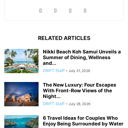
RELATED ARTICLES
Nikki Beach Koh Samui Unveils a
Summer of Dining, Wellness
and...
DRIFT Staff
-
July 31, 2026
The New Luxury: Four Escapes
With Front-Row Views of the
Night...
DRIFT Staff
-
July 28, 2026
6 Travel Ideas for Couples Who
Enjoy Being Surrounded by Water