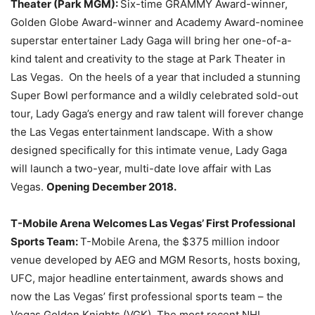
Theater (Park MGM):
Six-time GRAMMY Award-winner,
Golden Globe Award-winner and Academy Award-nominee
superstar entertainer Lady Gaga will bring her one-of-a-
kind talent and creativity to the stage at Park Theater in
Las Vegas. On the heels of a year that included a stunning
Super Bowl performance and a wildly celebrated sold-out
tour, Lady Gaga’s energy and raw talent will forever change
the Las Vegas entertainment landscape. With a show
designed specifically for this intimate venue, Lady Gaga
will launch a two-year, multi-date love affair with Las
Vegas.
Opening December 2018.
T-Mobile Arena Welcomes Las Vegas’ First Professional
Sports Team:
T-Mobile Arena, the $375 million indoor
venue developed by AEG and MGM Resorts, hosts boxing,
UFC, major headline entertainment, awards shows and
now the Las Vegas’ first professional sports team – the
Vegas Golden Knights (VGK). The most recent NHL