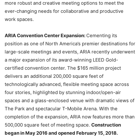
more robust and creative meeting options to meet the
ever-changing needs for collaborative and productive
work spaces.
ARIA Convention Center Expansion:
Cementing its
position as one of North America’s premier destinations for
large-scale meetings and events, ARIA recently underwent
a major expansion of its award-winning LEED Gold-
certified convention center. The $165 million project
delivers an additional 200,000 square feet of
technologically advanced, flexible meeting space across
four stories, highlighted by stunning indoor/open-air
spaces and a glass-enclosed venue with dramatic views of
The Park and spectacular T-Mobile Arena. With the
completion of the expansion, ARIA now features more than
500,000 square feet of meeting space.
Construction
began in May 2016 and opened February 15, 2018.