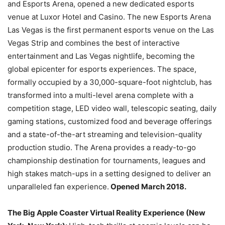
and Esports Arena, opened a new dedicated esports
venue at Luxor Hotel and Casino. The new Esports Arena
Las Vegas is the first permanent esports venue on the Las
Vegas Strip and combines the best of interactive
entertainment and Las Vegas nightlife, becoming the
global epicenter for esports experiences. The space,
formally occupied by a 30,000-square-foot nightclub, has
transformed into a multi-level arena complete with a
competition stage, LED video wall, telescopic seating, daily
gaming stations, customized food and beverage offerings
and a state-of-the-art streaming and television-quality
production studio. The Arena provides a ready-to-go
championship destination for tournaments, leagues and
high stakes match-ups in a setting designed to deliver an
unparalleled fan experience.
Opened March 2018.
The Big Apple Coaster Virtual Reality Experience (New