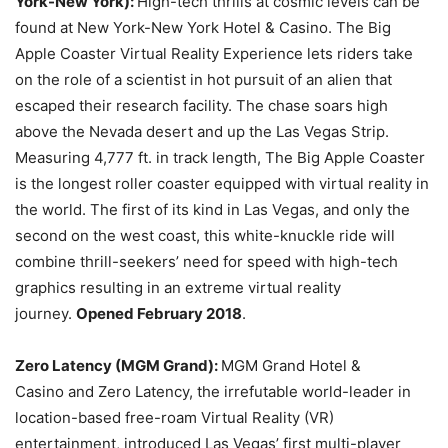
York-New York):
High-tech thrills at cosmic levels can be
found at New York-New York Hotel & Casino. The Big
Apple Coaster Virtual Reality Experience lets riders take
on the role of a scientist in hot pursuit of an alien that
escaped their research facility. The chase soars high
above the Nevada desert and up the Las Vegas Strip.
Measuring 4,777 ft. in track length, The Big Apple Coaster
is the longest roller coaster equipped with virtual reality in
the world. The first of its kind in Las Vegas, and only the
second on the west coast, this white-knuckle ride will
combine thrill-seekers’ need for speed with high-tech
graphics resulting in an extreme virtual reality
journey.
Opened February 2018
.
Zero Latency (MGM Grand):
MGM Grand Hotel &
Casino and Zero Latency, the irrefutable world-leader in
location-based free-roam Virtual Reality (VR)
entertainment, introduced Las Vegas’ first multi-player