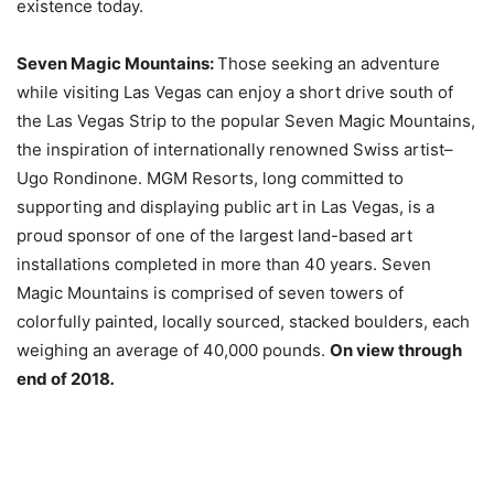
existence today.
Seven Magic Mountains:
Those seeking an adventure
while visiting Las Vegas can enjoy a short drive south of
the Las Vegas Strip to the popular Seven Magic Mountains,
the inspiration of internationally renowned Swiss artist–
Ugo Rondinone. MGM Resorts, long committed to
supporting and displaying public art in Las Vegas, is a
proud sponsor of one of the largest land-based art
installations completed in more than 40 years. Seven
Magic Mountains is comprised of seven towers of
colorfully painted, locally sourced, stacked boulders, each
weighing an average of 40,000 pounds.
On view through
end of 2018
.