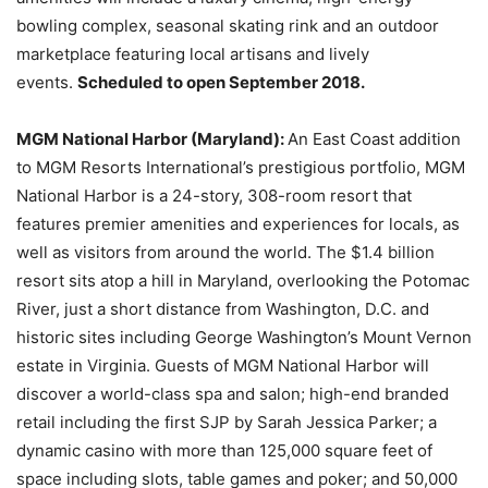
bowling complex, seasonal skating rink and an outdoor
marketplace featuring local artisans and lively
events.
Scheduled to open September 2018.
MGM National Harbor (Maryland):
An East Coast addition
to MGM Resorts International’s prestigious portfolio, MGM
National Harbor is a 24-story, 308-room resort that
features premier amenities and experiences for locals, as
well as visitors from around the world. The $1.4 billion
resort sits atop a hill in Maryland, overlooking the Potomac
River, just a short distance from Washington, D.C. and
historic sites including George Washington’s Mount Vernon
estate in Virginia. Guests of MGM National Harbor will
discover a world-class spa and salon; high-end branded
retail including the first SJP by Sarah Jessica Parker; a
dynamic casino with more than 125,000 square feet of
space including slots, table games and poker; and 50,000