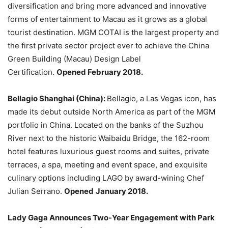
diversification and bring more advanced and innovative
forms of entertainment to Macau as it grows as a global
tourist destination. MGM COTAI is the largest property and
the first private sector project ever to achieve the China
Green Building (Macau) Design Label
Certification.
Opened February 2018.
Bellagio Shanghai (China):
Bellagio, a Las Vegas icon, has
made its debut outside North America as part of the MGM
portfolio in China. Located on the banks of the Suzhou
River next to the historic Waibaidu Bridge, the 162-room
hotel features luxurious guest rooms and suites, private
terraces, a spa, meeting and event space, and exquisite
culinary options including LAGO by award-wining Chef
Julian Serrano.
Opened
January 2018.
Lady Gaga Announces Two-Year Engagement with Park