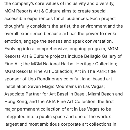
the company’s core values of inclusivity and diversity,
MGM Resorts Art & Culture aims to create special,
accessible experiences for all audiences. Each project
thoughtfully considers the artist, the environment and the
overall experience because art has the power to evoke
emotion, engage the senses and spark conversation.
Evolving into a comprehensive, ongoing program, MGM
Resorts Art & Culture projects include Bellagio Gallery of
Fine Art; the MGM National Harbor Heritage Collection;
MGM Resorts Fine Art Collection; Art in The Park; title
sponsor of Ugo Rondinone’s colorful, land-based art
installation Seven Magic Mountains in Las Vegas;
Associate Partner for Art Basel in Basel, Miami Beach and
Hong Kong; and the ARIA Fine Art Collection, the first
major permanent collection of art in Las Vegas to be
integrated into a public space and one of the world’s
largest and most ambitious corporate art collections in