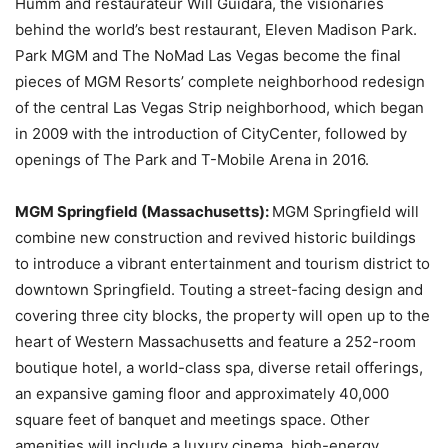
Humm and restaurateur Will Guidara, the visionaries
behind the world’s best restaurant, Eleven Madison Park.
Park MGM and The NoMad Las Vegas become the final
pieces of MGM Resorts’ complete neighborhood redesign
of the central Las Vegas Strip neighborhood, which began
in 2009 with the introduction of CityCenter, followed by
openings of The Park and T-Mobile Arena in 2016.
MGM Springfield (Massachusetts):
MGM Springfield will
combine new construction and revived historic buildings
to introduce a vibrant entertainment and tourism district to
downtown Springfield. Touting a street-facing design and
covering three city blocks, the property will open up to the
heart of Western Massachusetts and feature a 252-room
boutique hotel, a world-class spa, diverse retail offerings,
an expansive gaming floor and approximately 40,000
square feet of banquet and meetings space. Other
amenities will include a luxury cinema, high-energy