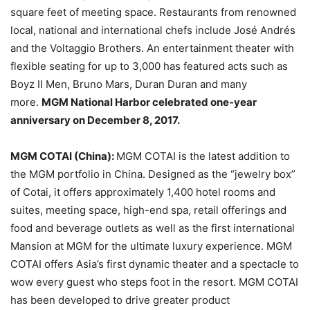
square feet of meeting space. Restaurants from renowned
local, national and international chefs include José Andrés
and the Voltaggio Brothers. An entertainment theater with
flexible seating for up to 3,000 has featured acts such as
Boyz II Men, Bruno Mars, Duran Duran and many
more.
MGM National Harbor celebrated one-year
anniversary on December 8, 2017.
MGM COTAI (China):
MGM COTAI is the latest addition to
the MGM portfolio in China. Designed as the “jewelry box”
of Cotai, it offers approximately 1,400 hotel rooms and
suites, meeting space, high-end spa, retail offerings and
food and beverage outlets as well as the first international
Mansion at MGM for the ultimate luxury experience. MGM
COTAI offers Asia’s first dynamic theater and a spectacle to
wow every guest who steps foot in the resort. MGM COTAI
has been developed to drive greater product