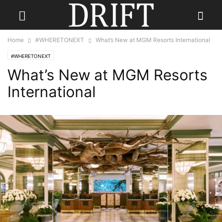
Home
#WHERETONEXT
What’s New at MGM Resorts International
#WHERETONEXT
What’s New at MGM Resorts
International