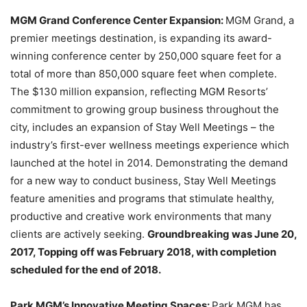
MGM Grand Conference Center Expansion:
MGM Grand, a
premier meetings destination, is expanding its award-
winning conference center by 250,000 square feet for a
total of more than 850,000 square feet when complete.
The $130 million expansion, reflecting MGM Resorts’
commitment to growing group business throughout the
city, includes an expansion of Stay Well Meetings – the
industry’s first-ever wellness meetings experience which
launched at the hotel in 2014. Demonstrating the demand
for a new way to conduct business, Stay Well Meetings
feature amenities and programs that stimulate healthy,
productive and creative work environments that many
clients are actively seeking.
Groundbreaking was June 20,
2017, Topping off was February 2018, with
completion
scheduled for the end of 2018.
Park MGM’s Innovative Meeting Spaces:
Park MGM has