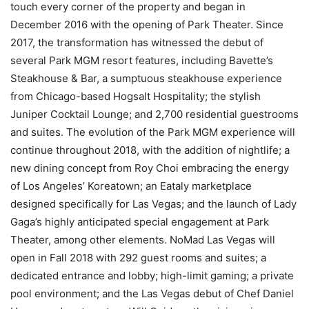
touch every corner of the property and began in
December 2016 with the opening of Park Theater. Since
2017, the transformation has witnessed the debut of
several Park MGM resort features, including Bavette’s
Steakhouse & Bar, a sumptuous steakhouse experience
from Chicago-based Hogsalt Hospitality; the stylish
Juniper Cocktail Lounge; and 2,700 residential guestrooms
and suites. The evolution of the Park MGM experience will
continue throughout 2018, with the addition of nightlife; a
new dining concept from Roy Choi embracing the energy
of Los Angeles’ Koreatown; an Eataly marketplace
designed specifically for Las Vegas; and the launch of Lady
Gaga’s highly anticipated special engagement at Park
Theater, among other elements. NoMad Las Vegas will
open in Fall 2018 with 292 guest rooms and suites; a
dedicated entrance and lobby; high-limit gaming; a private
pool environment; and the Las Vegas debut of Chef Daniel