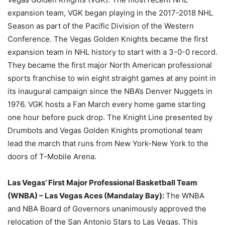
expansion team, VGK began playing in the 2017-2018 NHL
Season as part of the Pacific Division of the Western
Conference. The Vegas Golden Knights became the first
expansion team in NHL history to start with a 3-0-0 record.
They became the first major North American professional
sports franchise to win eight straight games at any point in
its inaugural campaign since the NBA’s Denver Nuggets in
1976. VGK hosts a Fan March every home game starting
one hour before puck drop. The Knight Line presented by
Drumbots and Vegas Golden Knights promotional team
lead the march that runs from New York-New York to the
doors of T-Mobile Arena.
Las Vegas’ First Major Professional Basketball Team
(WNBA) –
Las Vegas Aces (Mandalay Bay):
The WNBA
and NBA Board of Governors unanimously approved the
relocation of the San Antonio Stars to Las Vegas. This