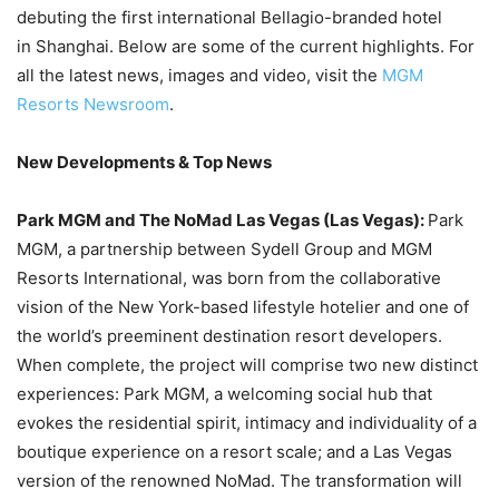
debuting the first international Bellagio-branded hotel
in Shanghai. Below are some of the current highlights. For
all the latest news, images and video, visit the
MGM
Resorts Newsroom
.
New Developments & Top News
Park MGM and The NoMad Las Vegas (Las Vegas):
Park
MGM, a partnership between Sydell Group and MGM
Resorts International, was born from the collaborative
vision of the New York-based lifestyle hotelier and one of
the world’s preeminent destination resort developers.
When complete, the project will comprise two new distinct
experiences: Park MGM, a welcoming social hub that
evokes the residential spirit, intimacy and individuality of a
boutique experience on a resort scale; and a Las Vegas
version of the renowned NoMad. The transformation will