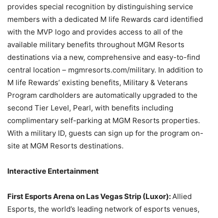
provides special recognition by distinguishing service
members with a dedicated M life Rewards card identified
with the MVP logo and provides access to all of the
available military benefits throughout MGM Resorts
destinations via a new, comprehensive and easy-to-find
central location – mgmresorts.com/military. In addition to
M life Rewards’ existing benefits, Military & Veterans
Program cardholders are automatically upgraded to the
second Tier Level, Pearl, with benefits including
complimentary self-parking at MGM Resorts properties.
With a military ID, guests can sign up for the program on-
site at MGM Resorts destinations.
Interactive Entertainment
First Esports Arena on Las Vegas Strip (Luxor):
Allied
Esports, the world’s leading network of esports venues,