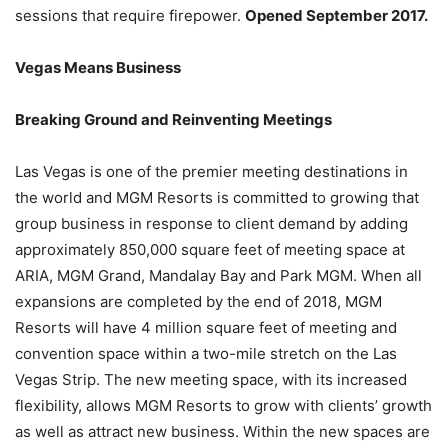
sessions that require firepower.
Opened September 2017.
Vegas Means Business
Breaking Ground and Reinventing Meetings
Las Vegas is one of the premier meeting destinations in
the world and MGM Resorts is committed to growing that
group business in response to client demand by adding
approximately 850,000 square feet of meeting space at
ARIA, MGM Grand, Mandalay Bay and Park MGM. When all
expansions are completed by the end of 2018, MGM
Resorts will have 4 million square feet of meeting and
convention space within a two-mile stretch on the Las
Vegas Strip. The new meeting space, with its increased
flexibility, allows MGM Resorts to grow with clients’ growth
as well as attract new business. Within the new spaces are