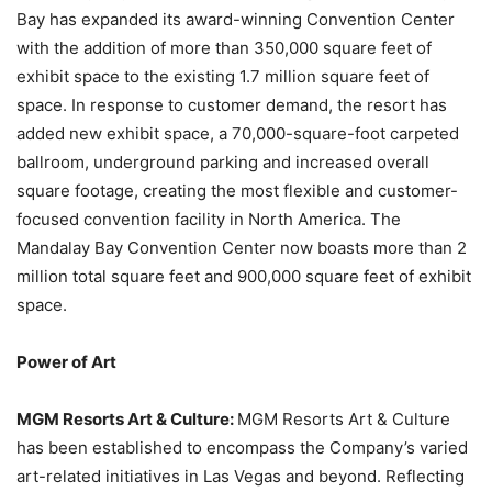
Bay has expanded its award-winning Convention Center
with the addition of more than 350,000 square feet of
exhibit space to the existing 1.7 million square feet of
space. In response to customer demand, the resort has
added new exhibit space, a 70,000-square-foot carpeted
ballroom, underground parking and increased overall
square footage, creating the most flexible and customer-
focused convention facility in North America. The
Mandalay Bay Convention Center now boasts more than 2
million total square feet and 900,000 square feet of exhibit
space.
Power of Art
MGM Resorts Art & Culture:
MGM Resorts Art & Culture
has been established to encompass the Company’s varied
art-related initiatives in Las Vegas and beyond. Reflecting