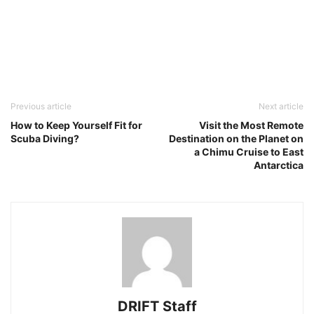
Previous article
Next article
How to Keep Yourself Fit for
Visit the Most Remote
Scuba Diving?
Destination on the Planet on
a Chimu Cruise to East
Antarctica
DRIFT Staff