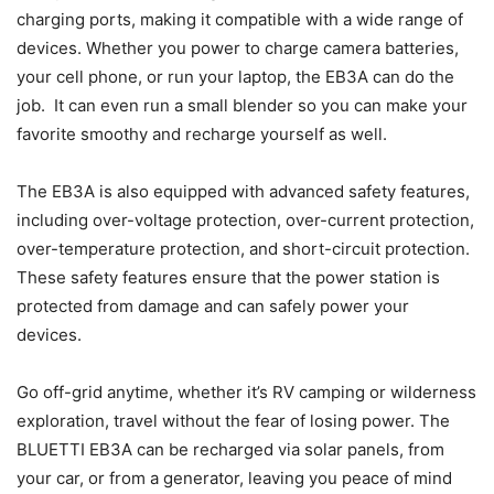
charging ports, making it compatible with a wide range of
devices. Whether you power to charge camera batteries,
your cell phone, or run your laptop, the EB3A can do the
job. It can even run a small blender so you can make your
favorite smoothy and recharge yourself as well.
The EB3A is also equipped with advanced safety features,
including over-voltage protection, over-current protection,
over-temperature protection, and short-circuit protection.
These safety features ensure that the power station is
protected from damage and can safely power your
devices.
Go off-grid anytime, whether it’s RV camping or wilderness
exploration, travel without the fear of losing power. The
BLUETTI EB3A can be recharged via solar panels, from
your car, or from a generator, leaving you peace of mind