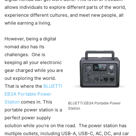
allows individuals to explore different parts of the world,
experience different cultures, and meet new people, all
while earning a living.
However, being a digital
nomad also has its
challenges. One is
keeping all your electronic
gear charged while you are
out exploring the world.
That is where the
BLUETTI
EB3A Portable Power
Station
comes in. This
BLUETTI EB3A Portable Power
Station
portable power station is a
perfect power supply
solution while you’re on the road. The power station has
multiple outlets, including USB-A, USB-C, AC, DC, and car