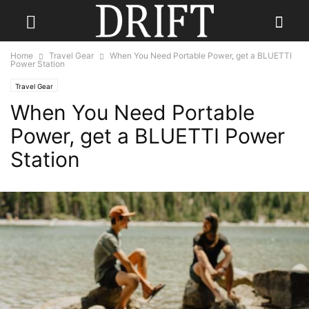
Home
Travel Gear
When You Need Portable Power, get a BLUETTI
Power Station
Travel Gear
When You Need Portable
Power, get a BLUETTI Power
Station