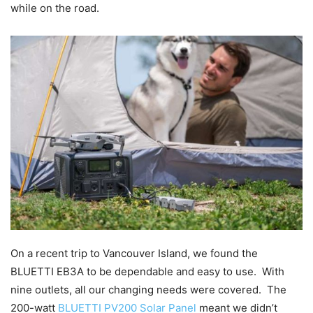
while on the road.
On a recent trip to Vancouver Island, we found the
BLUETTI EB3A to be dependable and easy to use. With
nine outlets, all our changing needs were covered. The
200-watt
BLUETTI PV200 Solar Panel
meant we didn’t