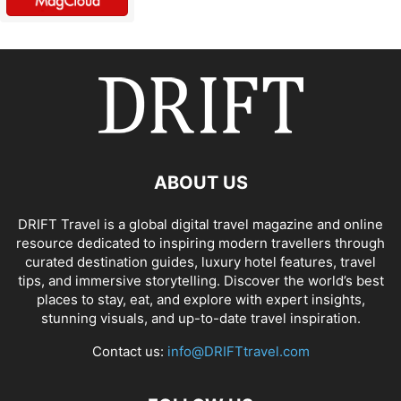
ABOUT US
DRIFT Travel is a global digital travel magazine and online
resource dedicated to inspiring modern travellers through
curated destination guides, luxury hotel features, travel
tips, and immersive storytelling. Discover the world’s best
places to stay, eat, and explore with expert insights,
stunning visuals, and up-to-date travel inspiration.
Contact us:
info@DRIFTtravel.com