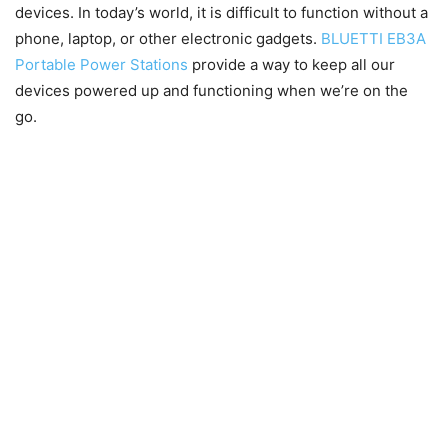
devices. In today’s world, it is difficult to function without a
phone, laptop, or other electronic gadgets.
BLUETTI EB3A
Portable Power Stations
provide a way to keep all our
devices powered up and functioning when we’re on the
go.