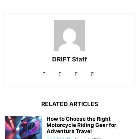
DRIFT Staff
RELATED ARTICLES
How to Choose the Right
Motorcycle Riding Gear for
Adventure Travel