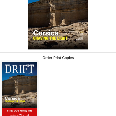
Order Print Copies