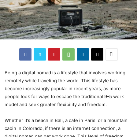
Being a digital nomad is a lifestyle that involves working
remotely while traveling the world. This lifestyle has
become increasingly popular in recent years, as more
people look for ways to escape the traditional 9-5 work
model and seek greater flexibility and freedom.
Whether it’s a beach in Bali, a cafe in Paris, or a mountain
cabin in Colorado, if there is an internet connection, a
digital nomad can get work done. This level of freedom