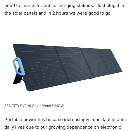
need to search for public charging stations. Just plug it in
the solar panels and in 2 hours we were good to go.
BLUETTI PV200 Solar Panel | 200W
Portable power has become increasingly important in our
daily lives due to our growing dependence on electronic