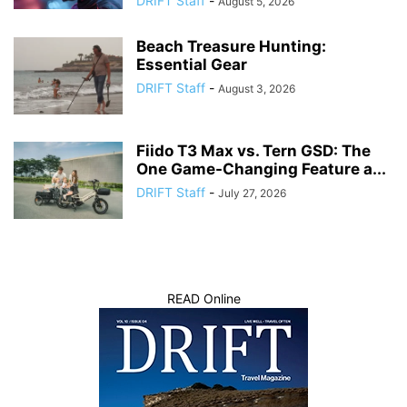
DRIFT Staff
-
August 5, 2026
Beach Treasure Hunting:
Essential Gear
DRIFT Staff
-
August 3, 2026
Fiido T3 Max vs. Tern GSD: The
One Game-Changing Feature a...
DRIFT Staff
-
July 27, 2026
READ Online