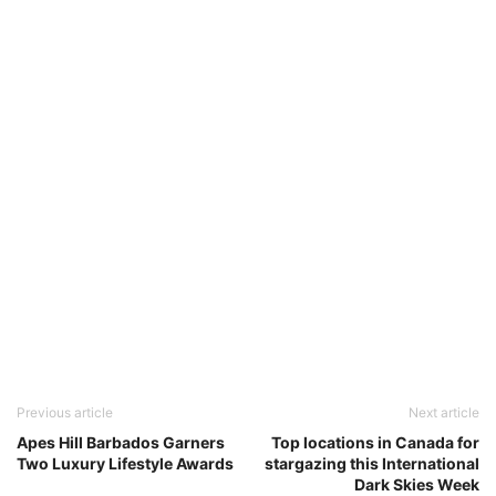
Previous article
Next article
Apes Hill Barbados Garners
Top locations in Canada for
Two Luxury Lifestyle Awards
stargazing this International
Dark Skies Week