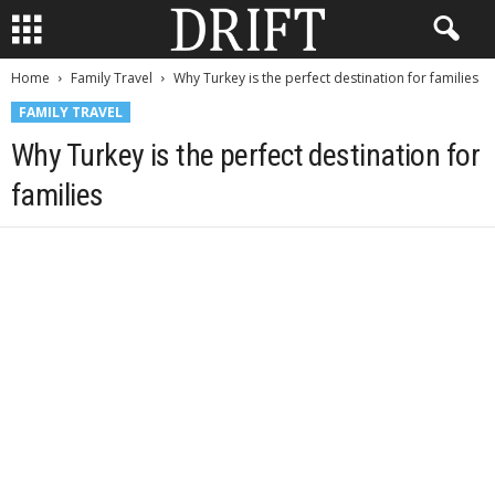
Home
Family Travel
Why Turkey is the perfect destination for families
FAMILY TRAVEL
Why Turkey is the perfect destination for
families