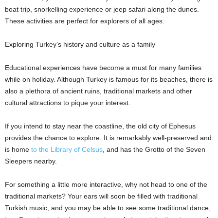
boat trip, snorkelling experience or jeep safari along the dunes.
These activities are perfect for explorers of all ages.
Exploring Turkey’s history and culture as a family
Educational experiences have become a must for many families
while on holiday. Although Turkey is famous for its beaches, there is
also a plethora of ancient ruins, traditional markets and other
cultural attractions to pique your interest.
If you intend to stay near the coastline, the old city of Ephesus
provides the chance to explore. It is remarkably well-preserved and
is home
to the Library of Celsus
, and has the Grotto of the Seven
Sleepers nearby.
For something a little more interactive, why not head to one of the
traditional markets? Your ears will soon be filled with traditional
Turkish music, and you may be able to see some traditional dance,