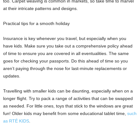
too. Carpet weaving is common in markets, so take time to marvel
at their intricate patterns and designs.
Practical tips for a smooth holiday
Insurance is key whenever you travel, but especially when you
have kids. Make sure you take out a comprehensive policy ahead
of time to ensure you are covered in all eventualities. The same
goes for checking your passports. Do this ahead of time so you
aren’t paying through the nose for last-minute replacements or
updates.
Travelling with smaller kids can be daunting, especially when on a
longer flight. Try to pack a range of activities that can be swapped
as needed. For little ones, toys that stick to the windows are great
fun! Older kids may benefit from some educational tablet time,
such
as RTÉ KIDS
.