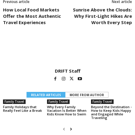
Previous article
Next article
How Local Food Markets
Sunrise Above the Clouds:
Offer the Most Authentic
Why First-Light Hikes Are
Travel Experiences
Worth Every Step
DRIFT Staff
RELATED ARTICLES
MORE FROM AUTHOR
Family Travel
Family Travel
Family Travel
Family Holidays that
Why Every Family
Beyond the Destination -
Really Feel Like a Break
Vacation Is Better When
How to Keep Kids Happy
Kids Know How to Swim
and Engaged While
Traveling