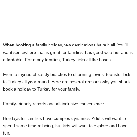
When booking a family holiday, few destinations have it all. You’ll
want somewhere that is great for families, has good weather and is
affordable. For many families, Turkey ticks all the boxes.
From a myriad of sandy beaches to charming towns, tourists flock
to Turkey all year round. Here are several reasons why you should
book a holiday to Turkey for your family.
Family-friendly resorts and all-inclusive convenience
Holidays for families have complex dynamics. Adults will want to
spend some time relaxing, but kids will want to explore and have
fun.