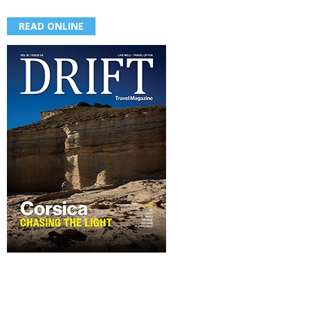
READ ONLINE