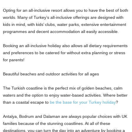
Opting for an all-inclusive resort allows you to have the best of both
worlds. Many of Turkey’s all-inclusive offerings are designed with
kids in mind, with kids’ clubs, water parks, extensive entertainment
programmes and decent accommodation all easily accessible.
Booking an all-inclusive holiday also allows all dietary requirements
and preferences to be catered for without extra planning or stress
for parents!
Beautiful beaches and outdoor activities for all ages
The Turkish coastline is the perfect mix of golden beaches, calm
waters and the option to enjoy water-based activities. Where better
than a coastal escape to
be the base for your Turkey holiday
?
Antalya, Bodrum and Dalaman are always popular choices with UK
families because of the stunning coastlines. At all of these
destinations, you can turn the day into an adventure by booking a