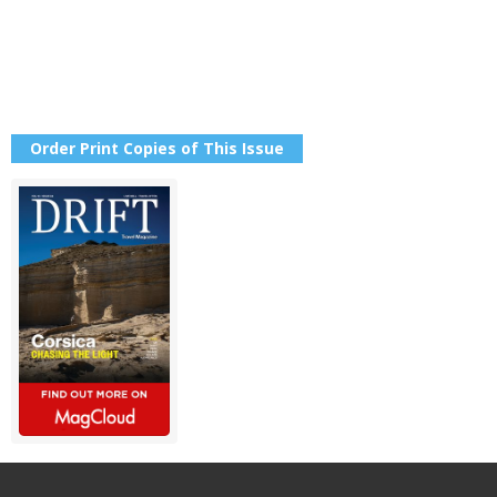
Order Print Copies of This Issue