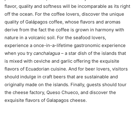
flavor, quality and softness will be incomparable as its right
off the ocean. For the coffee lovers, discover the unique
quality of Galápagos coffee, whose flavors and aromas
derive from the fact the coffee is grown in harmony with
nature in a volcanic soil. For the seafood lovers,
experience a once-in-a-lifetime gastronomic experience
when you try
canchalagua
– a star dish of the islands that
is mixed with ceviche and garlic offering the exquisite
flavors of Ecuadorian cuisine. And for beer lovers, visitors
should indulge in craft beers that are sustainable and
originally made on the islands. Finally, guests should tour
the cheese factory, Queso Chueco, and discover the
exquisite flavors of Galapagos cheese.