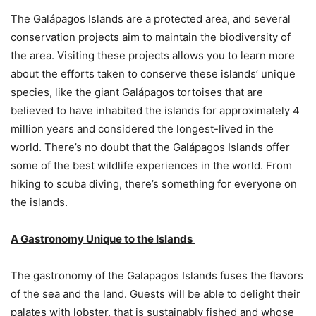
The Galápagos Islands are a protected area, and several
conservation projects aim to maintain the biodiversity of
the area. Visiting these projects allows you to learn more
about the efforts taken to conserve these islands’ unique
species, like the giant Galápagos tortoises that are
believed to have inhabited the islands for approximately 4
million years and considered the longest-lived in the
world. There’s no doubt that the Galápagos Islands offer
some of the best wildlife experiences in the world. From
hiking to scuba diving, there’s something for everyone on
the islands.
A Gastronomy Unique to the Islands
The gastronomy of the Galapagos Islands fuses the flavors
of the sea and the land. Guests will be able to delight their
palates with lobster, that is sustainably fished and whose