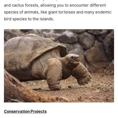
and cactus forests, allowing you to encounter different
species of animals, like giant tortoises and many endemic
bird species to the islands.
Conservation Projects