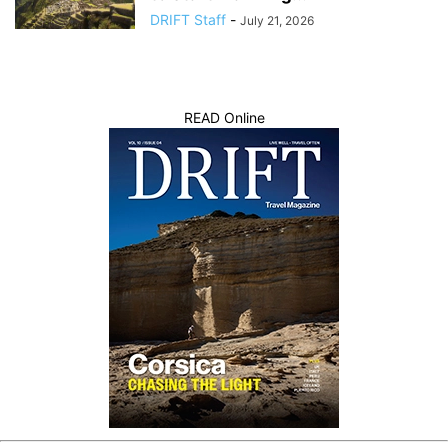
DRIFT Staff
-
July 21, 2026
READ Online