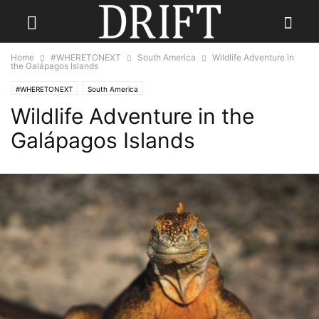
Home
#WHERETONEXT
South America
Wildlife Adventure in
the Galápagos Islands
#WHERETONEXT
South America
Wildlife Adventure in the
Galápagos Islands