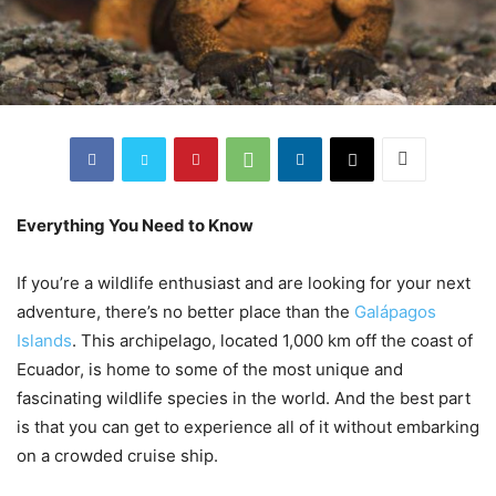
Everything You Need to Know
If you’re a wildlife enthusiast and are looking for your next
adventure, there’s no better place than the
Galápagos
Islands
. This archipelago, located 1,000 km off the coast of
Ecuador, is home to some of the most unique and
fascinating wildlife species in the world. And the best part
is that you can get to experience all of it without embarking
on a crowded cruise ship.