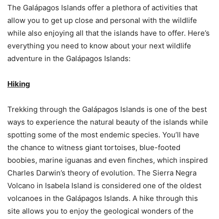
The Galápagos Islands offer a plethora of activities that
allow you to get up close and personal with the wildlife
while also enjoying all that the islands have to offer. Here’s
everything you need to know about your next wildlife
adventure in the Galápagos Islands:
Hiking
Trekking through the Galápagos Islands is one of the best
ways to experience the natural beauty of the islands while
spotting some of the most endemic species. You’ll have
the chance to witness giant tortoises, blue-footed
boobies, marine iguanas and even finches, which inspired
Charles Darwin’s theory of evolution. The Sierra Negra
Volcano in Isabela Island is considered one of the oldest
volcanoes in the Galápagos Islands. A hike through this
site allows you to enjoy the geological wonders of the