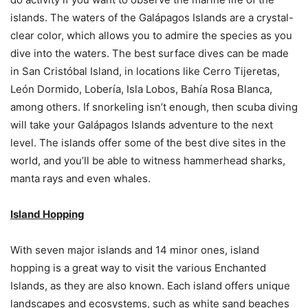
islands. The waters of the Galápagos Islands are a crystal-
clear color, which allows you to admire the species as you
dive into the waters. The best surface dives can be made
in San Cristóbal Island, in locations like Cerro Tijeretas,
León Dormido, Lobería, Isla Lobos, Bahía Rosa Blanca,
among others. If snorkeling isn’t enough, then scuba diving
will take your Galápagos Islands adventure to the next
level. The islands offer some of the best dive sites in the
world, and you’ll be able to witness hammerhead sharks,
manta rays and even whales.
Island Hopping
With seven major islands and 14 minor ones, island
hopping is a great way to visit the various Enchanted
Islands, as they are also known. Each island offers unique
landscapes and ecosystems, such as white sand beaches