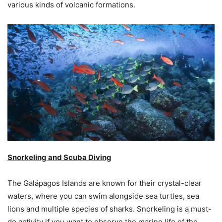
various kinds of volcanic formations.
Snorkeling and Scuba Diving
The Galápagos Islands are known for their crystal-clear
waters, where you can swim alongside sea turtles, sea
lions and multiple species of sharks. Snorkeling is a must-
do activity if you want to observe the marine life of the