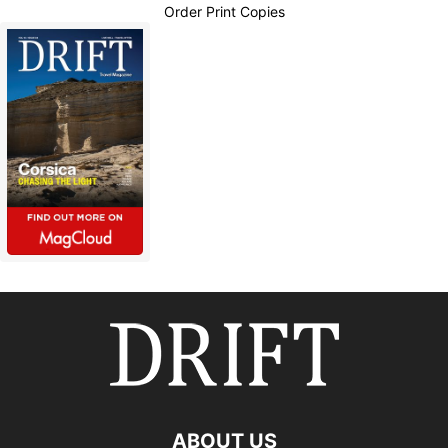
Order Print Copies
ABOUT US