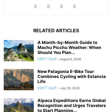
RELATED ARTICLES
A Month-by-Month Guide to
Machu Picchu Weather: When
Should You Plan...
DRIFT Staff
-
August 6, 2026
New Patagonia E-Bike Tour
Combines Cycling with Estancia
Life
DRIFT Staff
-
July 30, 2026
Alpaca Expeditions Earns Global
Recognition and Urges Travelers
to Start Planning...