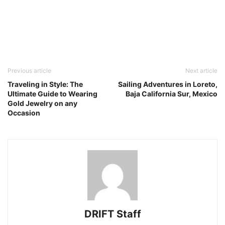
Previous article
Next article
Traveling in Style: The
Sailing Adventures in Loreto,
Ultimate Guide to Wearing
Baja California Sur, Mexico
Gold Jewelry on any
Occasion
DRIFT Staff