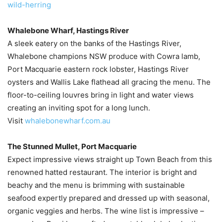
wild-herring
Whalebone Wharf, Hastings River
A sleek eatery on the banks of the Hastings River,
Whalebone champions NSW produce with Cowra lamb,
Port Macquarie eastern rock lobster, Hastings River
oysters and Wallis Lake flathead all gracing the menu. The
floor-to-ceiling louvres bring in light and water views
creating an inviting spot for a long lunch.
Visit
whalebonewharf.com.au
The Stunned Mullet, Port Macquarie
Expect impressive views straight up Town Beach from this
renowned hatted restaurant. The interior is bright and
beachy and the menu is brimming with sustainable
seafood expertly prepared and dressed up with seasonal,
organic veggies and herbs. The wine list is impressive –