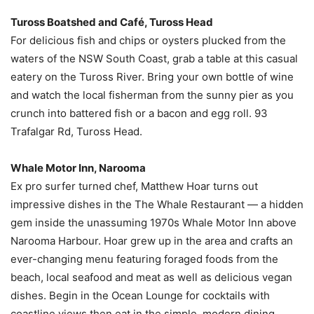
Tuross Boatshed and Café, Tuross Head
For delicious fish and chips or oysters plucked from the
waters of the NSW South Coast, grab a table at this casual
eatery on the Tuross River. Bring your own bottle of wine
and watch the local fisherman from the sunny pier as you
crunch into battered fish or a bacon and egg roll. 93
Trafalgar Rd, Tuross Head.
Whale Motor Inn, Narooma
Ex pro surfer turned chef, Matthew Hoar turns out
impressive dishes in the The Whale Restaurant — a hidden
gem inside the unassuming 1970s Whale Motor Inn above
Narooma Harbour. Hoar grew up in the area and crafts an
ever-changing menu featuring foraged foods from the
beach, local seafood and meat as well as delicious vegan
dishes. Begin in the Ocean Lounge for cocktails with
coastline views then eat in the simple, modern dining