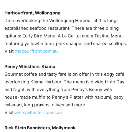
Harbourfront, Wollongong
Dine overlooking the Wollongong Harbour at this long-
established seafood restaurant. There are three dining
options: Early Bird Menu; A La Carte; and a Tasting Menu
featuring yellowfin tuna, pink snapper and seared scallops.
Visit
harbourfront.com.au
Penny Whistlers, Kiama
Gourmet coffee and tasty fare is on offer in this edgy café
overlooking Kiama Harbour. The menu is divided into Day
and Night, with everything from Penny’s Benny with
house-made muffin to Penny’s Platter with haloumi, baby
calamari, king prawns, olives and more.
Visit
pennywhistlers.com.au
Rick Stein Bannisters, Mollymook