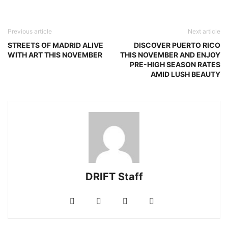
Previous article
Next article
STREETS OF MADRID ALIVE
DISCOVER PUERTO RICO
WITH ART THIS NOVEMBER
THIS NOVEMBER AND ENJOY
PRE-HIGH SEASON RATES
AMID LUSH BEAUTY
DRIFT Staff