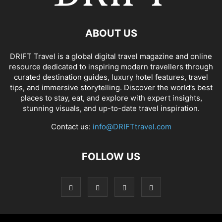
ABOUT US
DRIFT Travel is a global digital travel magazine and online
resource dedicated to inspiring modern travellers through
curated destination guides, luxury hotel features, travel
tips, and immersive storytelling. Discover the world’s best
places to stay, eat, and explore with expert insights,
stunning visuals, and up-to-date travel inspiration.
Contact us:
info@DRIFTtravel.com
FOLLOW US