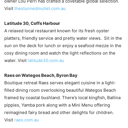
owner Lou Perri has crafted a covetable global selection.
Visit
thestunnedmullet.com.au
Latitude 30, Coffs Harbour
A relaxed local restaurant known for its fresh oyster
platters, friendly service and pretty water views. Sit in the
sun on the deck for lunch or enjoy a seafood mezze in the
cosy dining room and watch the light reflections on the
water. Visit
latitude30.com.au
Raes on Wategos Beach, Byron Bay
Boutique retreat Raes serves elegant cuisine in a light-
filled dining room overlooking beautiful Wategos Beach
framed by coastal bushland. There’s local kingfish, Ballina
pippies, Yamba pork along with a Mini Menu offering
reimagined fairy bread and other delights for children.
Visit
raes.com.au