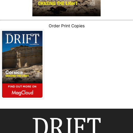
Order Print Copies