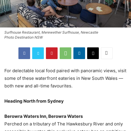
Surfhouse Restaurant, Merewether Surfhouse, Newcastle
Photo Destination NSW
For delectable local food paired with panoramic views, visit
some of these waterfront eateries in New South Wales —
both new and all-time favourites.
Heading North from Sydney
Berowra Waters Inn, Berowra Waters
Perched on a tributary of The Hawkesbury River and only