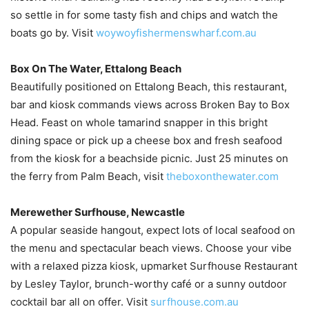
so settle in for some tasty fish and chips and watch the
boats go by. Visit
woywoyfishermenswharf.com.au
Box On The Water, Ettalong Beach
Beautifully positioned on Ettalong Beach, this restaurant,
bar and kiosk commands views across Broken Bay to Box
Head. Feast on whole tamarind snapper in this bright
dining space or pick up a cheese box and fresh seafood
from the kiosk for a beachside picnic. Just 25 minutes on
the ferry from Palm Beach, visit
theboxonthewater.com
Merewether Surfhouse, Newcastle
A popular seaside hangout, expect lots of local seafood on
the menu and spectacular beach views. Choose your vibe
with a relaxed pizza kiosk, upmarket Surfhouse Restaurant
by Lesley Taylor, brunch-worthy café or a sunny outdoor
cocktail bar all on offer. Visit
surfhouse.com.au