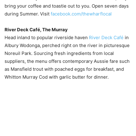
bring your coffee and toastie out to you. Open seven days
during Summer. Visit
facebook.com/thewharflocal
River Deck Café, The Murray
Head inland to popular riverside haven
River Deck Café
in
Albury Wodonga, perched right on the river in picturesque
Noreuil Park. Sourcing fresh ingredients from local
suppliers, the menu offers contemporary Aussie fare such
as Mansfield trout with poached eggs for breakfast, and
Whitton Murray Cod with garlic butter for dinner.