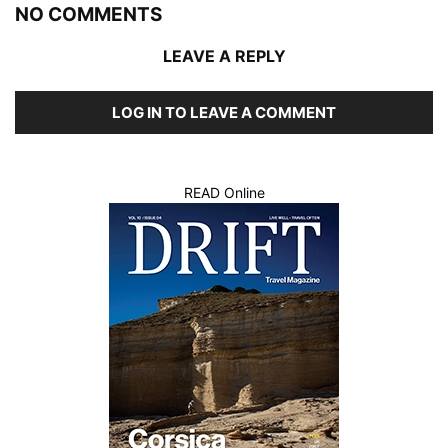
NO COMMENTS
LEAVE A REPLY
LOG IN TO LEAVE A COMMENT
READ Online