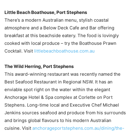
Little Beach Boathouse, Port Stephens
There’s a modern Australian menu, stylish coastal
atmosphere and a Below Deck Cafe and Bar offering
breakfast at this beachside eatery. The food is lovingly
cooked with local produce – try the Boathouse Prawn
Cocktail. Visit
littlebeachboathouse.com.au
The Wild Herring, Port Stephens
This award-winning restaurant was recently named the
Best Seafood Restaurant in Regional NSW. It has an
enviable spot right on the water within the elegant
Anchorage Hotel & Spa complex at Corlette on Port
Stephens. Long-time local and Executive Chef Michael
Jenkins sources seafood and produce from his surrounds
and brings global flavours to his modern Australian
cuisine. Visit
anchorageportstephens.com.au/dining/the-