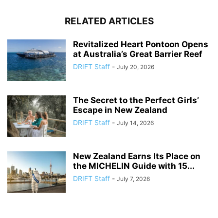
RELATED ARTICLES
Revitalized Heart Pontoon Opens
at Australia’s Great Barrier Reef
DRIFT Staff
-
July 20, 2026
The Secret to the Perfect Girls’
Escape in New Zealand
DRIFT Staff
-
July 14, 2026
New Zealand Earns Its Place on
the MICHELIN Guide with 15...
DRIFT Staff
-
July 7, 2026