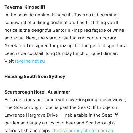
Taverna, Kingscliff
In the seaside nook of Kingscliff, Taverna is becoming
somewhat of a dining destination. The first thing you’ll
notice is the delightful Santorini-inspired façade of white
and aqua. Next, the warm greeting and contemporary
Greek food designed for grazing. It’s the perfect spot for a
beachside cocktail, long Sunday lunch or quiet dinner.
Visit
taverna.net.au
Heading South from Sydney
Scarborough Hotel, Austinmer
For a delicious pub lunch with awe-inspiring ocean views,
The Scarborough Hotel is past the Sea Cliff Bridge on
Lawrence Hargrave Drive — nab a table in the Seacliff
garden and enjoy an icy cold beer and Scarborough’s
famous fish and chips.
thescarboroughhotel.com.au