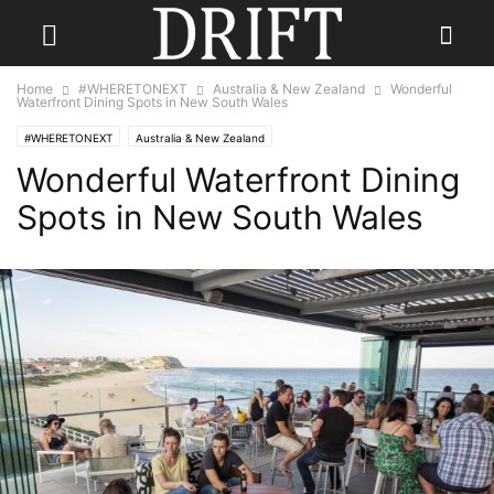
Home
#WHERETONEXT
Australia & New Zealand
Wonderful
Waterfront Dining Spots in New South Wales
#WHERETONEXT
Australia & New Zealand
Wonderful Waterfront Dining
Spots in New South Wales