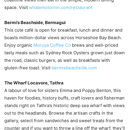
space. Visit
whalemotorinn.com/restaurant
Bermi’s Beachside, Bermagui
This cute café is open for breakfast, lunch and dinner and
boasts million-dollar views across Horseshoe Bay Beach.
Enjoy organic
Moruya Coffee Co
brews and well-priced
tasty meals such as Sydney Rock Oysters grown just down
the road, classic burgers, as well as breakfasts with
gluten-free toast. Visit
bermisbeachside.com
The Wharf Locavore, Tathra
A labour of love for sisters Emma and Poppy Benton, this
haven for foodies, history buffs, craft lovers and fisherman
stands right on Tathra’s historic deep sea wharf with views
out to the headlands. Browse the artisan crafts in the
gallery, select from sandwiches and sweet treats from the
counter and if you want to throw a line off the wharf, they’ll