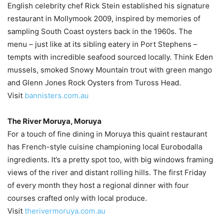
English celebrity chef Rick Stein established his signature
restaurant in Mollymook 2009, inspired by memories of
sampling South Coast oysters back in the 1960s. The
menu – just like at its sibling eatery in Port Stephens –
tempts with incredible seafood sourced locally. Think Eden
mussels, smoked Snowy Mountain trout with green mango
and Glenn Jones Rock Oysters from Tuross Head.
Visit
bannisters.com.au
The River Moruya, Moruya
For a touch of fine dining in Moruya this quaint restaurant
has French-style cuisine championing local Eurobodalla
ingredients. It’s a pretty spot too, with big windows framing
views of the river and distant rolling hills. The first Friday
of every month they host a regional dinner with four
courses crafted only with local produce.
Visit
therivermoruya.com.au