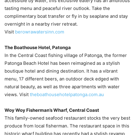
accessible by water, this exclusive eatery has an ambitious
tasting menu and peaceful river outlook. Take the
complimentary boat transfer or fly in by seaplane and stay
overnight in a nearby river retreat.
Visit
berowrawatersinn.com
The Boathouse Hotel, Patonga
In the Central Coast fishing village of Patonga, the former
Patonga Beach Hotel has been reimagined as a stylish
boutique hotel and dining destination. It has a vibrant
menu, 17 different beers, an outdoor deck edged with
natural beauty, as well as three apartments with water
views. Visit
theboathousehotelpatonga.com.au
Woy Woy Fisherman’s Wharf, Central Coast
This family-owned seafood restaurant stocks the very best
produce from local fisherman. The restaurant space in this
historic wharf building has recently had a stylish revamp