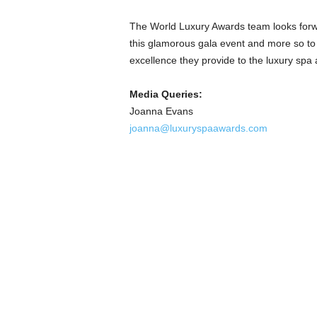
The World Luxury Awards team looks forwa
this glamorous gala event and more so to p
excellence they provide to the luxury spa 
Media Queries:
Joanna Evans
joanna@luxuryspaawards.com