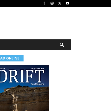
EAD ONLINE