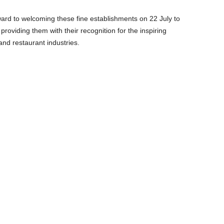
rd to welcoming these fine establishments on 22 July to
roviding them with their recognition for the inspiring
and restaurant industries.