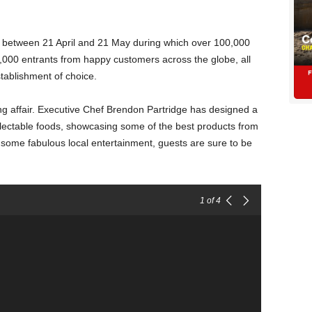
e between 21 April and 21 May during which over 100,000
1,000 entrants from happy customers across the globe, all
stablishment of choice.
ng affair. Executive Chef Brendon Partridge has designed a
ectable foods, showcasing some of the best products from
some fabulous local entertainment, guests are sure to be
1
of 4