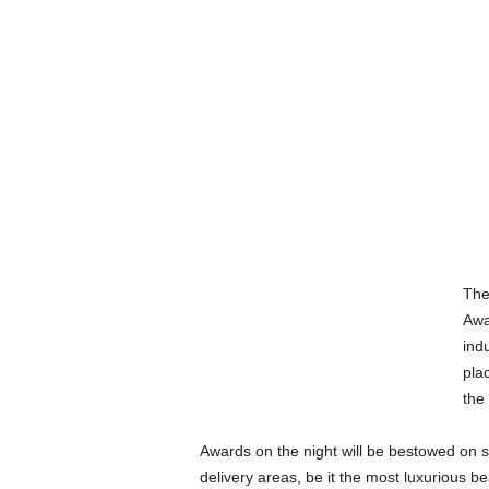
The
Awa
indu
pla
the
Awards on the night will be bestowed on s
delivery areas, be it the most luxurious be