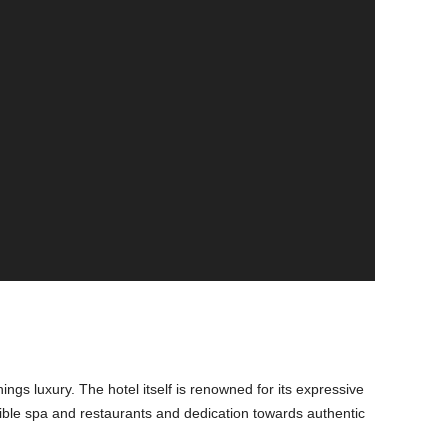
hings luxury. The hotel itself is renowned for its expressive
redible spa and restaurants and dedication towards authentic