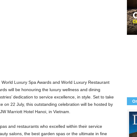
 World Luxury Spa Awards and World Luxury Restaurant
rds will be honouring the luxury wellness and dining
stries’ dedication to service excellence, in style. Set to take
Or
ce on 22 July, this outstanding celebration will be hosted by
 JW Marriott Hotel Hanoi, in Vietnam.
pas and restaurants who excelled within their service
auty salons, the best garden spas or the ultimate in fine