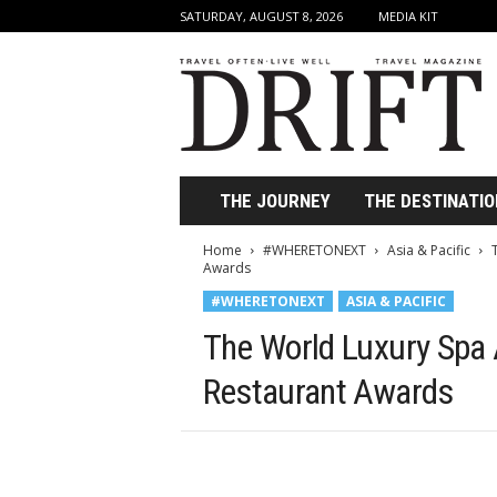
SATURDAY, AUGUST 8, 2026
MEDIA KIT
D
r
i
f
t
T
r
THE JOURNEY
THE DESTINATIO
a
v
Home
#WHERETONEXT
Asia & Pacific
e
Awards
l
#WHERETONEXT
ASIA & PACIFIC
M
a
The World Luxury Spa
g
a
Restaurant Awards
z
i
n
e