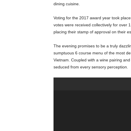
dining cuisine.
Voting for the 2017 award year took plac
votes were received collectively for over 
placing their stamp of approval on their e
The evening promises to be a truly dazzli
sumptuous 6 course menu of the most del
Vietnam. Coupled with a wine pairing and 
seduced from every sensory perception.