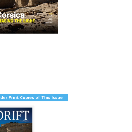
der Print Copies of This Issue