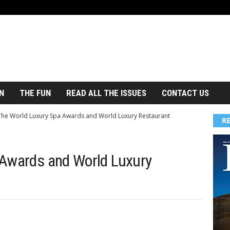
N
THE FUN
READ ALL THE ISSUES
CONTACT US
The World Luxury Spa Awards and World Luxury Restaurant
R
 Awards and World Luxury