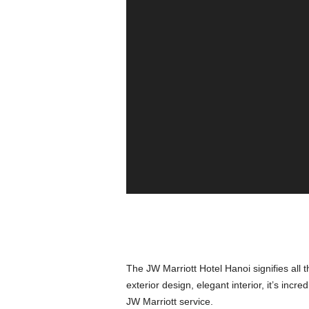
The JW Marriott Hotel Hanoi signifies all t
exterior design, elegant interior, it’s inc
JW Marriott service.