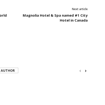
Next article
orld
Magnolia Hotel & Spa named #1 City
Hotel in Canada
 AUTHOR