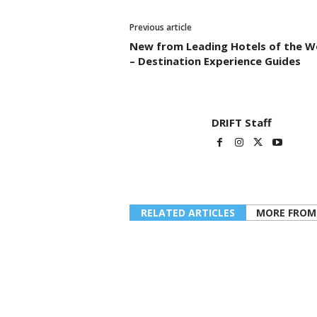
Previous article
New from Leading Hotels of the W
– Destination Experience Guides
DRIFT Staff
RELATED ARTICLES
MORE FROM