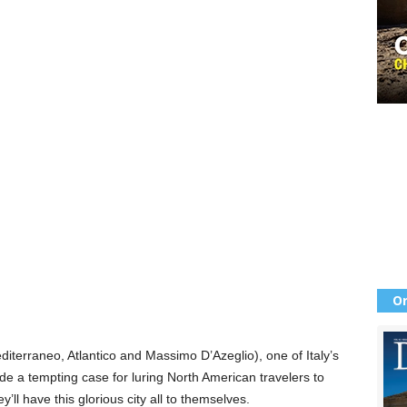
Or
diterraneo, Atlantico and Massimo D’Azeglio), one of Italy’s
e a tempting case for luring North American travelers to
ll have this glorious city all to themselves.