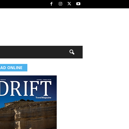
EAD ONLINE