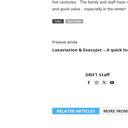
five centuries. The family and staff have
and good value…especially in the winter!
TAGS
FEATURED
Previous article
Luxaviation & ExecuJet – A quick l
DRIFT Staff
RELATED ARTICLES
MORE FROM