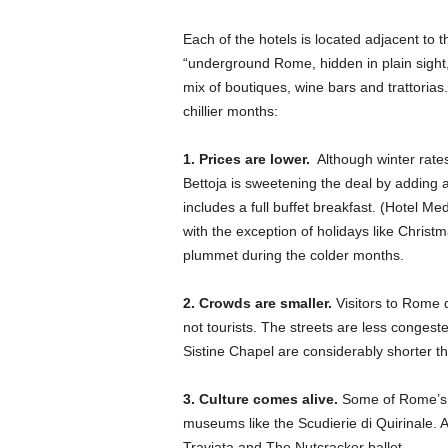
Each of the hotels is located adjacent to
“underground Rome, hidden in plain sight,” 
mix of boutiques, wine bars and trattorias
chillier months:
1. Prices are lower.
Although winter rates
Bettoja is sweetening the deal by adding a
includes a full buffet breakfast. (Hotel M
with the exception of holidays like Christ
plummet during the colder months.
2. Crowds are smaller.
Visitors to Rome du
not tourists. The streets are less congest
Sistine Chapel are considerably shorter 
3. Culture comes alive.
Some of Rome’s be
museums like the Scudierie di Quirinale. 
Traviata and The Nutcracker ballet.