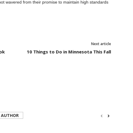
 not wavered from their promise to maintain high standards
Next article
ook
10 Things to Do in Minnesota This Fall
 AUTHOR