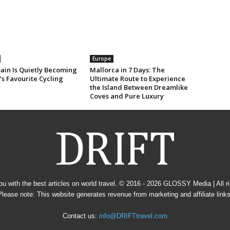
Europe
ain Is Quietly Becoming
Mallorca in 7 Days: The
s Favourite Cycling
Ultimate Route to Experience
the Island Between Dreamlike
Coves and Pure Luxury
u with the best articles on world travel. © 2016 - 2026
GLOSSY Media
| All 
Please note: This website generates revenue from marketing and affiliate links
Contact us:
info@DRIFTtravel.com