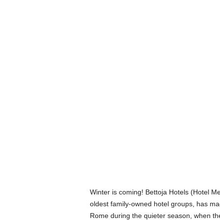
Winter is coming! Bettoja Hotels (Hotel Me
oldest family-owned hotel groups, has mad
Rome during the quieter season, when they’