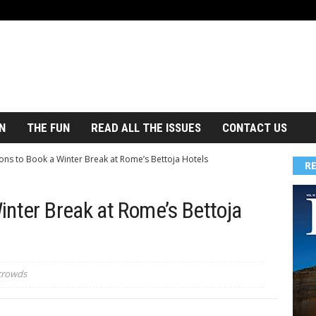
N
THE FUN
READ ALL THE ISSUES
CONTACT US
ons to Book a Winter Break at Rome’s Bettoja Hotels
R
inter Break at Rome’s Bettoja
 crowds