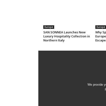
Europe
Europe
SAN SONNEA Launches New
Why Sp
Luxury Hospitality Collection in
Europe’
Northern Italy
Escape
We provide yo