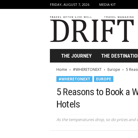
FRIDAY, AUGUST 7, 2026
MEDIA KIT
D
r
i
f
t
T
r
THE JOURNEY
THE DESTINATIO
a
v
Home
#WHERETONEXT
Europe
5 Reas
e
#WHERETONEXT
EUROPE
l
M
5 Reasons to Book a W
a
g
Hotels
a
z
i
As the temperatures drop, so do prices and
n
e