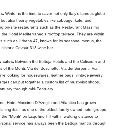
s.
Winter is the time to savor not only Italy’s famous globe-
but also hearty vegetables like cabbage, kale, and
uing on-site restaurants such as the Restaurant Massimo
nd the Hotel Mediterraneo’s rooftop terrace. They are within
ots such as Urbana 47, known for its seasonal menus, the
 historic Cavour 313 wine bar.
y sales.
Between the Bettoja Hotels and the Coliseum and
s of the Monti: Via del Boschetto, Via dei Serpenti, Via
re looking for housewares, leather bags, vintage jewelry
erges can put together a custom list of must-visit shops.
 January through mid-February.
neo, Hotel Massimo D’Azeglio and Atlantico has grown
lishing itself as one of the oldest family owned hotel groups
of the “Monti” on Esquilino Hill within walking distance to
rsonal service has always been the Bettoja mantra through