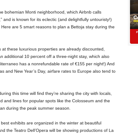
 the bohemian Monti neighborhood, which Airbnb calls
and is known for its eclectic (and delightfully untouristy!)
. Here are 5 smart reasons to plan a Bettoja stay during the
 at these luxurious properties are already discounted,
n additional 10 percent off a three-night stay, which also
editerraneo has a nonrefundable rate of €155 per night!) And
mas and New Year’s Day, airfare rates to Europe also tend to
ring this time will find they’re sharing the city with locals,
ed and lines for popular spots like the Colosseum and the
than during the peak summer season.
st exhibits are organized in the winter at beautiful
And the Teatro Dell’Opera will be showing productions of La