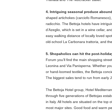
4. Intriguing seasonal produce abound
shaped artichokes (carciofo Romanesco), 
radicchio. The Bettoja hotels have intrig
d’Azeglio, which is set in a wine cellar, a
easy walking distance of locally loved sp
old-school La Carbonara trattoria, and the
5. Shopaholics can hit the post-holida
Forum you’ll find the main shopping street
Leonina and Via Panisperna. Whether you’
or hand-loomed textiles, the Bettoja conci
The biggest sales tend to run from early
The Bettoja Hotel group, Hotel Mediterra
through five generations of Bettojas estab
in Italy. All hotels are situated on the top 
most major sites. Good food and warm pe