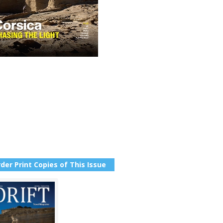
der Print Copies of This Issue