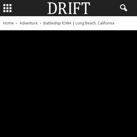
Home
Adventure
Battleship IOWA | Long Beach, California