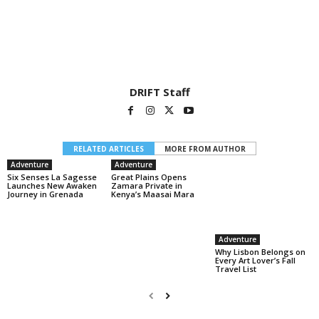
DRIFT Staff
RELATED ARTICLES
MORE FROM AUTHOR
Adventure
Adventure
Six Senses La Sagesse
Great Plains Opens
Launches New Awaken
Zamara Private in
Journey in Grenada
Kenya’s Maasai Mara
Adventure
Why Lisbon Belongs on
Every Art Lover’s Fall
Travel List