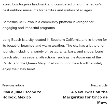
iconic Los Angeles landmark and considered one of the region’s
best outdoor museums for families and visitors of all ages.
Battleship USS Iowa is a community platform leveraged for
engaging and impactful programs.
Long Beach is a city located in Southern California and is known for
its beautiful beaches and warm weather. The city has a lot to offer
tourists, including a variety of restaurants, bars, and shops. Long
beach also has several attractions, such as the Aquarium of the
Pacific and the Queen Mary. Visitors to Long beach will definitely
enjoy their stay here!
Previous article
Next article
Plan a June Escape to
A New Twist on the
Holbox, Mexico
Margaritas for Cinco de
Mayo