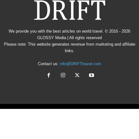
We provide you with the best articles on world travel. © 2016 - 2026
GLOSSY Media
| All rights reserved
Please note: This website generates revenue from marketing and affiliate
links.
Contact us:
info@DRIFTtravel.com