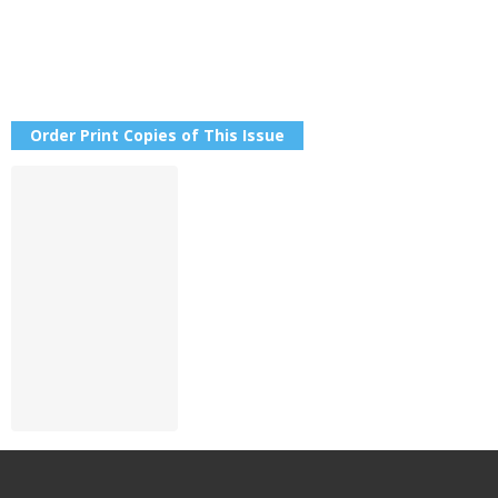
Order Print Copies of This Issue