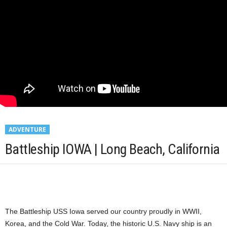
ADVENTURE
Battleship IOWA | Long Beach, California
The Battleship USS Iowa served our country proudly in WWII,
Korea, and the Cold War. Today, the historic U.S. Navy ship is an