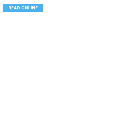
READ ONLINE