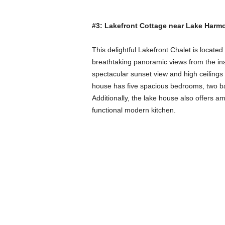
#3: Lakefront Cottage near Lake Harm
This delightful Lakefront Chalet is located
breathtaking panoramic views from the ins
spectacular sunset view and high ceilings t
house has five spacious bedrooms, two bat
Additionally, the lake house also offers ame
functional modern kitchen.