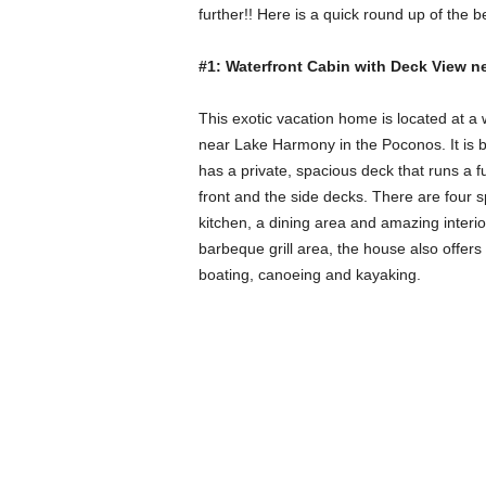
further!! Here is a quick round up of the 
#1: Waterfront Cabin with Deck View 
This exotic vacation home is located at a
near Lake Harmony in the Poconos. It is 
has a private, spacious deck that runs a fu
front and the side decks. There are four 
kitchen, a dining area and amazing inter
barbeque grill area, the house also offers a
boating, canoeing and kayaking.