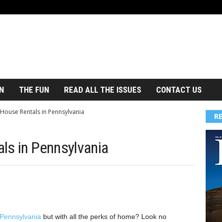
N
THE FUN
READ ALL THE ISSUES
CONTACT US
 House Rentals in Pennsylvania
R
ls in Pennsylvania
 Pennsylvania
but with all the perks of home? Look no