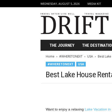
WEDNESDAY, AUGUST 5, 2026
MEDIA KIT
D
r
i
f
t
T
r
THE JOURNEY
THE DESTINATIO
a
v
Home
#WHERETONEXT
USA
Best Lake
e
#WHERETONEXT
USA
l
M
Best Lake House Renta
a
g
a
z
i
n
e
Want to enjoy a relaxing
Lake Vacation in