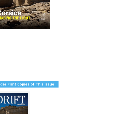
der Print Copies of This Issue