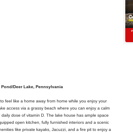
 Pond/Deer Lake, Pennsylvania
to feel like a home away from home while you enjoy your
e lake access via a grassy beach where you can enjoy a calm
ur daily dose of vitamin D. The lake house has ample space
uipped open kitchen, fully furnished interiors and a scenic
nities like private kayaks, Jacuzzi, and a fire pit to enjoy a