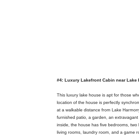
#4: Luxury Lakefront Cabin near Lake
This luxury lake house is apt for those wh
location of the house is perfectly synchron
at a walkable distance from Lake Harmony, g
furnished patio, a garden, an extravagant 
inside, the house has five bedrooms, two b
living rooms, laundry room, and a game roo