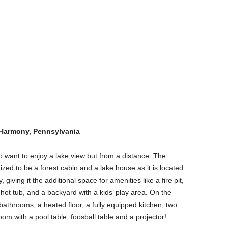
 Harmony, Pennsylvania
o want to enjoy a lake view but from a distance. The
ized to be a forest cabin and a lake house as it is located
iving it the additional space for amenities like a fire pit,
hot tub, and a backyard with a kids’ play area. On the
athrooms, a heated floor, a fully equipped kitchen, two
m with a pool table, foosball table and a projector!