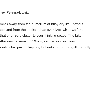
ony, Pennsylvania
 miles away from the humdrum of busy city life. It offers
ide and from the docks. It has oversized windows for a
hat offer zero clutter to your thinking space. The lake
hrooms, a smart TV, Wi-Fi, central air conditioning.
nities like private kayaks, lifeboats, barbeque grill and fully