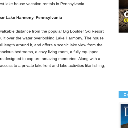
best lake house vacation rentals in Pennsylvania.
near Lake Harmony, Pennsylvania
 walkable distance from the popular Big Boulder Ski Resort
built over the water overlooking Lake Harmony. The house
ll length around it, and offers a scenic lake view from the
spacious bedrooms, a cozy living room, a fully equipped
iors designed to capture amazing memories. Along with a
ccess to a private lakefront and lake activities like fishing,
Or