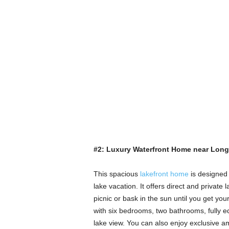
#2: Luxury Waterfront Home near Long
This spacious
lakefront home
is designed 
lake vacation. It offers direct and privat
picnic or bask in the sun until you get yo
with six bedrooms, two bathrooms, fully eq
lake view. You can also enjoy exclusive ame