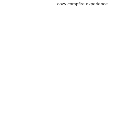
cozy campfire experience.