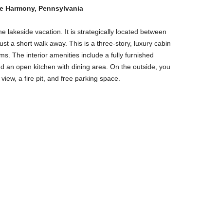
ke Harmony, Pennsylvania
e lakeside vacation. It is strategically located between
st a short walk away. This is a three-story, luxury cabin
. The interior amenities include a fully furnished
nd an open kitchen with dining area. On the outside, you
view, a fire pit, and free parking space.