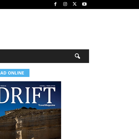
EAD ONLINE