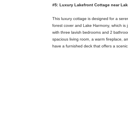
#5: Luxury Lakefront Cottage near La
This luxury cottage is designed for a seren
forest cover and Lake Harmony, which is ju
with three lavish bedrooms and 2 bathrooms
spacious living room, a warm fireplace, a
have a furnished deck that offers a scenic 