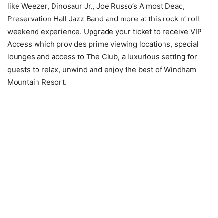
like Weezer, Dinosaur Jr., Joe Russo’s Almost Dead,
Preservation Hall Jazz Band and more at this rock n’ roll
weekend experience. Upgrade your ticket to receive VIP
Access which provides prime viewing locations, special
lounges and access to The Club, a luxurious setting for
guests to relax, unwind and enjoy the best of Windham
Mountain Resort.