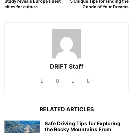
Study reveals Europe’s best
5 Unique Tips for Finding the
cities for culture
Condo of Your Dreams
DRIFT Staff
RELATED ARTICLES
Safe Driving Tips for Exploring
the Rocky Mountains From