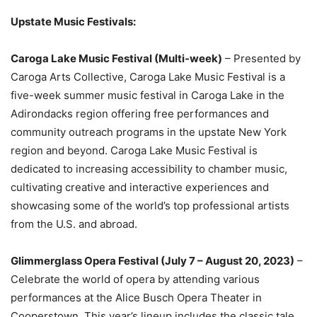
Upstate Music Festivals:
Caroga Lake Music Festival (Multi-week)
– Presented by
Caroga Arts Collective, Caroga Lake Music Festival is a
five-week summer music festival in Caroga Lake in the
Adirondacks region offering free performances and
community outreach programs in the upstate New York
region and beyond. Caroga Lake Music Festival is
dedicated to increasing accessibility to chamber music,
cultivating creative and interactive experiences and
showcasing some of the world’s top professional artists
from the U.S. and abroad.
Glimmerglass Opera Festival (July 7 – August 20, 2023)
–
Celebrate the world of opera by attending various
performances at the Alice Busch Opera Theater in
Cooperstown. This year’s lineup includes the classic tale