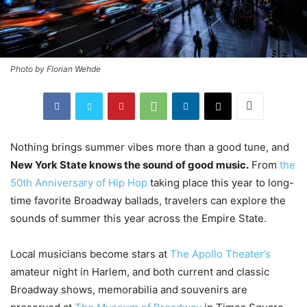
Photo by Florian Wehde
Nothing brings summer vibes more than a good tune, and
New York State knows the sound of good music.
From
the
50th Anniversary of Hip Hop
taking place this year to long-
time favorite Broadway ballads, travelers can explore the
sounds of summer this year across the Empire State.
Local musicians become stars at
The Apollo Theater’s
amateur night in Harlem, and both current and classic
Broadway shows, memorabilia and souvenirs are