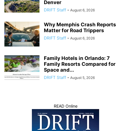
Denver
DRIFT Staff
-
August 6, 2026
Why Memphis Crash Reports
Matter for Road Trippers
DRIFT Staff
-
August 6, 2026
Family Hotels in Orlando: 7
Family Resorts Compared for
Space and...
DRIFT Staff
-
August 5, 2026
READ Online