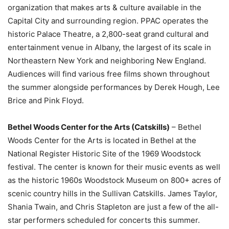
organization that makes arts & culture available in the
Capital City and surrounding region. PPAC operates the
historic Palace Theatre, a 2,800-seat grand cultural and
entertainment venue in Albany, the largest of its scale in
Northeastern New York and neighboring New England.
Audiences will find various free films shown throughout
the summer alongside performances by Derek Hough, Lee
Brice and Pink Floyd.
Bethel Woods Center for the Arts (Catskills)
– Bethel
Woods Center for the Arts is located in Bethel at the
National Register Historic Site of the 1969 Woodstock
festival. The center is known for their music events as well
as the historic 1960s Woodstock Museum on 800+ acres of
scenic country hills in the Sullivan Catskills. James Taylor,
Shania Twain, and Chris Stapleton are just a few of the all-
star performers scheduled for concerts this summer.