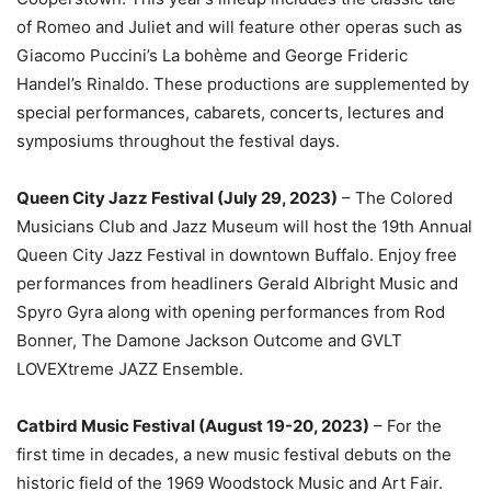
of Romeo and Juliet and will feature other operas such as
Giacomo Puccini’s La bohème and George Frideric
Handel’s Rinaldo. These productions are supplemented by
special performances, cabarets, concerts, lectures and
symposiums throughout the festival days.
Queen City Jazz Festival (July 29, 2023)
– The Colored
Musicians Club and Jazz Museum will host the 19th Annual
Queen City Jazz Festival in downtown Buffalo. Enjoy free
performances from headliners Gerald Albright Music and
Spyro Gyra along with opening performances from Rod
Bonner, The Damone Jackson Outcome and GVLT
LOVEXtreme JAZZ Ensemble.
Catbird Music Festival (August 19-20, 2023)
– For the
first time in decades, a new music festival debuts on the
historic field of the 1969 Woodstock Music and Art Fair.