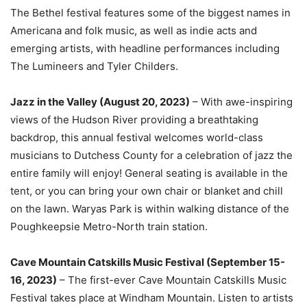
The Bethel festival features some of the biggest names in
Americana and folk music, as well as indie acts and
emerging artists, with headline performances including
The Lumineers and Tyler Childers.
Jazz in the Valley (August 20, 2023)
– With awe-inspiring
views of the Hudson River providing a breathtaking
backdrop, this annual festival welcomes world-class
musicians to Dutchess County for a celebration of jazz the
entire family will enjoy! General seating is available in the
tent, or you can bring your own chair or blanket and chill
on the lawn. Waryas Park is within walking distance of the
Poughkeepsie Metro-North train station.
Cave Mountain Catskills Music Festival (September 15-
16, 2023)
– The first-ever Cave Mountain Catskills Music
Festival takes place at Windham Mountain. Listen to artists