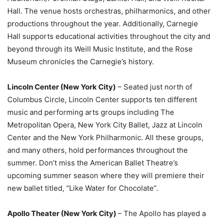
Hall. The venue hosts orchestras, philharmonics, and other
productions throughout the year. Additionally, Carnegie
Hall supports educational activities throughout the city and
beyond through its Weill Music Institute, and the Rose
Museum chronicles the Carnegie’s history.
Lincoln Center (New York City)
– Seated just north of
Columbus Circle, Lincoln Center supports ten different
music and performing arts groups including The
Metropolitan Opera, New York City Ballet, Jazz at Lincoln
Center and the New York Philharmonic. All these groups,
and many others, hold performances throughout the
summer. Don’t miss the American Ballet Theatre’s
upcoming summer season where they will premiere their
new ballet titled, “Like Water for Chocolate”.
Apollo Theater (New York City)
– The Apollo has played a