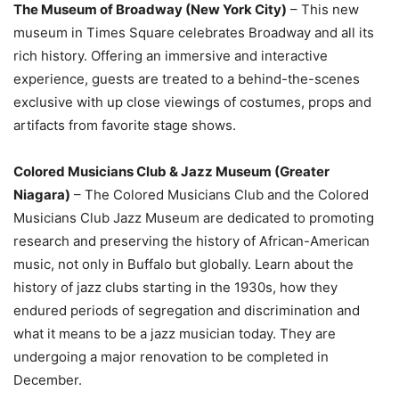
The Museum of Broadway (New York City)
– This new
museum in Times Square celebrates Broadway and all its
rich history. Offering an immersive and interactive
experience, guests are treated to a behind-the-scenes
exclusive with up close viewings of costumes, props and
artifacts from favorite stage shows.
Colored Musicians Club & Jazz Museum (Greater
Niagara)
– The Colored Musicians Club and the Colored
Musicians Club Jazz Museum are dedicated to promoting
research and preserving the history of African-American
music, not only in Buffalo but globally. Learn about the
history of jazz clubs starting in the 1930s, how they
endured periods of segregation and discrimination and
what it means to be a jazz musician today. They are
undergoing a major renovation to be completed in
December.