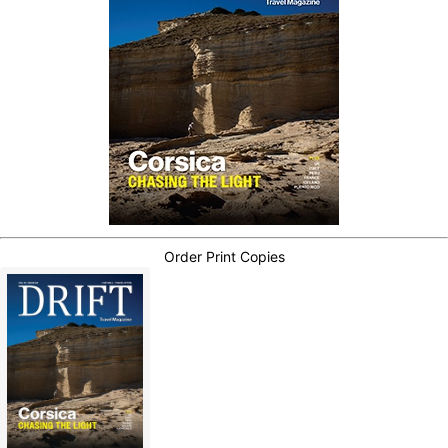
Order Print Copies