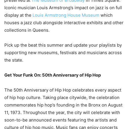
preserved at
The Museum of Broadway
in Times Square.
Iconic musician Louis Armstrong’s impact on jazz is on full
display at the
Louis Armstrong House Museum
which
houses a jazz club alongside interactive exhibits and other
collections in Queens.
Pick up the beat this summer and update your playlists by
supporting new museums, festivals and musicians across
the state.
Get Your Funk On: 50th Anniversary of Hip Hop
The 50th Anniversary of Hip Hop celebrates every aspect
of hip hop culture. Taking place citywide, the celebration
commemorates hip hop’s founding in the Bronx on August
11, 1973. Throughout the year, the city will celebrate with
soon-to-be announced events featuring the artists and
culture of hip hop music. Music fans can enjoy concerts