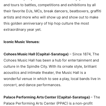
and tours to battles, competitions and exhibitions by all
their favorite DJs, MCs, break dancers, beatboxers, graffiti
artists and more who will show up and show out to make
this golden anniversary of hip hop culture the most
extraordinary year yet.
Iconic Music Venues:
Cohoes Music Hall (Capital-Saratoga)
– Since 1874, The
Cohoes Music Hall has been a hub for entertainment and
culture in the Spindle City. With its ornate style, brilliant
acoustics and intimate theater, the Music Hall is a
wonderful venue in which to see a play, local bands live in
concert, and dance performances.
Palace Performing Arts Center (Capital-Saratoga)
– The
Palace Performing Arts Center (PPAC) is a non-profit