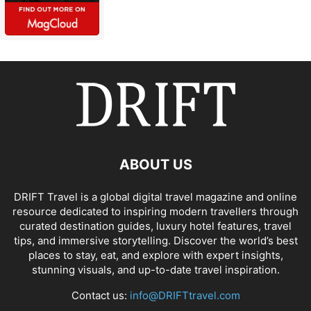
ABOUT US
DRIFT Travel is a global digital travel magazine and online
resource dedicated to inspiring modern travellers through
curated destination guides, luxury hotel features, travel
tips, and immersive storytelling. Discover the world’s best
places to stay, eat, and explore with expert insights,
stunning visuals, and up-to-date travel inspiration.
Contact us:
info@DRIFTtravel.com