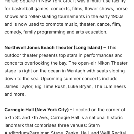
Herald Square in New York City. It was a multi-use facility
for basketball games, concerts, films, flower shows, horse
shows and roller-skating tournaments in the early 1900s
and is now used to promote music, theater, dance, film,
comedy, family programming and arts education.
Northwell Jones Beach Theater (Long Island)
– This
outdoor theater presents top stars in performances and
concerts overlooking the bay. The open-air Nikon Theater
stage is right on the ocean in Wantagh with seats sloping
down to the sea. Upcoming summer concerts include
James Taylor, Big Time Rush, Luke Bryan, The Lumineers
and more.
Carnegie Hall (New York City)
– Located on the corner of
57th St. and 7th Ave., Carnegie Hall is a national historic
landmark that comprises three venues: Stern
Auditorium/Perelman Stage, Zankel Hall, and Weill Recital