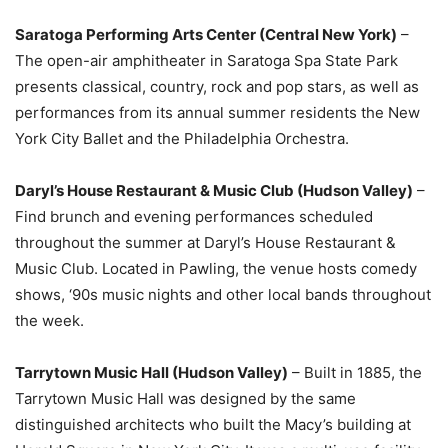
Saratoga Performing Arts Center (Central New York)
–
The open-air amphitheater in Saratoga Spa State Park
presents classical, country, rock and pop stars, as well as
performances from its annual summer residents the New
York City Ballet and the Philadelphia Orchestra.
Daryl’s House Restaurant & Music Club (Hudson Valley)
–
Find brunch and evening performances scheduled
throughout the summer at Daryl’s House Restaurant &
Music Club. Located in Pawling, the venue hosts comedy
shows, ‘90s music nights and other local bands throughout
the week.
Tarrytown Music Hall (Hudson Valley)
– Built in 1885, the
Tarrytown Music Hall was designed by the same
distinguished architects who built the Macy’s building at