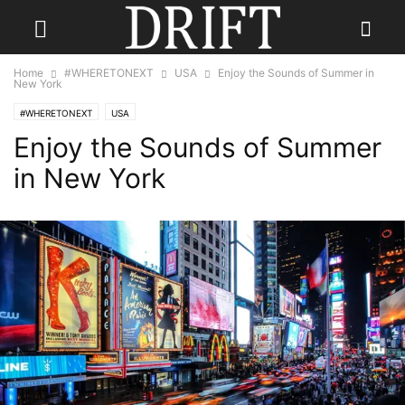
Home
#WHERETONEXT
USA
Enjoy the Sounds of Summer in
New York
#WHERETONEXT
USA
Enjoy the Sounds of Summer
in New York