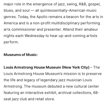
major role in the emergence of jazz, swing, R&B, gospel,
blues, and soul — all quintessentially-American music
genres. Today, the Apollo remains a beacon for the arts in
America and is a non-profit multidisciplinary performing
arts commissioner and presenter. Attend their amateur
nights each Wednesday to hear up-and-coming artists
perform.
Museums of Music:
Louis Armstrong House Museum (New York City)
– The
Louis Armstrong House Museum’s mission is to preserve
the life and legacy of legendary jazz musician Louis
Armstrong. The museum debuted a new cultural center
featuring an interactive exhibit, archival collections, 68-
seat jazz club and retail store.