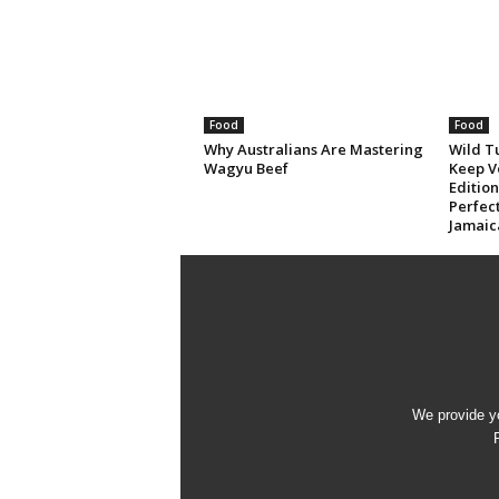
Food
Food
Why Australians Are Mastering
Wild T
Wagyu Beef
Keep V
Editio
Perfec
Jamaic
We provide yo