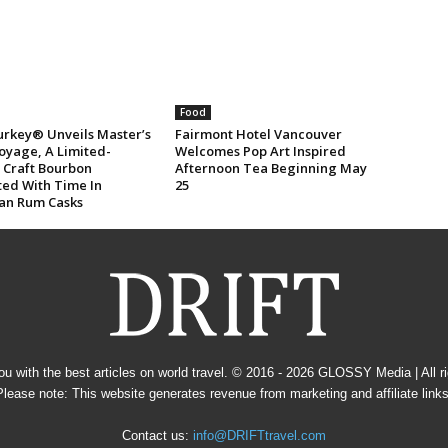
Food
urkey® Unveils Master’s
Fairmont Hotel Vancouver
oyage, A Limited-
Welcomes Pop Art Inspired
n Craft Bourbon
Afternoon Tea Beginning May
ted With Time In
25
an Rum Casks
u with the best articles on world travel. © 2016 - 2026
GLOSSY Media
| All 
Please note: This website generates revenue from marketing and affiliate links
Contact us:
info@DRIFTtravel.com