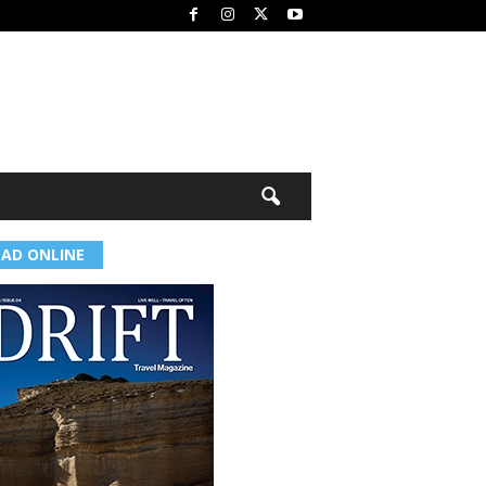
EAD ONLINE