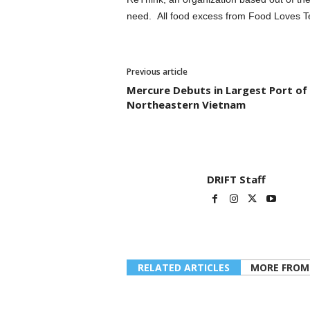
need. All food excess from Food Loves Te
Previous article
Brooklyn, NY - November 2, 2018: The Future of The Coc
Brooklyn at Industry City in Sunset Park. Photos by Cla
Mercure Debuts in Largest Port of
Northeastern Vietnam
DRIFT Staff
RELATED ARTICLES
MORE FROM