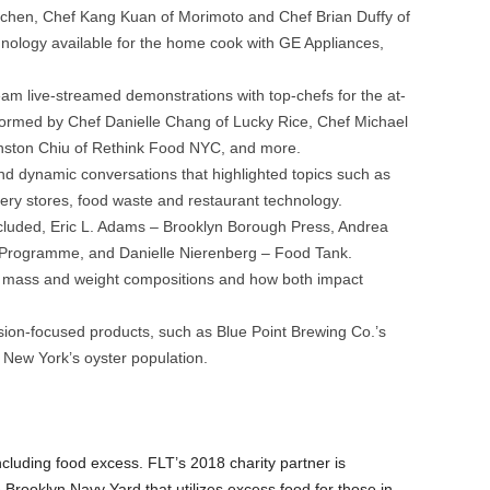
tchen, Chef Kang Kuan of Morimoto and Chef Brian Duffy of
hnology available for the home cook with GE Appliances,
eam live-streamed demonstrations with top-chefs for the at-
rmed by Chef Danielle Chang of Lucky Rice, Chef Michael
nston Chiu of Rethink Food NYC, and more.
 Loves Tech festival hosted by Edible Brooklyn at Industry City in Sunset
ay Williams / http://claywilliamsphoto.com
nd dynamic conversations that highlighted topics such as
cery stores, food waste and restaurant technology.
cluded, Eric L. Adams – Brooklyn Borough Press, Andrea
Programme, and Danielle Nierenberg – Food Tank.
 mass and weight compositions and how both impact
ion-focused products, such as Blue Point Brewing Co.’s
 New York’s oyster population.
cluding food excess. FLT’s 2018 charity partner is
Brooklyn Navy Yard that utilizes excess food for those in