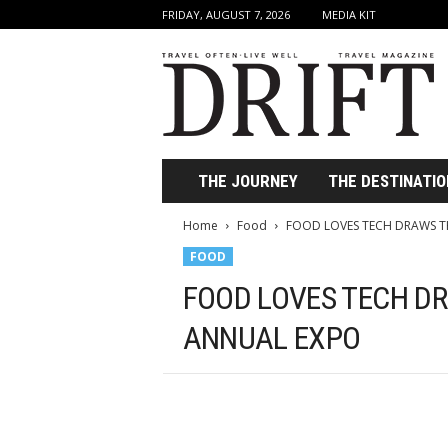
FRIDAY, AUGUST 7, 2026
MEDIA KIT
D
r
i
f
t
T
r
THE JOURNEY
THE DESTINATIO
a
v
Home
Food
FOOD LOVES TECH DRAWS 
e
FOOD
l
M
FOOD LOVES TECH D
a
g
ANNUAL EXPO
a
z
i
n
e