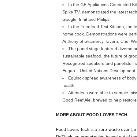
In the GE Appliances Connected Ki
Spike TV, demonstrated the latest tec
Google, Innit and Philips.
In the Feedfeed Test Kitchen, the t
home cook. Demonstrations were perfo
Anthony of Gramercy Tavern, Chef Wi
Brooklyn, NY - November 3, 2018: The third annual Food
Park. Photos by Clay Williams for Food Loves Tech. © Cl
The panel stage featured diverse a
sustainable seafood, the future of gro
Recognized speakers and panelists in
Eagan – United Nations Development 
Equinox spread awareness of body
health.
Attendees were able to sample miss
Good Reef Ale, brewed to help restore
MORE ABOUT FOOD LOVES TECH:
Food Loves Tech is a zero-waste event, in
ReThink, an organization based out of the 