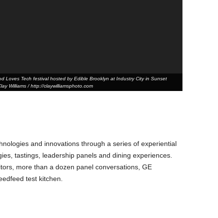
 Loves Tech festival hosted by Edible Brooklyn at Industry City in Sunset
ay Williams / http://claywilliamsphoto.com
hnologies and innovations through a series of experiential
ogies, tastings, leadership panels and dining experiences.
tors, more than a dozen panel conversations, GE
edfeed test kitchen.