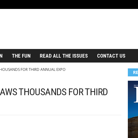
N
THE FUN
READ ALL THE ISSUES
CONTACT US
THOUSANDS FOR THIRD ANNUAL EXPO
R
RAWS THOUSANDS FOR THIRD