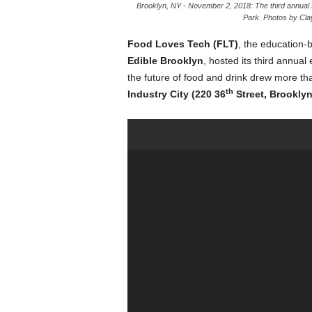
Brooklyn, NY - November 2, 2018: The third annual F
Park. Photos by Clay
Food Loves Tech (FLT)
, the education
Edible Brooklyn
, hosted its third annua
the future of food and drink drew more th
th
Industry City (220 36
Street, Brooklyn