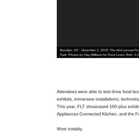
Brooklyn, NY - November 2, 2018: The third annual Food
Park. Photos by Clay Williams for Food Loves Tech. © Cl
Attendees were able to test drive food tec
exhibits, immersive installations, technol
This year, FLT showcased 100-plus exhibi
Appliances Connected Kitchen, and the Fe
Most notably: