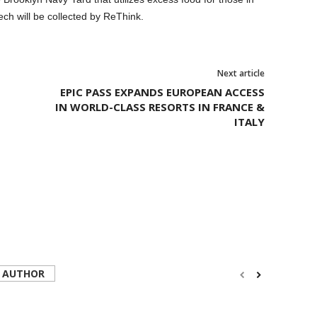
ch will be collected by ReThink.
Next article
ktail, part of the third annual Food Loves Tech festival hosted by Edible
y Williams for Food Loves Tech. © Clay Williams - http://claywilliamsphoto.com
EPIC PASS EXPANDS EUROPEAN ACCESS
IN WORLD-CLASS RESORTS IN FRANCE &
ITALY
 AUTHOR