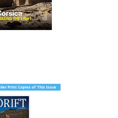
der Print Copies of This Issue