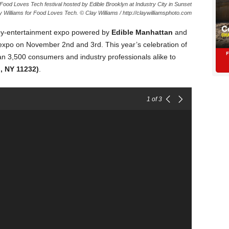
ood Loves Tech festival hosted by Edible Brooklyn at Industry City in Sunset
 Williams for Food Loves Tech. © Clay Williams / http://claywilliamsphoto.com
-by-entertainment expo powered by
Edible Manhattan
and
l expo on November 2nd and 3rd. This year’s celebration of
an 3,500 consumers and industry professionals alike to
, NY 11232)
.
1
of 3