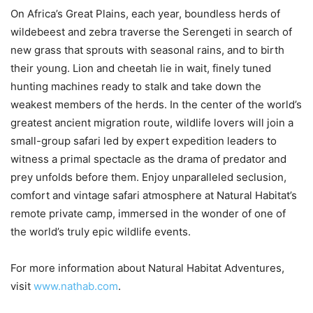
On Africa’s Great Plains, each year, boundless herds of
wildebeest and zebra traverse the Serengeti in search of
new grass that sprouts with seasonal rains, and to birth
their young. Lion and cheetah lie in wait, finely tuned
hunting machines ready to stalk and take down the
weakest members of the herds. In the center of the world’s
greatest ancient migration route, wildlife lovers will join a
small-group safari led by expert expedition leaders to
witness a primal spectacle as the drama of predator and
prey unfolds before them. Enjoy unparalleled seclusion,
comfort and vintage safari atmosphere at Natural Habitat’s
remote private camp, immersed in the wonder of one of
the world’s truly epic wildlife events.
For more information about Natural Habitat Adventures,
visit
www.nathab.com
.