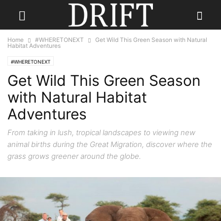
Home
#WHERETONEXT
Get Wild This Green Season with Natural
Habitat Adventures
#WHERETONEXT
Get Wild This Green Season
with Natural Habitat
Adventures
From taking in lush, tropical landscapes to viewing new
animal births during the Great Migration, discover where the
grass grows greener around the globe.