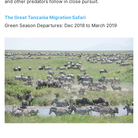
and other predators follow in close pursuit.
The Great Tanzania Migration Safari
Green Season Departures: Dec 2018 to March 2019