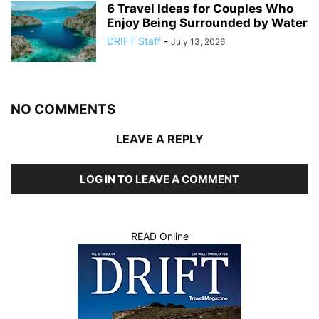
6 Travel Ideas for Couples Who
Enjoy Being Surrounded by Water
DRIFT Staff
-
July 13, 2026
NO COMMENTS
LEAVE A REPLY
LOG IN TO LEAVE A COMMENT
READ Online