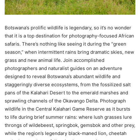
Botswana’s prolific wildlife is legendary, so it’s no wonder
that it is a top destination for photography-focused African
safaris. There’s nothing like seeing it during the “green
season,” when intermittent rains bring dramatic skies, new
grass and new animal life. Join accomplished
photographers and naturalist guides on an adventure
designed to reveal Botswana’s abundant wildlife and
staggeringly diverse ecosystems, from the fossilized salt
pans of the Kalahari Desert to the emerald marshes and
sprawling channels of the Okavango Delta. Photograph
wildlife in the Central Kalahari Game Reserve as it bursts
to life during brief summer rains: where lush grasses lure
throngs of wildebeest, springbok, gemsbok and other prey,
while the region’s legendary black-maned lion, cheetah