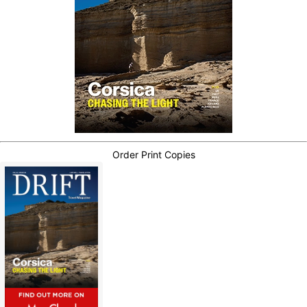
Order Print Copies