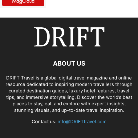
ABOUT US
DRIFT Travel is a global digital travel magazine and online
resource dedicated to inspiring modern travellers through
curated destination guides, luxury hotel features, travel
tips, and immersive storytelling. Discover the world’s best
places to stay, eat, and explore with expert insights,
stunning visuals, and up-to-date travel inspiration.
Contact us:
info@DRIFTtravel.com