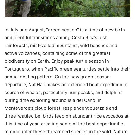
In July and August, “green season” is a time of new birth
and plentiful transitions among Costa Rica’s lush
rainforests, mist-veiled mountains, wild beaches and
active volcanoes, containing some of the greatest
biodiversity on Earth. Enjoy peak turtle season in
Tortuguero, when Pacific green sea turtles settle into their
annual nesting pattern. On the new green season
departure, Nat Hab makes an extended boat expedition in
search of whales, particularly humpbacks, and dolphins
during time exploring around Isla del Caño. In
Monteverde’s cloud forest, resplendent quetzals and
three-wattled bellbirds feed on abundant ripe avocados at
this time of year, creating some of the best opportunities
to encounter these threatened species in the wild. Nature