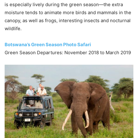
is especially lively during the green season—the extra
moisture tends to animate more birds and mammals in the
canopy, as well as frogs, interesting insects and nocturnal
wildlife.
Botswana’s Green Season Photo Safari
Green Season Departures: November 2018 to March 2019