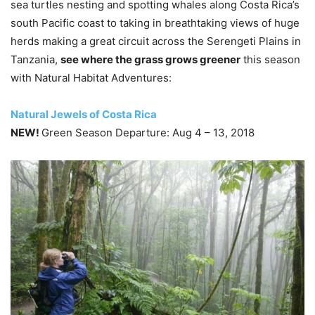
sea turtles nesting and spotting whales along Costa Rica’s
south Pacific coast to taking in breathtaking views of huge
herds making a great circuit across the Serengeti Plains in
Tanzania,
see where the grass grows greener
this season
with Natural Habitat Adventures:
Natural Jewels of Costa Rica
NEW!
Green Season Departure: Aug 4 – 13, 2018