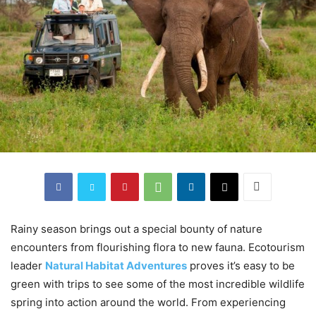
Rainy season brings out a special bounty of nature
encounters from flourishing flora to new fauna. Ecotourism
leader
Natural Habitat Adventures
proves it’s easy to be
green with trips to see some of the most incredible wildlife
spring into action around the world. From experiencing