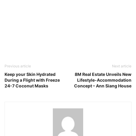
Previous article
Next article
Keep your Skin Hydrated
8M Real Estate Unveils New
During a Flight with Freeze
Lifestyle-Accommodation
24-7 Coconut Masks
Concept – Ann Siang House