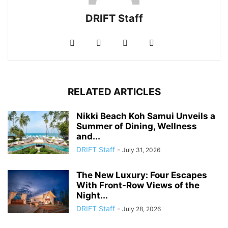
DRIFT Staff
RELATED ARTICLES
Nikki Beach Koh Samui Unveils a
Summer of Dining, Wellness
and...
DRIFT Staff
-
July 31, 2026
The New Luxury: Four Escapes
With Front-Row Views of the
Night...
DRIFT Staff
-
July 28, 2026