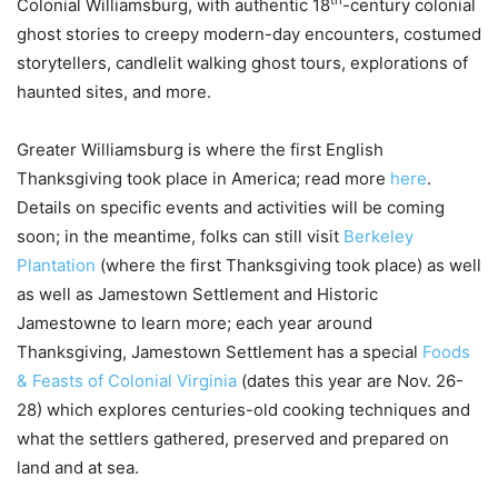
th
Colonial Williamsburg, with authentic 18
-century colonial
ghost stories to creepy modern-day encounters, costumed
storytellers, candlelit walking ghost tours, explorations of
haunted sites, and more.
Greater Williamsburg is where the first English
Thanksgiving took place in America; read more
here
.
Details on specific events and activities will be coming
soon; in the meantime, folks can still visit
Berkeley
Plantation
(where the first Thanksgiving took place) as well
as well as Jamestown Settlement and Historic
Jamestowne to learn more; each year around
Thanksgiving, Jamestown Settlement has a special
Foods
& Feasts of Colonial Virginia
(dates this year are Nov. 26-
28) which explores centuries-old cooking techniques and
what the settlers gathered, preserved and prepared on
land and at sea.