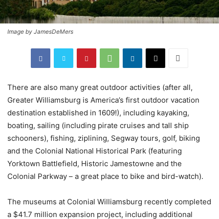
Image by JamesDeMers
There are also many great outdoor activities (after all,
Greater Williamsburg is America’s first outdoor vacation
destination established in 1609!), including kayaking,
boating, sailing (including pirate cruises and tall ship
schooners), fishing, ziplining, Segway tours, golf, biking
and the Colonial National Historical Park (featuring
Yorktown Battlefield, Historic Jamestowne and the
Colonial Parkway – a great place to bike and bird-watch).
The museums at Colonial Williamsburg recently completed
a $41.7 million expansion project, including additional