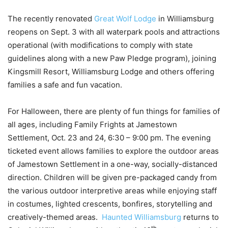
The recently renovated
Great Wolf Lodge
in Williamsburg
reopens on Sept. 3 with all waterpark pools and attractions
operational (with modifications to comply with state
guidelines along with a new Paw Pledge program), joining
Kingsmill Resort, Williamsburg Lodge and others offering
families a safe and fun vacation.
For Halloween, there are plenty of fun things for families of
all ages, including Family Frights at Jamestown
Settlement, Oct. 23 and 24, 6:30 – 9:00 pm. The evening
ticketed event allows families to explore the outdoor areas
of Jamestown Settlement in a one-way, socially-distanced
direction. Children will be given pre-packaged candy from
the various outdoor interpretive areas while enjoying staff
in costumes, lighted crescents, bonfires, storytelling and
creatively-themed areas.
Haunted Williamsburg
returns to