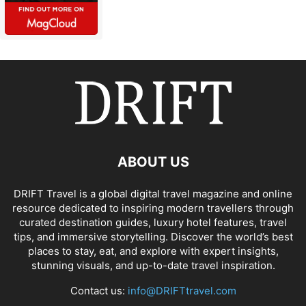
ABOUT US
DRIFT Travel is a global digital travel magazine and online
resource dedicated to inspiring modern travellers through
curated destination guides, luxury hotel features, travel
tips, and immersive storytelling. Discover the world’s best
places to stay, eat, and explore with expert insights,
stunning visuals, and up-to-date travel inspiration.
Contact us:
info@DRIFTtravel.com