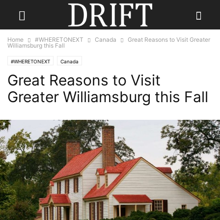
Home
#WHERETONEXT
Canada
Great Reasons to Visit Greater
Williamsburg this Fall
#WHERETONEXT
Canada
Great Reasons to Visit
Greater Williamsburg this Fall