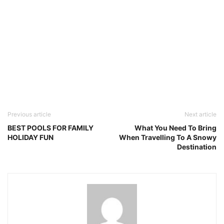
Previous article
Next article
BEST POOLS FOR FAMILY
What You Need To Bring
HOLIDAY FUN
When Travelling To A Snowy
Destination