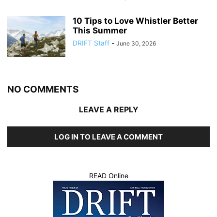
10 Tips to Love Whistler Better
This Summer
DRIFT Staff
-
June 30, 2026
NO COMMENTS
LEAVE A REPLY
LOG IN TO LEAVE A COMMENT
READ Online