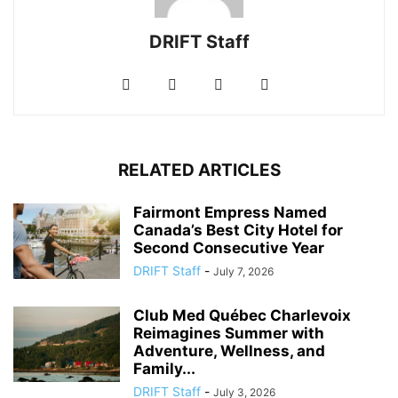
DRIFT Staff
RELATED ARTICLES
Fairmont Empress Named
Canada’s Best City Hotel for
Second Consecutive Year
DRIFT Staff
-
July 7, 2026
Club Med Québec Charlevoix
Reimagines Summer with
Adventure, Wellness, and
Family...
DRIFT Staff
-
July 3, 2026