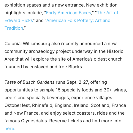
exhibition spaces and a new entrance. New exhibition
highlights include, “
Early American Faces
,” “
The Art of
Edward Hicks
” and “
American Folk Pottery: Art and
Tradition
.”
Colonial Williamsburg also recently announced a new
community archaeology project underway in the Historic
Area that will explore the site of America’s oldest church
founded by enslaved and free Blacks.
Taste of Busch Gardens
runs Sept. 2-27, offering
opportunities to sample 15 specialty foods and 30+ wines,
beers and specialty beverages, experience villages
Oktoberfest, Rhinefeld, England, Ireland, Scotland, France
and New France, and enjoy select coasters, rides and the
famous Clydesdales. Reserve tickets and find more info
here.