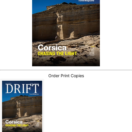
Order Print Copies