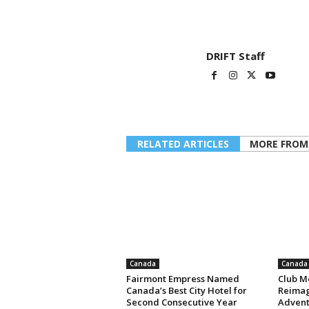
DRIFT Staff
RELATED ARTICLES
MORE FROM
Canada
Canada
Fairmont Empress Named
Club M
Canada’s Best City Hotel for
Reimag
Second Consecutive Year
Advent