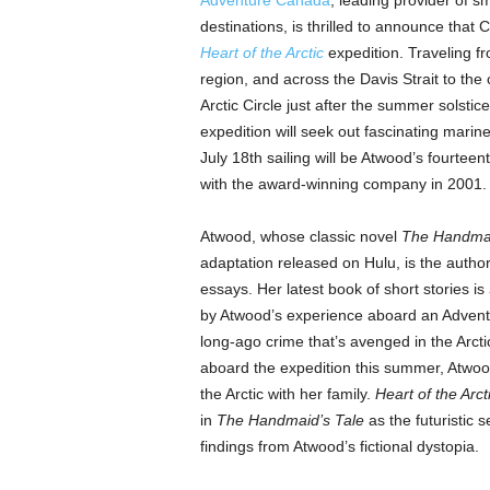
Adventure Canada
, leading provider of s
destinations, is thrilled to announce that 
Heart of the Arctic
expedition. Traveling f
region, and across the Davis Strait to the
Arctic Circle just after the summer solstic
expedition will seek out fascinating marin
July 18th sailing will be Atwood’s fourtee
with the award-winning company in 2001.
Atwood, whose classic novel
The Handmai
adaptation released on Hulu, is the author 
essays. Her latest book of short stories is
by Atwood’s experience aboard an Adventu
long-ago crime that’s avenged in the Arctic
aboard the expedition this summer, Atwood
the Arctic with her family.
Heart of the Arct
in
The Handmaid’s Tale
as the futuristic s
findings from Atwood’s fictional dystopia.