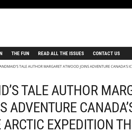
N
THE FUN
READ ALL THE ISSUES
CONTACT US
ANDMAID’S TALE AUTHOR MARGARET ATWOOD JOINS ADVENTURE CANADA’S ICO
D’S TALE AUTHOR MAR
S ADVENTURE CANADA’S
 ARCTIC EXPEDITION T