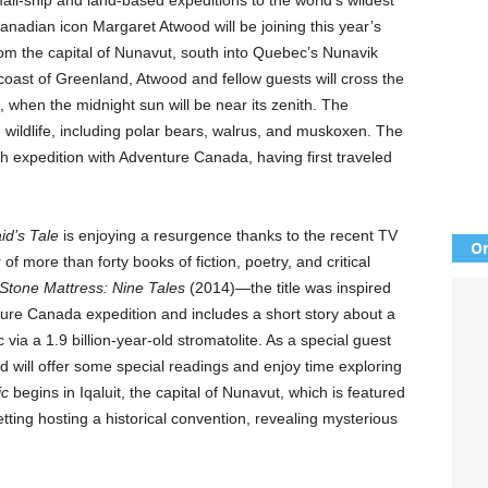
mall-ship and land-based expeditions to the world’s wildest
Canadian icon Margaret Atwood will be joining this year’s
rom the capital of Nunavut, south into Quebec’s Nunavik
 coast of Greenland, Atwood and fellow guests will cross the
e, when the midnight sun will be near its zenith. The
e wildlife, including polar bears, walrus, and muskoxen. The
nth expedition with Adventure Canada, having first traveled
d’s Tale
is enjoying a resurgence thanks to the recent TV
Or
of more than forty books of fiction, poetry, and critical
Stone Mattress: Nine Tales
(2014)—the title was inspired
re Canada expedition and includes a short story about a
 via a 1.9 billion-year-old stromatolite. As a special guest
 will offer some special readings and enjoy time exploring
ic
begins in Iqaluit, the capital of Nunavut, which is featured
etting hosting a historical convention, revealing mysterious