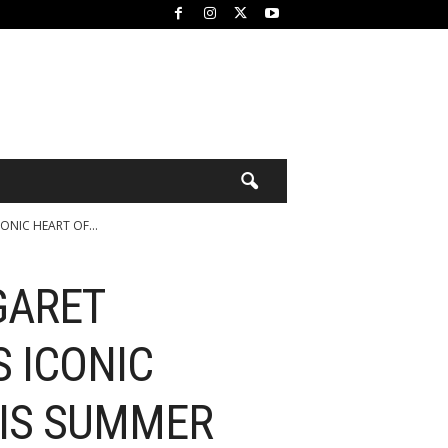
NIC HEART OF...
GARET
 ICONIC
HIS SUMMER