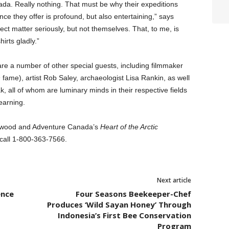
ada. Really nothing. That must be why their expeditions
nce they offer is profound, but also entertaining,” says
ct matter seriously, but not themselves. That, to me, is
irts gladly.”
are a number of other special guests, including filmmaker
n
fame), artist Rob Saley, archaeologist Lisa Rankin, as well
k, all of whom are luminary minds in their respective fields
earning.
 Atwood and Adventure Canada’s
Heart of the Arctic
call 1-800-363-7566.
Next article
ence
Four Seasons Beekeeper-Chef
Produces ‘Wild Sayan Honey’ Through
Indonesia’s First Bee Conservation
Program