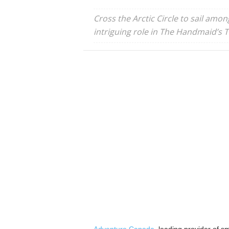
Cross the Arctic Circle to sail amo
intriguing role in The Handmaid’s Ta