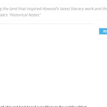
ng the land that inspired Atwood’s latest literary work and t
le’s “Historical Notes”
R