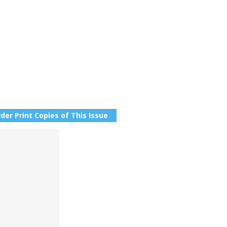
der Print Copies of This Issue