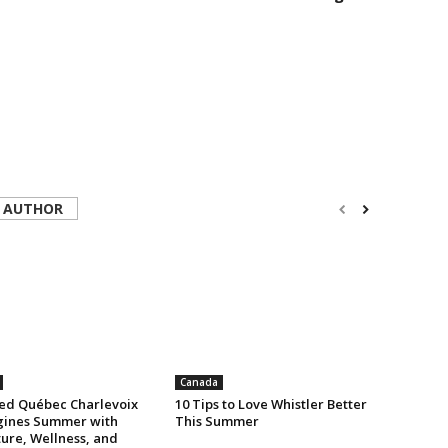
 AUTHOR
Canada
ed Québec Charlevoix
10 Tips to Love Whistler Better
ines Summer with
This Summer
ure, Wellness, and