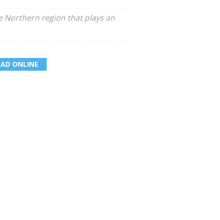
he Northern region that plays an
EAD ONLINE