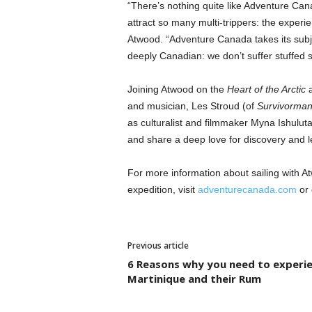
“There’s nothing quite like Adventure Can
attract so many multi-trippers: the experie
Atwood. “Adventure Canada takes its subje
deeply Canadian: we don’t suffer stuffed sh
Joining Atwood on the
Heart of the Arctic
and musician, Les Stroud (of
Survivorma
as culturalist and filmmaker Myna Ishuluta
and share a deep love for discovery and l
For more information about sailing with
expedition, visit
adventurecanada.com
or 
Previous article
6 Reasons why you need to experi
Martinique and their Rum