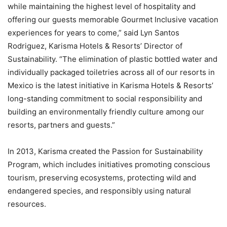
while maintaining the highest level of hospitality and
offering our guests memorable Gourmet Inclusive vacation
experiences for years to come,” said Lyn Santos
Rodriguez, Karisma Hotels & Resorts’ Director of
Sustainability. “The elimination of plastic bottled water and
individually packaged toiletries across all of our resorts in
Mexico is the latest initiative in Karisma Hotels & Resorts’
long-standing commitment to social responsibility and
building an environmentally friendly culture among our
resorts, partners and guests.”
In 2013, Karisma created the Passion for Sustainability
Program, which includes initiatives promoting conscious
tourism, preserving ecosystems, protecting wild and
endangered species, and responsibly using natural
resources.