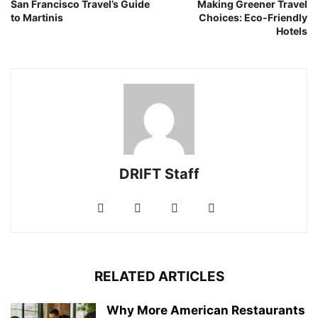
San Francisco Travel’s Guide
Making Greener Travel
to Martinis
Choices: Eco-Friendly
Hotels
DRIFT Staff
RELATED ARTICLES
Why More American Restaurants