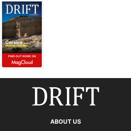
ABOUT US