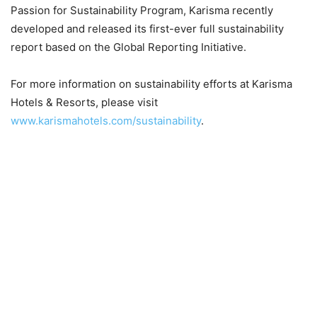
Passion for Sustainability Program, Karisma recently
developed and released its first-ever full sustainability
report based on the Global Reporting Initiative.
For more information on sustainability efforts at Karisma
Hotels & Resorts, please visit
www.karismahotels.com/sustainability
.