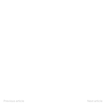
Previous article
Next article