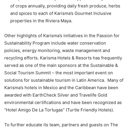
of crops annually, providing daily fresh produce, herbs
and spices to each of Karisma’s Gourmet Inclusive
properties in the Riviera Maya.
Other highlights of Karisma’s initiatives in the Passion for
Sustainability Program include water conservation
policies, energy monitoring, waste management and
recycling efforts. Karisma Hotels & Resorts has frequently
served as one of the main sponsors at the Sustainable &
Social Tourism Summit – the most important event on
solutions for sustainable tourism in Latin America. Many of
Karisma’s hotels in Mexico and the Caribbean have been
awarded with EarthCheck Silver and Travelife Gold
environmental certifications and have been recognized as
“Hotel Amigo De La Tortugas” (Turtle Friendly Hotels).
To further educate its team, partners and guests on The