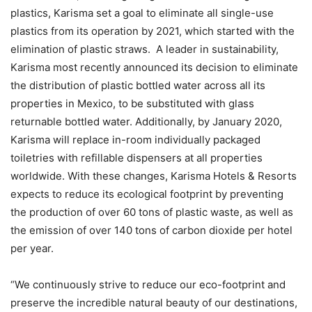
plastics, Karisma set a goal to eliminate all single-use
plastics from its operation by 2021, which started with the
elimination of plastic straws. A leader in sustainability,
Karisma most recently announced its decision to eliminate
the distribution of plastic bottled water across all its
properties in Mexico, to be substituted with glass
returnable bottled water. Additionally, by January 2020,
Karisma will replace in-room individually packaged
toiletries with refillable dispensers at all properties
worldwide. With these changes, Karisma Hotels & Resorts
expects to reduce its ecological footprint by preventing
the production of over 60 tons of plastic waste, as well as
the emission of over 140 tons of carbon dioxide per hotel
per year.
“We continuously strive to reduce our eco-footprint and
preserve the incredible natural beauty of our destinations,