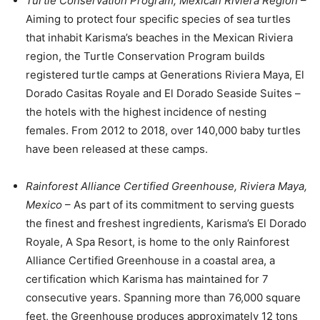
Turtle Conservation Program, Mexican Riviera Region
–
Aiming to protect four specific species of sea turtles
that inhabit Karisma’s beaches in the Mexican Riviera
region, the Turtle Conservation Program builds
registered turtle camps at Generations Riviera Maya, El
Dorado Casitas Royale and El Dorado Seaside Suites –
the hotels with the highest incidence of nesting
females. From 2012 to 2018, over 140,000 baby turtles
have been released at these camps.
Rainforest Alliance Certified Greenhouse, Riviera Maya,
Mexico
– As part of its commitment to serving guests
the finest and freshest ingredients, Karisma’s El Dorado
Royale, A Spa Resort, is home to the only Rainforest
Alliance Certified Greenhouse in a coastal area, a
certification which Karisma has maintained for 7
consecutive years. Spanning more than 76,000 square
feet, the Greenhouse produces approximately 12 tons