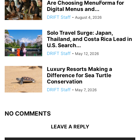
Are Choosing MenuForma for
Digital Menus and...
DRIFT Staff
-
August 4, 2026
Solo Travel Surge: Japan,
Thailand, and Costa Rica Lead in
U.S. Search...
DRIFT Staff
-
May 12, 2026
Luxury Resorts Making a
Difference for Sea Turtle
Conservation
DRIFT Staff
-
May 7, 2026
NO COMMENTS
LEAVE A REPLY