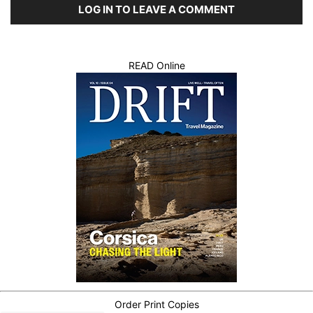
LOG IN TO LEAVE A COMMENT
READ Online
Order Print Copies