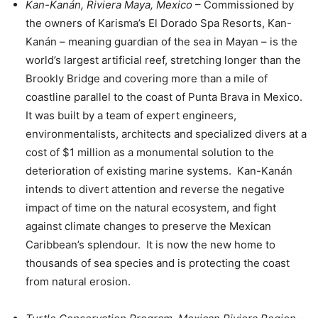
Kan-Kanán, Riviera Maya, Mexico
– Commissioned by
the owners of Karisma’s El Dorado Spa Resorts, Kan-
Kanán – meaning guardian of the sea in Mayan – is the
world’s largest artificial reef, stretching longer than the
Brookly Bridge and covering more than a mile of
coastline parallel to the coast of Punta Brava in Mexico.
It was built by a team of expert engineers,
environmentalists, architects and specialized divers at a
cost of $1 million as a monumental solution to the
deterioration of existing marine systems. Kan-Kanán
intends to divert attention and reverse the negative
impact of time on the natural ecosystem, and fight
against climate changes to preserve the Mexican
Caribbean’s splendour. It is now the new home to
thousands of sea species and is protecting the coast
from natural erosion.