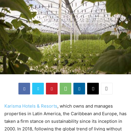
Karisma Hotels & Resorts
, which owns and manages
properties in Latin America, the Caribbean and Europe, has
taken a firm stance on sustainability since its inception in
2000. In 2018, following the global trend of living without