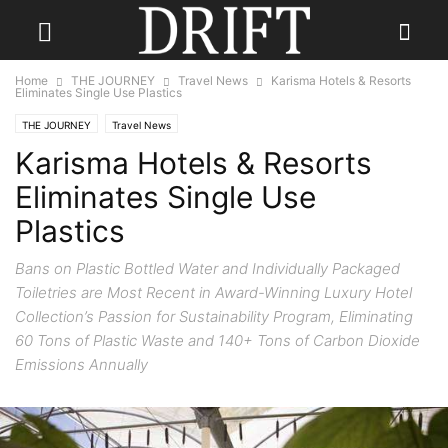
Home
THE JOURNEY
Travel News
Karisma Hotels & Resorts
Eliminates Single Use Plastics
THE JOURNEY
Travel News
Karisma Hotels & Resorts
Eliminates Single Use
Plastics
Bans on Plastic Bottled Water and Individually Packaged
Toiletries are Most Recent in Award-Winning Luxury Hotel
Collection’s Passion for Sustainability Program, Eliminating
60 Tons of Plastic Waste and 140+ Tons of Carbon Dioxide
Emissions Annually