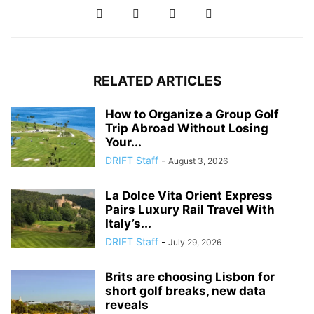
RELATED ARTICLES
How to Organize a Group Golf
Trip Abroad Without Losing
Your...
DRIFT Staff
-
August 3, 2026
La Dolce Vita Orient Express
Pairs Luxury Rail Travel With
Italy’s...
DRIFT Staff
-
July 29, 2026
Brits are choosing Lisbon for
short golf breaks, new data
reveals