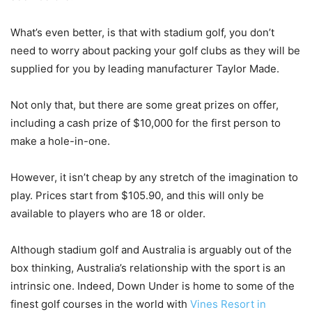
What’s even better, is that with stadium golf, you don’t
need to worry about packing your golf clubs as they will be
supplied for you by leading manufacturer Taylor Made.
Not only that, but there are some great prizes on offer,
including a cash prize of $10,000 for the first person to
make a hole-in-one.
However, it isn’t cheap by any stretch of the imagination to
play. Prices start from $105.90, and this will only be
available to players who are 18 or older.
Although stadium golf and Australia is arguably out of the
box thinking, Australia’s relationship with the sport is an
intrinsic one. Indeed, Down Under is home to some of the
finest golf courses in the world with
Vines Resort in