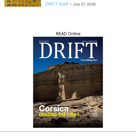
DRIFT Staff
-
July 27, 2026
READ Online