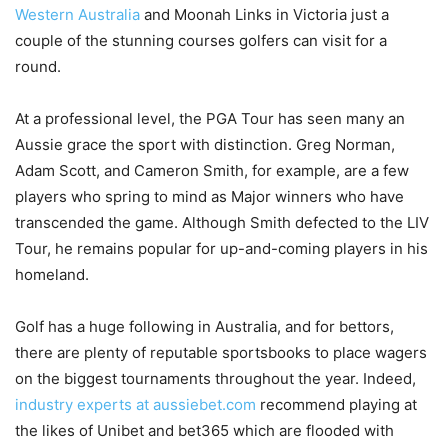
Western Australia
and Moonah Links in Victoria just a
couple of the stunning courses golfers can visit for a
round.
At a professional level, the PGA Tour has seen many an
Aussie grace the sport with distinction. Greg Norman,
Adam Scott, and Cameron Smith, for example, are a few
players who spring to mind as Major winners who have
transcended the game. Although Smith defected to the LIV
Tour, he remains popular for up-and-coming players in his
homeland.
Golf has a huge following in Australia, and for bettors,
there are plenty of reputable sportsbooks to place wagers
on the biggest tournaments throughout the year. Indeed,
industry experts at aussiebet.com
recommend playing at
the likes of Unibet and bet365 which are flooded with