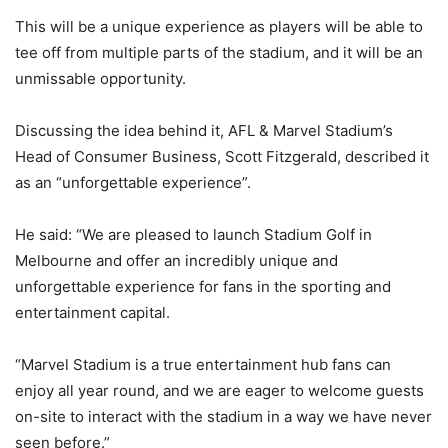
This will be a unique experience as players will be able to
tee off from multiple parts of the stadium, and it will be an
unmissable opportunity.
Discussing the idea behind it, AFL & Marvel Stadium’s
Head of Consumer Business, Scott Fitzgerald, described it
as an “unforgettable experience”.
He said: “We are pleased to launch Stadium Golf in
Melbourne and offer an incredibly unique and
unforgettable experience for fans in the sporting and
entertainment capital.
“Marvel Stadium is a true entertainment hub fans can
enjoy all year round, and we are eager to welcome guests
on-site to interact with the stadium in a way we have never
seen before.”