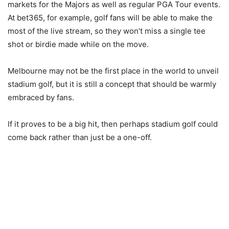
markets for the Majors as well as regular PGA Tour events.
At bet365, for example, golf fans will be able to make the
most of the live stream, so they won’t miss a single tee
shot or birdie made while on the move.
Melbourne may not be the first place in the world to unveil
stadium golf, but it is still a concept that should be warmly
embraced by fans.
If it proves to be a big hit, then perhaps stadium golf could
come back rather than just be a one-off.