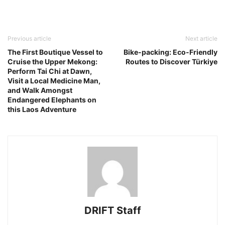
Previous article
Next article
The First Boutique Vessel to
Bike-packing: Eco-Friendly
Cruise the Upper Mekong:
Routes to Discover Türkiye
Perform Tai Chi at Dawn,
Visit a Local Medicine Man,
and Walk Amongst
Endangered Elephants on
this Laos Adventure
DRIFT Staff