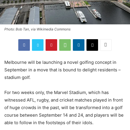
Photo: Bob Tan, via Wikimedia Commons
Melbourne will be launching a novel golfing concept in
September in a move that is bound to delight residents –
stadium golf.
For two weeks only, the Marvel Stadium, which has
witnessed AFL, rugby, and cricket matches played in front
of huge crowds in the past, will be transformed into a golf
course between September 14 and 24, and players will be
able to follow in the footsteps of their idols.