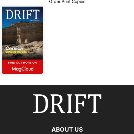
Order Print Copies
ABOUT US