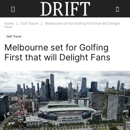
Home
Golf Travel
Melbourne set for Golfing First that will Delight
Fans
Golf Travel
Melbourne set for Golfing
First that will Delight Fans