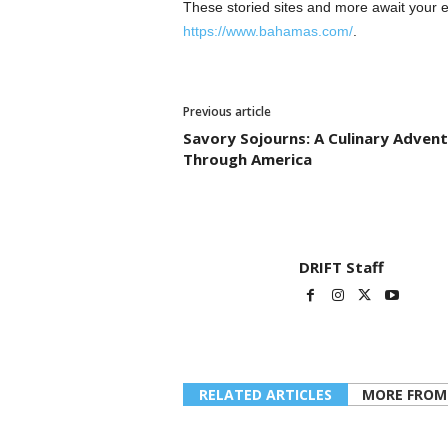
These storied sites and more await your e
https://www.bahamas.com/
.
Previous article
Savory Sojourns: A Culinary Adven
Through America
DRIFT Staff
RELATED ARTICLES
MORE FROM