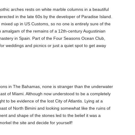
f gothic arches rests on white marble columns in a beautiful
rected in the late 60s by the developer of Paradise Island.
mixed up in US Customs, so no one is entirely sure of the
n amalgam of the remains of a 12th-century Augustinian
astery in Spain. Part of the Four Seasons Ocean Club,
or weddings and picnics or just a quiet spot to get away
ions in The Bahamas, none is stranger than the underwater
east of Miami. Although now understood to be a completely
ght to be evidence of the lost City of Atlantis. Lying at a
oast of North Bimini and looking somewhat like the ruins of
nt and shape of the stones led to the belief it was a
norkel the site and decide for yourself!