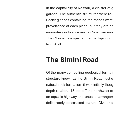
In the capital city of Nassau, a cloister o
garden. The authentic structures were re-e
Packing cases containing the stones were 
provenance of each piece, but they are a
monastery in France and a Cistercian mon
The Cloister is a spectacular background f
from it all.
The Bimini Road
Of the many compelling geological format
structure known as the Bimini Road, just 
natural rock formation, it was initially thou
depth of about 18 feet off the northwest c
an aquatic highway, the unusual arrangeme
deliberately constructed feature. Dive or s