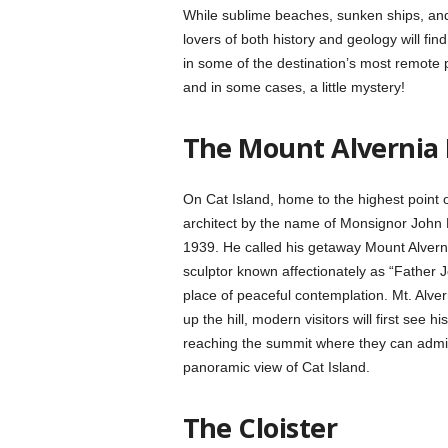
While sublime beaches, sunken ships, and 
lovers of both history and geology will find
in some of the destination’s most remote 
and in some cases, a little mystery!
The Mount Alvernia
On Cat Island, home to the highest point o
architect by the name of Monsignor John 
1939. He called his getaway Mount Alvernia,
sculptor known affectionately as “Father 
place of peaceful contemplation. Mt. Alver
up the hill, modern visitors will first see 
reaching the summit where they can admire
panoramic view of Cat Island.
The Cloister