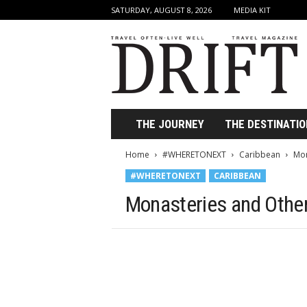
SATURDAY, AUGUST 8, 2026
MEDIA KIT
D
r
i
f
t
T
r
THE JOURNEY
THE DESTINATIO
a
v
Home
#WHERETONEXT
Caribbean
Mon
e
#WHERETONEXT
CARIBBEAN
l
M
Monasteries and Othe
a
g
a
z
i
n
e