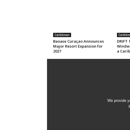
Caribbean
Caribbe
Baoase Curaçao Announces
DRIFT T
Major Resort Expansion for
Windwa
2027
a Cari
We provide yo