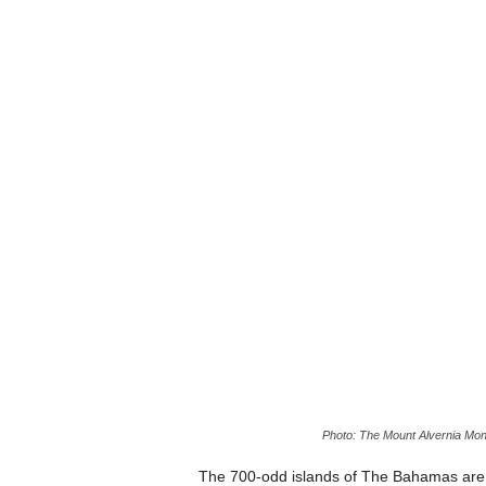
Photo: The Mount Alvernia Mon
The 700-odd islands of The Bahamas are f