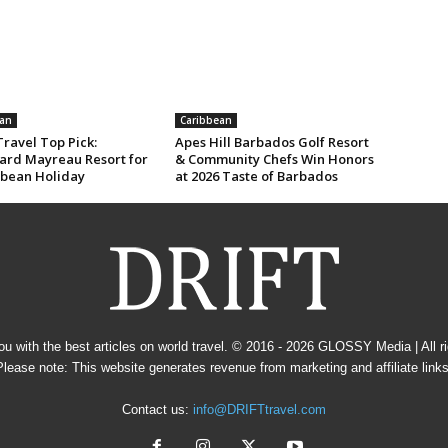
an
Caribbean
ravel Top Pick:
Apes Hill Barbados Golf Resort
rd Mayreau Resort for
& Community Chefs Win Honors
bbean Holiday
at 2026 Taste of Barbados
u with the best articles on world travel. © 2016 - 2026
GLOSSY Media
| All 
Please note: This website generates revenue from marketing and affiliate links
Contact us:
info@DRIFTtravel.com