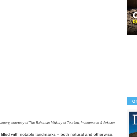
Or
astery, courtesy of The Bahamas Ministry of Tourism, Investments & Aviation
illed with notable landmarks – both natural and otherwise.