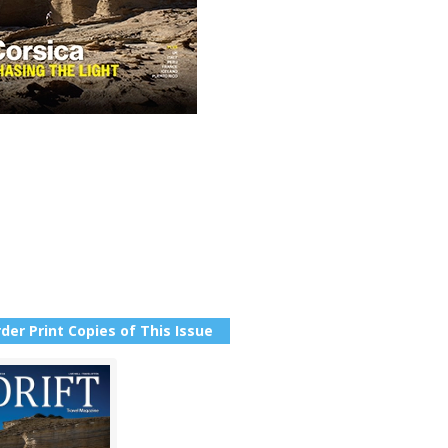
der Print Copies of This Issue