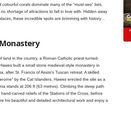
colourful corals dominate many of the “must-see” lists,
 no shortage of attractions to fall in love with. Hidden away
places, these incredible spots are brimming with history…
 Monastery
f land in the country, a Roman Catholic priest-turned-
Hawes built a small stone medieval-style monastery in
 after St. Francis of Assisi’s Tuscan retreat. A skilled
Jerome” by the Cat Islanders, Hawes erected the site as a
nia stands at 206 ft (63 metres). Climbing the steep path
his hand-carved reliefs of the Stations of the Cross, before
 his beautiful and detailed architectural work and enjoy a