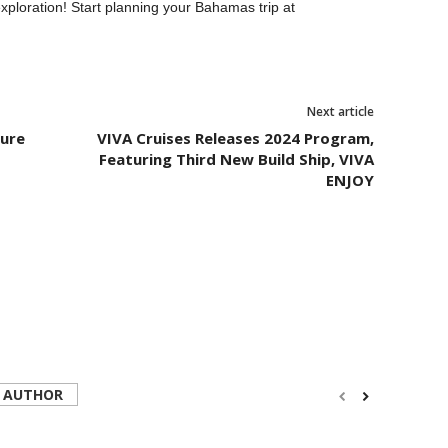
xploration! Start planning your Bahamas trip at
Next article
ture
VIVA Cruises Releases 2024 Program,
Featuring Third New Build Ship, VIVA
ENJOY
 AUTHOR