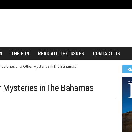
N
THE FUN
READ ALL THE ISSUES
CONTACT US
asteries and Other Mysteries inThe Bahamas
R
r Mysteries inThe Bahamas