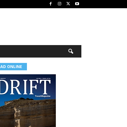
EAD ONLINE