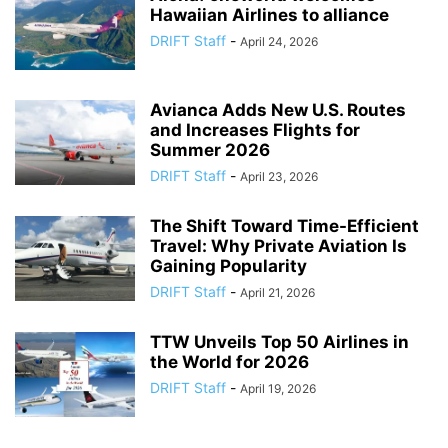
Hawaiian Airlines to alliance
DRIFT Staff
-
April 24, 2026
Avianca Adds New U.S. Routes
and Increases Flights for
Summer 2026
DRIFT Staff
-
April 23, 2026
The Shift Toward Time-Efficient
Travel: Why Private Aviation Is
Gaining Popularity
DRIFT Staff
-
April 21, 2026
TTW Unveils Top 50 Airlines in
the World for 2026
DRIFT Staff
-
April 19, 2026