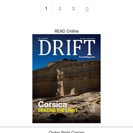
1
2
3
READ Online
Order Print Copies