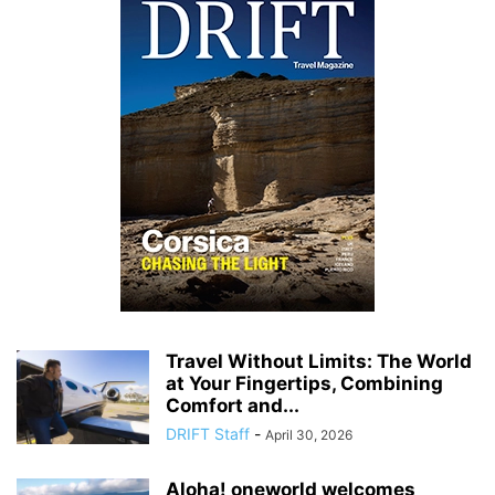
Travel Without Limits: The World
at Your Fingertips, Combining
Comfort and...
DRIFT Staff
-
April 30, 2026
Aloha! oneworld welcomes