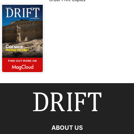
ABOUT US