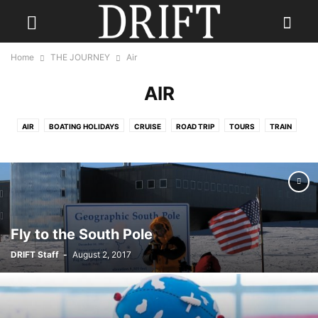
Home
THE JOURNEY
Air
AIR
AIR
BOATING HOLIDAYS
CRUISE
ROAD TRIP
TOURS
TRAIN
TRAVEL NEWS
Fly to the South Pole
DRIFT Staff
-
August 2, 2017