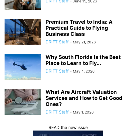
DRIFT Staff
-
June 15, 2026
Premium Travel to India: A
Practical Guide to Flying
Business Class
DRIFT Staff
-
May 21, 2026
Why South Florida Is the Best
Place to Learn to Fly...
DRIFT Staff
-
May 4, 2026
What Are Aircraft Valuation
Services and How to Get Good
Ones?
DRIFT Staff
-
May 1, 2026
READ the new issue