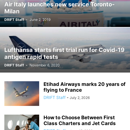
Air Italy launches new service Toronto-
Milan
DRIFT Staff
-
June 2, 2019
Lufthansa starts first trial run for Covid-19
antigen rapid tests
DRIFT Staff
-
November 6, 2020
Etihad Airways marks 20 years of
flying to France
DRIFT Staff
-
July 2, 2026
How to Choose Between First
Class Charters and Jet Cards