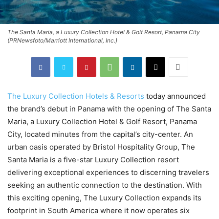
The Santa Maria, a Luxury Collection Hotel & Golf Resort, Panama City
(PRNewsfoto/Marriott International, Inc.)
The Luxury Collection Hotels & Resorts
today announced
the brand’s debut in
Panama
with the opening of The Santa
Maria, a Luxury Collection Hotel & Golf Resort, Panama
City, located minutes from the capital’s city-center. An
urban oasis operated by Bristol Hospitality Group, The
Santa Maria is a five-star Luxury Collection resort
delivering exceptional experiences to discerning travelers
seeking an authentic connection to the destination. With
this exciting opening, The Luxury Collection expands its
footprint in
South America
where it now operates six