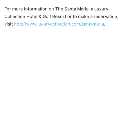
For more information on The Santa Maria, a Luxury
Collection Hotel & Golf Resort or to make a reservation,
visit
http://www.luxurycollection.com/santamaria
.