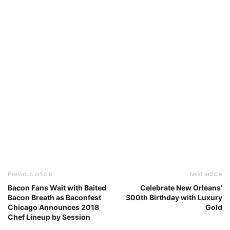
Previous article
Next article
Bacon Fans Wait with Baited
Celebrate New Orleans’
Bacon Breath as Baconfest
300th Birthday with Luxury
Chicago Announces 2018
Gold
Chef Lineup by Session