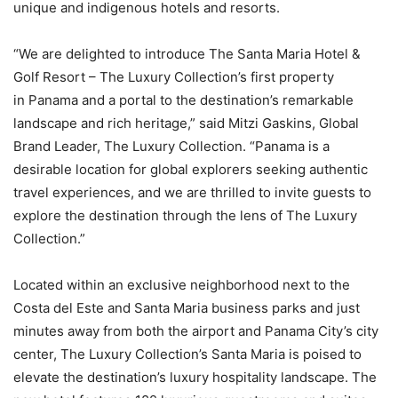
unique and indigenous hotels and resorts.
“We are delighted to introduce The Santa Maria Hotel &
Golf Resort – The Luxury Collection’s first property
in
Panama
and a portal to the destination’s remarkable
landscape and rich heritage,” said
Mitzi Gaskins
, Global
Brand Leader, The Luxury Collection. “
Panama
is a
desirable location for global explorers seeking authentic
travel experiences, and we are thrilled to invite guests to
explore the destination through the lens of The Luxury
Collection.”
Located within an exclusive neighborhood next to the
Costa del Este and Santa Maria business parks and just
minutes away from both the airport and Panama City’s city
center, The Luxury Collection’s Santa Maria is poised to
elevate the destination’s luxury hospitality landscape. The