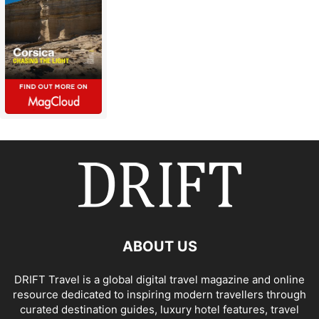
ABOUT US
DRIFT Travel is a global digital travel magazine and online
resource dedicated to inspiring modern travellers through
curated destination guides, luxury hotel features, travel