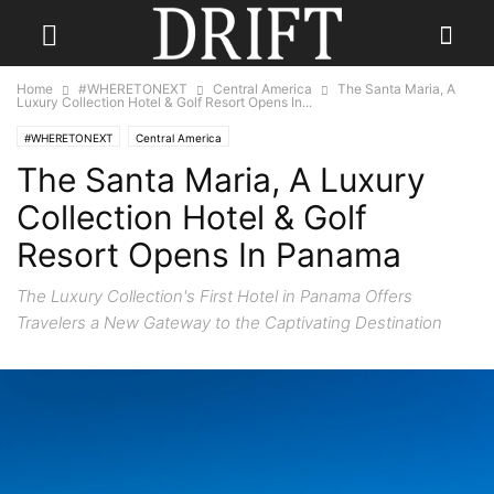
Home
#WHERETONEXT
Central America
The Santa Maria, A
Luxury Collection Hotel & Golf Resort Opens In...
#WHERETONEXT
Central America
The Santa Maria, A Luxury
Collection Hotel & Golf
Resort Opens In Panama
The Luxury Collection's First Hotel in Panama Offers
Travelers a New Gateway to the Captivating Destination