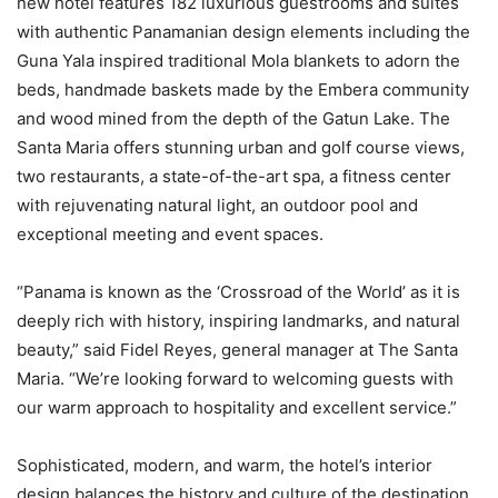
new hotel features 182 luxurious guestrooms and suites
with authentic Panamanian design elements including the
Guna Yala inspired traditional Mola blankets to adorn the
beds, handmade baskets made by the Embera community
and wood mined from the depth of the Gatun Lake. The
Santa Maria offers stunning urban and golf course views,
two restaurants, a state-of-the-art spa, a fitness center
with rejuvenating natural light, an outdoor pool and
exceptional meeting and event spaces.
“
Panama
is known as the ‘Crossroad of the World’ as it is
deeply rich with history, inspiring landmarks, and natural
beauty,” said
Fidel Reyes
, general manager at The Santa
Maria. “We’re looking forward to welcoming guests with
our warm approach to hospitality and excellent service.”
Sophisticated, modern, and warm, the hotel’s interior
design balances the history and culture of the destination