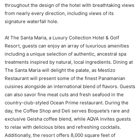
throughout the design of the hotel with breathtaking views
from nearly every direction, including views of its
signature waterfall hole.
At The Santa Maria, a Luxury Collection Hotel & Golf
Resort, guests can enjoy an array of luxurious amenities
including a unique selection of authentic, ancestral spa
treatments inspired by natural, local ingredients. Dining at
The Santa Maria will delight the palate, as Mestizo
Restaurant will present some of the finest Panamanian
cuisines alongside an international blend of flavors. Guests
can also savor fine meat cuts and fresh seafood in the
country-club-styled Ocean Prime restaurant. During the
day, the Coffee Shop and Deli serves Boquete’s rare and
exclusive Geisha coffee blend, while AQVA invites guests
to relax with delicious bites and refreshing cocktails.
Additionally, the resort offers 8,000 square feet of