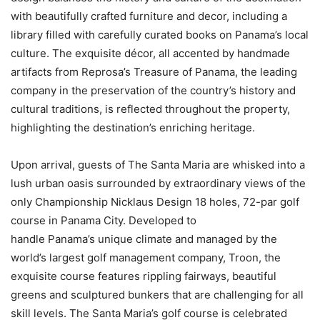
with beautifully crafted furniture and decor, including a
library filled with carefully curated books on
Panama’s
local
culture. The exquisite décor, all accented by handmade
artifacts from Reprosa’s Treasure of
Panama
, the leading
company in the preservation of the country’s history and
cultural traditions, is reflected throughout the property,
highlighting the destination’s enriching heritage.
Upon arrival, guests of The Santa Maria are whisked into a
lush urban oasis surrounded by extraordinary views of the
only Championship Nicklaus Design 18 holes, 72-par golf
course in Panama City. Developed to
handle
Panama’s
unique climate and managed by the
world’s largest golf management company, Troon, the
exquisite course features rippling fairways, beautiful
greens and sculptured bunkers that are challenging for all
skill levels. The Santa Maria’s golf course is celebrated