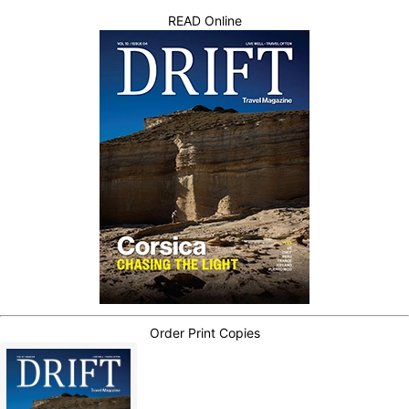
READ Online
Order Print Copies