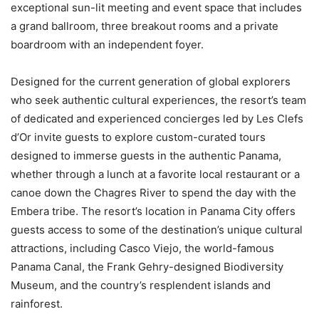
exceptional sun-lit meeting and event space that includes
a grand ballroom, three breakout rooms and a private
boardroom with an independent foyer.
Designed for the current generation of global explorers
who seek authentic cultural experiences, the resort’s team
of dedicated and experienced concierges led by Les Clefs
d’Or invite guests to explore custom-curated tours
designed to immerse guests in the authentic
Panama
,
whether through a lunch at a favorite local restaurant or a
canoe down the Chagres River to spend the day with the
Embera tribe. The resort’s location in Panama City offers
guests access to some of the destination’s unique cultural
attractions, including
Casco Viejo
, the world-famous
Panama Canal, the
Frank Gehry
-designed Biodiversity
Museum, and the country’s resplendent islands and
rainforest.