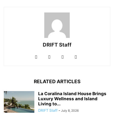
DRIFT Staff
RELATED ARTICLES
La Coralina Island House Brings
Luxury Wellness and Island
Living to...
DRIFT Staff
-
July 8, 2026