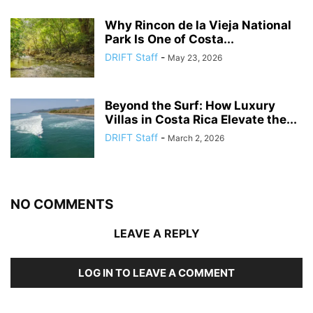
Why Rincon de la Vieja National
Park Is One of Costa...
DRIFT Staff
-
May 23, 2026
Beyond the Surf: How Luxury
Villas in Costa Rica Elevate the...
DRIFT Staff
-
March 2, 2026
NO COMMENTS
LEAVE A REPLY
LOG IN TO LEAVE A COMMENT