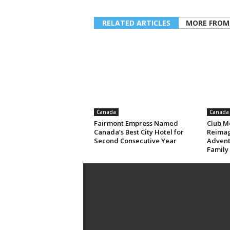
RELATED ARTICLES
MORE FROM
Canada
Canada
Fairmont Empress Named
Club M
Canada’s Best City Hotel for
Reimag
Second Consecutive Year
Advent
Family