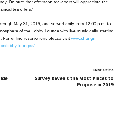
ey. I’m sure that afternoon tea-goers will appreciate the
nical tea offers.”
through May 31, 2019, and served daily from 12:00 p.m. to
mosphere of the Lobby Lounge with live music daily starting
 For online reservations please visit
www.shangri-
ges/lobby-lounges/
.
Next article
side
Survey Reveals the Most Places to
Propose in 2019