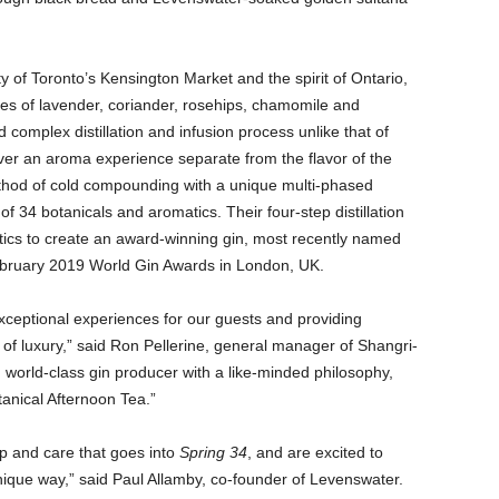
ty of Toronto’s Kensington Market and the spirit of Ontario,
es of lavender, coriander, rosehips, chamomile and
complex distillation and infusion process unlike that of
ver an aroma experience separate from the flavor of the
ethod of cold compounding with a unique multi-phased
of 34 botanicals and aromatics. Their four-step distillation
tics to create an award-winning gin, most recently named
bruary 2019 World Gin Awards in London, UK.
exceptional experiences for our guests and providing
 of luxury,” said Ron Pellerine, general manager of Shangri-
, world-class gin producer with a like-minded philosophy,
tanical Afternoon Tea.”
ip and care that goes into
Spring 34
, and are excited to
ique way,” said Paul Allamby, co-founder of Levenswater.