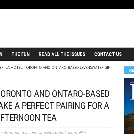
N
THE FUN
READ ALL THE ISSUES
CONTACT US
RI-LA HOTEL, TORONTO AND ONTARO-BASED LEVENSWATER GIN
R
 TORONTO AND ONTARO-BASED
KE A PERFECT PAIRING FOR A
AFTERNOON TEA
o afternoon tea-goers and gin connoisseurs alike