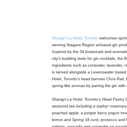
Shangri-La Hotel, Toronto
welcomes spring
winning Niagara Region artisanal gin pro
Inspired by the 34 botanicals and aromati
city’s budding taste for gin cocktails, the 
ingredients such as coriander, lavender,
is served alongside a Levenswater based 
Hotel, Toronto’s head barman Chris Rail,
spring-like aromas by pairing the gin with e
Shangri-La Hotel, Toronto’s Head Pastry Ch
seasonal tea including a zephyr rosemary
poached apple; a juniper berry yogurt mo
lemon and
Spring 34
curd, prosecco and 
salmon, avocado and coriander on sourd