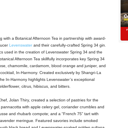
 with a Botanical Afternoon Tea in partnership with award-
ducer
Levenswater
and their carefully-crafted Spring 34 gin.
cs used in the creation of Levenswater Spring 34 and the
Botanical Afternoon Tea skillfully incorporates key Spring 34
 rose, chamomile, cardamom, blood orange and juniper, and
cocktail, In-Harmony. Created exclusively by Shangri-La
 the In-Harmony highlights Levenswater’s exceptional
lderflower, citrus, hibiscus, and bitters.
ef, Jolan Thiry, created a selection of pastries for the
 pannacotta with apple celery gel, coriander crumbles and
usse and rhubarb compote; and a “French 75” tart with
lavender meringue. Featured savories include smoked
ough black bread and Levenswater-soaked golden sultana