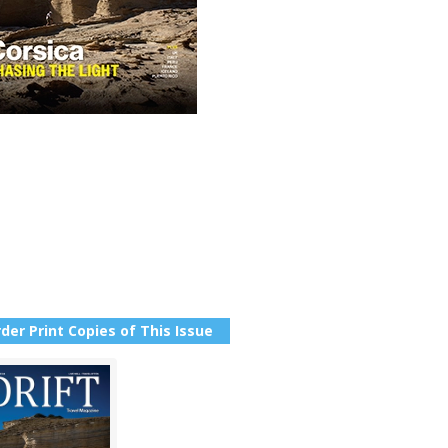
der Print Copies of This Issue