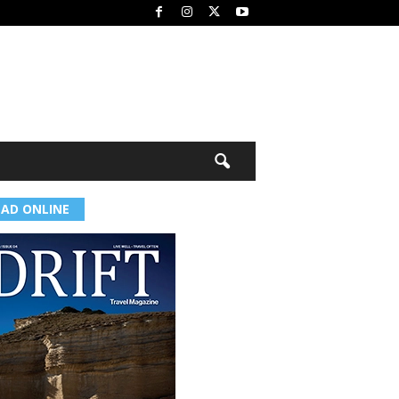
EAD ONLINE