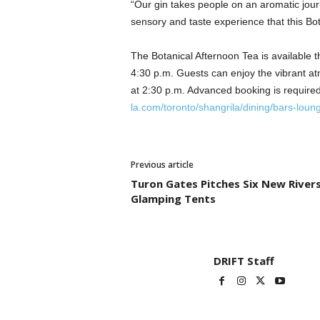
“Our gin takes people on an aromatic journ
sensory and taste experience that this Bota
The Botanical Afternoon Tea is available 
4:30 p.m. Guests can enjoy the vibrant at
at 2:30 p.m. Advanced booking is required.
la.com/toronto/shangrila/dining/bars-loun
Previous article
Turon Gates Pitches Six New River
Glamping Tents
DRIFT Staff