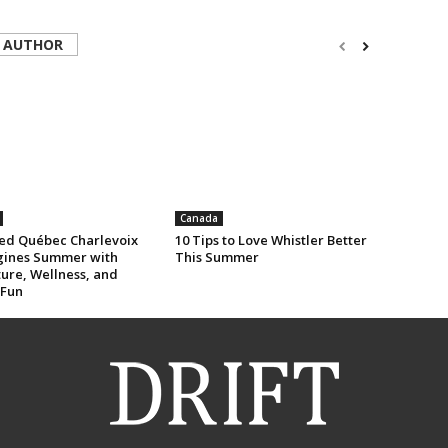
 AUTHOR
Canada
ed Québec Charlevoix
10 Tips to Love Whistler Better
ines Summer with
This Summer
ure, Wellness, and
 Fun