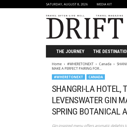
SATURDAY, AUGUST 8, 2026
MEDIA KIT
D
r
i
f
t
T
r
THE JOURNEY
THE DESTINATIO
a
v
Home
#WHERETONEXT
Canada
SHANG
e
MAKE A PERFECT PAIRING FOR...
l
#WHERETONEXT
CANADA
M
a
SHANGRI-LA HOTEL,
g
a
LEVENSWATER GIN MA
z
SPRING BOTANICAL 
i
n
e
Gin-inspired menu offers aromatic delights t