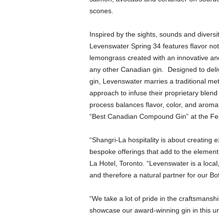
scones.
Inspired by the sights, sounds and diversi
Levenswater Spring 34 features flavor not
lemongrass created with an innovative and 
any other Canadian gin. Designed to deli
gin, Levenswater marries a traditional m
approach to infuse their proprietary blend 
process balances flavor, color, and aroma
“Best Canadian Compound Gin” at the Fe
“Shangri-La hospitality is about creating 
bespoke offerings that add to the element
La Hotel, Toronto. “Levenswater is a local
and therefore a natural partner for our Bo
“We take a lot of pride in the craftsmansh
showcase our award-winning gin in this un