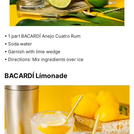
• 1 part BACARDÍ Anejo Cuatro Rum
• Soda water
• Garnish with lime wedge
• Directions: Mix ingredients over ice
BACARDÍ Límonade