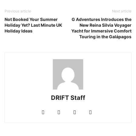
Previous article
Next article
Not Booked Your Summer
G Adventures Introduces the
Holiday Yet? Last Minute UK
New Reina Silvia Voyager
Holiday Ideas
Yacht for Immersive Comfort
Touring in the Galápagos
DRIFT Staff