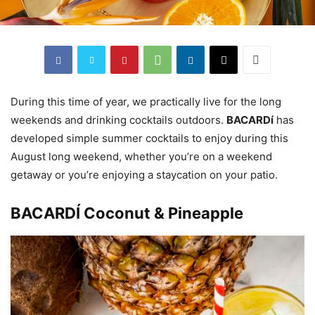
During this time of year, we practically live for the long
weekends and drinking cocktails outdoors.
BACARDí
has
developed simple summer cocktails to enjoy during this
August long weekend, whether you’re on a weekend
getaway or you’re enjoying a staycation on your patio.
BACARDÍ Coconut & Pineapple