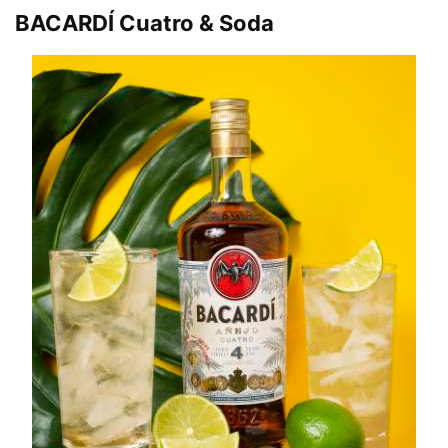
BACARDÍ Cuatro & Soda