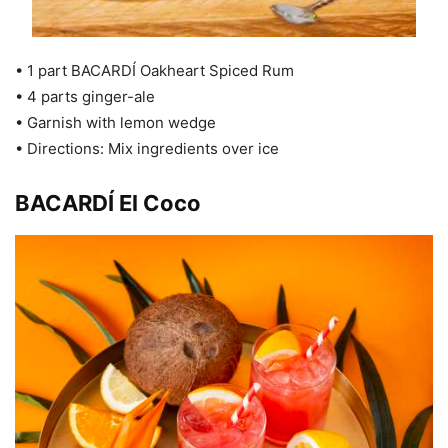
• 1 part BACARDÍ Oakheart Spiced Rum
• 4 parts ginger-ale
• Garnish with lemon wedge
• Directions: Mix ingredients over ice
BACARDÍ El Coco