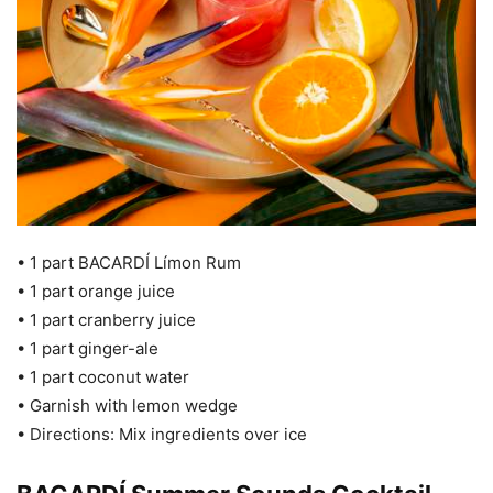
• 1 part BACARDÍ Límon Rum
• 1 part orange juice
• 1 part cranberry juice
• 1 part ginger-ale
• 1 part coconut water
• Garnish with lemon wedge
• Directions: Mix ingredients over ice