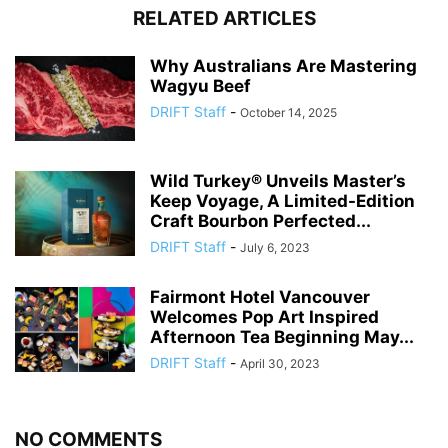
RELATED ARTICLES
Why Australians Are Mastering
Wagyu Beef
DRIFT Staff
-
October 14, 2025
Wild Turkey® Unveils Master’s
Keep Voyage, A Limited-Edition
Craft Bourbon Perfected...
DRIFT Staff
-
July 6, 2023
Fairmont Hotel Vancouver
Welcomes Pop Art Inspired
Afternoon Tea Beginning May...
DRIFT Staff
-
April 30, 2023
NO COMMENTS