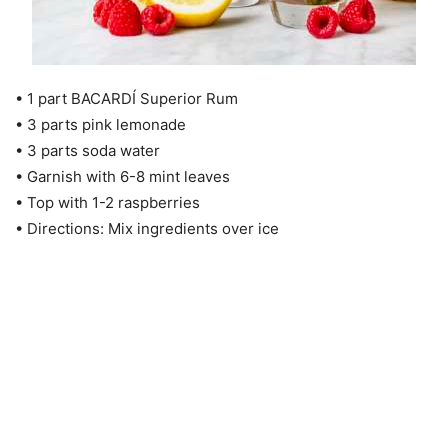
• 1 part BACARDÍ Superior Rum
• 3 parts pink lemonade
• 3 parts soda water
• Garnish with 6-8 mint leaves
• Top with 1-2 raspberries
• Directions: Mix ingredients over ice