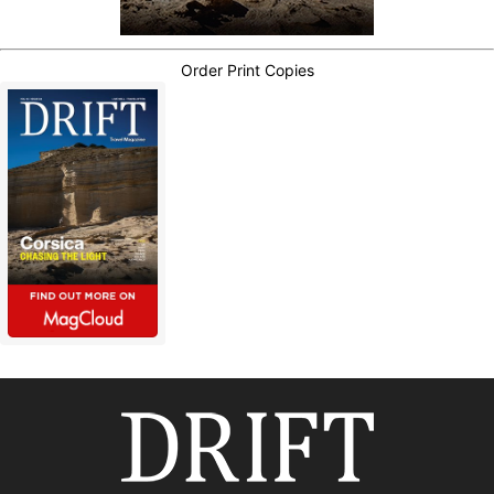
Order Print Copies