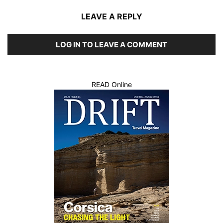
LEAVE A REPLY
LOG IN TO LEAVE A COMMENT
READ Online