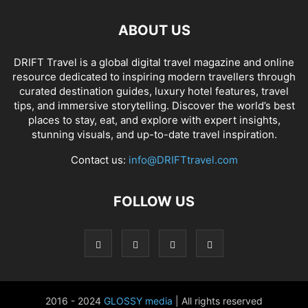
ABOUT US
DRIFT Travel is a global digital travel magazine and online
resource dedicated to inspiring modern travellers through
curated destination guides, luxury hotel features, travel
tips, and immersive storytelling. Discover the world’s best
places to stay, eat, and explore with expert insights,
stunning visuals, and up-to-date travel inspiration.
Contact us:
info@DRIFTtravel.com
FOLLOW US
2016 - 2024
GLOSSY media
| All rights reserved