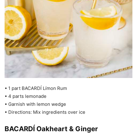
• 1 part BACARDÍ Límon Rum
• 4 parts lemonade
• Garnish with lemon wedge
• Directions: Mix ingredients over ice
BACARDÍ Oakheart & Ginger