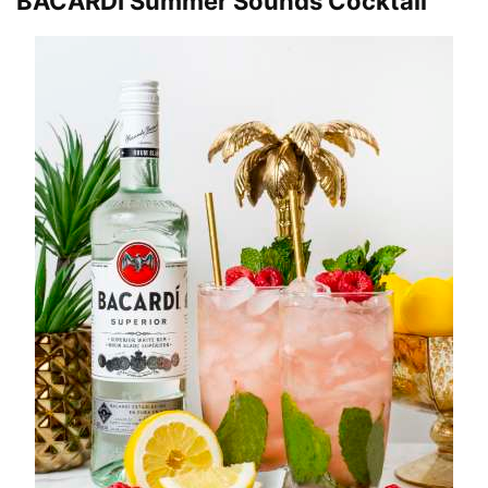
BACARDÍ Summer Sounds Cocktail