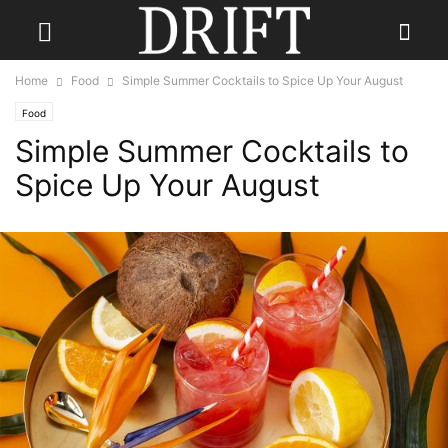
Home
Food
Simple Summer Cocktails to Spice Up Your August
Food
Simple Summer Cocktails to
Spice Up Your August