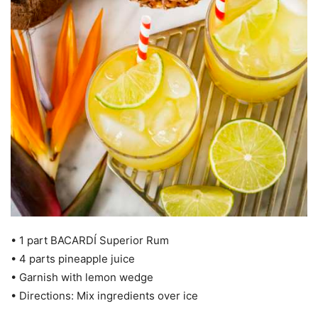
• 1 part BACARDÍ Superior Rum
• 4 parts pineapple juice
• Garnish with lemon wedge
• Directions: Mix ingredients over ice