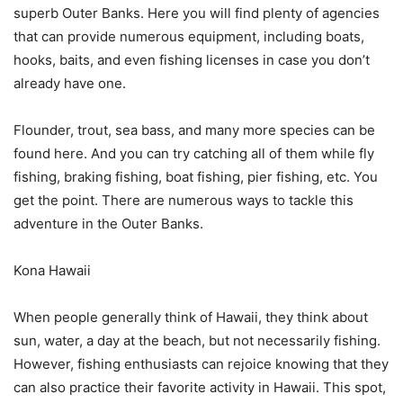
superb Outer Banks. Here you will find plenty of agencies
that can provide numerous equipment, including boats,
hooks, baits, and even fishing licenses in case you don’t
already have one.
Flounder, trout, sea bass, and many more species can be
found here. And you can try catching all of them while fly
fishing, braking fishing, boat fishing, pier fishing, etc. You
get the point. There are numerous ways to tackle this
adventure in the Outer Banks.
Kona Hawaii
When people generally think of Hawaii, they think about
sun, water, a day at the beach, but not necessarily fishing.
However, fishing enthusiasts can rejoice knowing that they
can also practice their favorite activity in Hawaii. This spot,