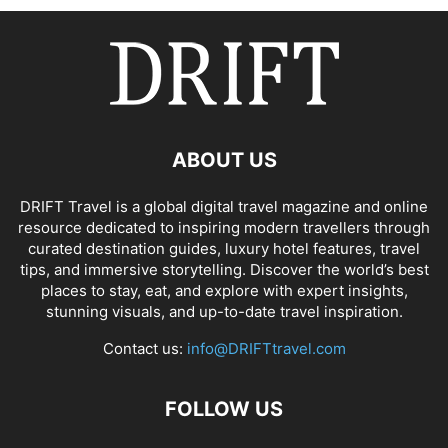
ABOUT US
DRIFT Travel is a global digital travel magazine and online
resource dedicated to inspiring modern travellers through
curated destination guides, luxury hotel features, travel
tips, and immersive storytelling. Discover the world’s best
places to stay, eat, and explore with expert insights,
stunning visuals, and up-to-date travel inspiration.
Contact us:
info@DRIFTtravel.com
FOLLOW US