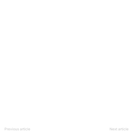
Previous article
Next article