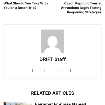
What Should You Take With
Czech Republic Tourist
You on a Beach Trip?
Attractions Begin Testing
Reopening Strategies
DRIFT Staff
RELATED ARTICLES
Fairmont Empress Named