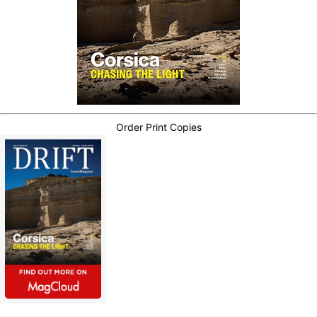
Order Print Copies