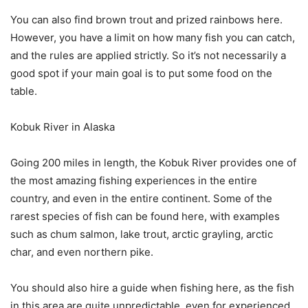
You can also find brown trout and prized rainbows here.
However, you have a limit on how many fish you can catch,
and the rules are applied strictly. So it’s not necessarily a
good spot if your main goal is to put some food on the
table.
Kobuk River in Alaska
Going 200 miles in length, the Kobuk River provides one of
the most amazing fishing experiences in the entire
country, and even in the entire continent. Some of the
rarest species of fish can be found here, with examples
such as chum salmon, lake trout, arctic grayling, arctic
char, and even northern pike.
You should also hire a guide when fishing here, as the fish
in this area are quite unpredictable, even for experienced