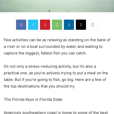
Few activities can be as relaxing as standing on the bank of
a river or on a boat surrounded by water and waiting to
capture the biggest, fattest fish you can catch.
It’s not only a stress-reducing activity, but it’s also a
practical one, as you’re actively trying to put a meal on the
table. But if you’re going to fish, go big. Here are a few of
the top destinations that you should try.
The Florida Keys in Florida State
America’s southeastern coast is home to some of the best