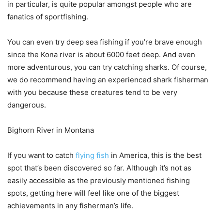
in particular, is quite popular amongst people who are
fanatics of sportfishing.
You can even try deep sea fishing if you’re brave enough
since the Kona river is about 6000 feet deep. And even
more adventurous, you can try catching sharks. Of course,
we do recommend having an experienced shark fisherman
with you because these creatures tend to be very
dangerous.
Bighorn River in Montana
If you want to catch
flying fish
in America, this is the best
spot that’s been discovered so far. Although it’s not as
easily accessible as the previously mentioned fishing
spots, getting here will feel like one of the biggest
achievements in any fisherman’s life.