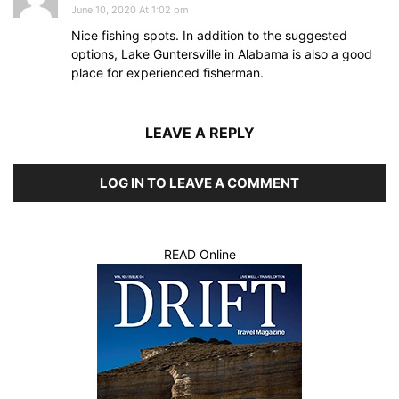
June 10, 2020 At 1:02 pm
Nice fishing spots. In addition to the suggested
options, Lake Guntersville in Alabama is also a good
place for experienced fisherman.
LEAVE A REPLY
LOG IN TO LEAVE A COMMENT
READ Online