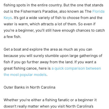
fishing spots in the entire country. But the one that stands
out is the Fisherman’s Paradise, also known as The
Florida
Keys
. It’s got a wide variety of fish to choose from and the
water is warm, which attracts a lot of them. So even if
you’re a beginner, you’ll still have enough chances to catch
a few fish.
Get a boat and explore the area as much as you can
because you will surely stumble upon large gatherings of
fish if you go further away from the land. If you want a
great fishing canoe, here is
a quick comparison between
the most popular models
.
Outer Banks in North Carolina
Whether you’re either a fishing fanatic or a beginner it
doesn’t really matter when you visit North Carolina’s