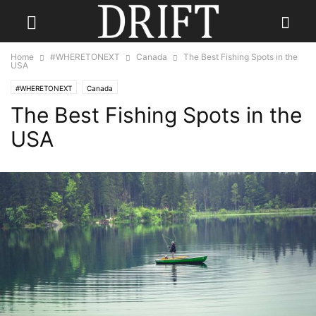
Home
#WHERETONEXT
Canada
The Best Fishing Spots in the
USA
#WHERETONEXT
Canada
The Best Fishing Spots in the
USA