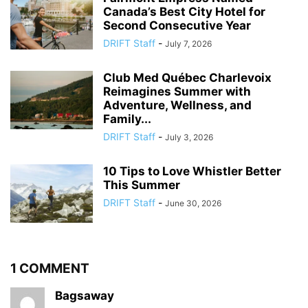
Canada’s Best City Hotel for
Second Consecutive Year
DRIFT Staff
-
July 7, 2026
Club Med Québec Charlevoix
Reimagines Summer with
Adventure, Wellness, and
Family...
DRIFT Staff
-
July 3, 2026
10 Tips to Love Whistler Better
This Summer
DRIFT Staff
-
June 30, 2026
1 COMMENT
Bagsaway