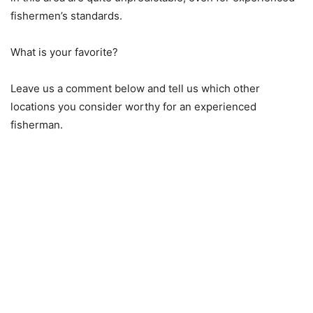
fishermen’s standards.
What is your favorite?
Leave us a comment below and tell us which other
locations you consider worthy for an experienced
fisherman.