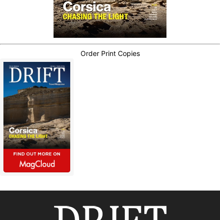
Order Print Copies