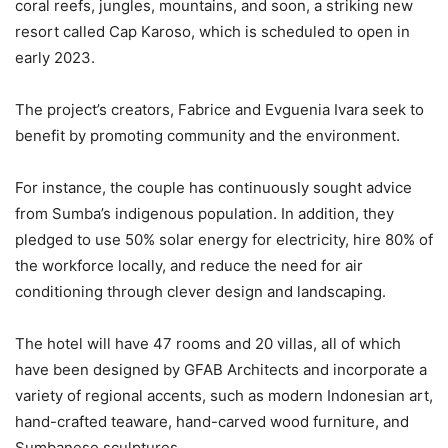
coral reefs, jungles, mountains, and soon, a striking new
resort called Cap Karoso, which is scheduled to open in
early 2023.
The project’s creators, Fabrice and Evguenia Ivara seek to
benefit by promoting community and the environment.
For instance, the couple has continuously sought advice
from Sumba’s indigenous population. In addition, they
pledged to use 50% solar energy for electricity, hire 80% of
the workforce locally, and reduce the need for air
conditioning through clever design and landscaping.
The hotel will have 47 rooms and 20 villas, all of which
have been designed by GFAB Architects and incorporate a
variety of regional accents, such as modern Indonesian art,
hand-crafted teaware, hand-carved wood furniture, and
Sumbanese sculptures.