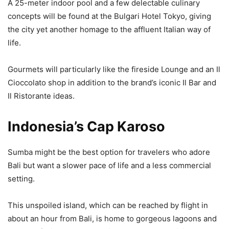
A 25-meter indoor pool and a few delectable culinary
concepts will be found at the Bulgari Hotel Tokyo, giving
the city yet another homage to the affluent Italian way of
life.
Gourmets will particularly like the fireside Lounge and an Il
Cioccolato shop in addition to the brand’s iconic Il Bar and
Il Ristorante ideas.
Indonesia’s Cap Karoso
Sumba might be the best option for travelers who adore
Bali but want a slower pace of life and a less commercial
setting.
This unspoiled island, which can be reached by flight in
about an hour from Bali, is home to gorgeous lagoons and