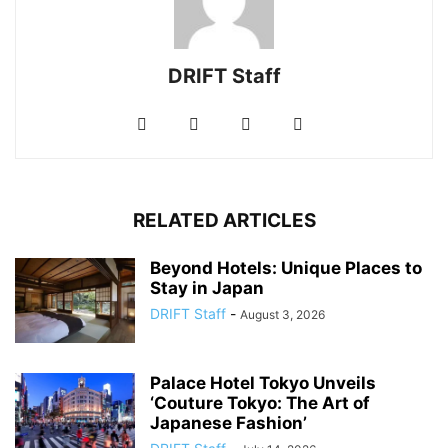
DRIFT Staff
RELATED ARTICLES
Beyond Hotels: Unique Places to
Stay in Japan
DRIFT Staff
-
August 3, 2026
Palace Hotel Tokyo Unveils
‘Couture Tokyo: The Art of
Japanese Fashion’