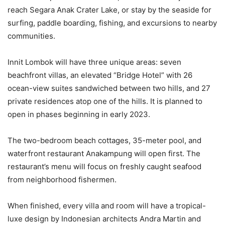
reach Segara Anak Crater Lake, or stay by the seaside for
surfing, paddle boarding, fishing, and excursions to nearby
communities.
Innit Lombok will have three unique areas: seven
beachfront villas, an elevated “Bridge Hotel” with 26
ocean-view suites sandwiched between two hills, and 27
private residences atop one of the hills. It is planned to
open in phases beginning in early 2023.
The two-bedroom beach cottages, 35-meter pool, and
waterfront restaurant Anakampung will open first. The
restaurant’s menu will focus on freshly caught seafood
from neighborhood fishermen.
When finished, every villa and room will have a tropical-
luxe design by Indonesian architects Andra Martin and