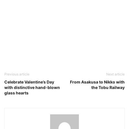
Previous article
Next article
Celebrate Valentine’s Day
From Asakusa to Nikko with
with distinctive hand-blown
the Tobu Railway
glass hearts