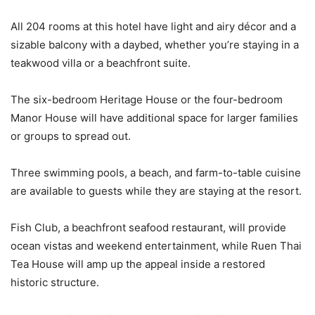
All 204 rooms at this hotel have light and airy décor and a
sizable balcony with a daybed, whether you’re staying in a
teakwood villa or a beachfront suite.
The six-bedroom Heritage House or the four-bedroom
Manor House will have additional space for larger families
or groups to spread out.
Three swimming pools, a beach, and farm-to-table cuisine
are available to guests while they are staying at the resort.
Fish Club, a beachfront seafood restaurant, will provide
ocean vistas and weekend entertainment, while Ruen Thai
Tea House will amp up the appeal inside a restored
historic structure.