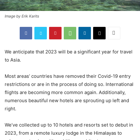
Image by Erik Karits
We anticipate that 2023 will be a significant year for travel
to Asia.
Most areas’ countries have removed their Covid-19 entry
restrictions or are in the process of doing so. International
flights are becoming more common again. Additionally,
numerous beautiful new hotels are sprouting up left and
right.
We’ve collected up to 10 hotels and resorts set to debut in
2023, from a remote luxury lodge in the Himalayas to