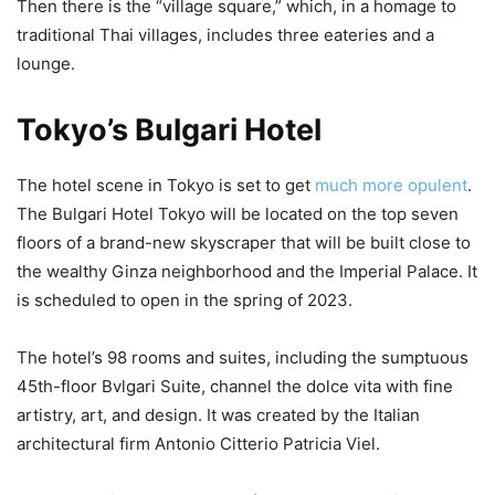
Then there is the “village square,” which, in a homage to
traditional Thai villages, includes three eateries and a
lounge.
Tokyo’s Bulgari Hotel
The hotel scene in Tokyo is set to get
much more opulent
.
The Bulgari Hotel Tokyo will be located on the top seven
floors of a brand-new skyscraper that will be built close to
the wealthy Ginza neighborhood and the Imperial Palace. It
is scheduled to open in the spring of 2023.
The hotel’s 98 rooms and suites, including the sumptuous
45th-floor Bvlgari Suite, channel the dolce vita with fine
artistry, art, and design. It was created by the Italian
architectural firm Antonio Citterio Patricia Viel.