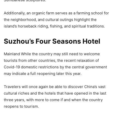
Additionally, an organic farm serves as a farming school for
the neighborhood, and cultural outings highlight the
island’s horseback riding, fishing, and spiritual traditions.
Suzhou’s Four Seasons Hotel
Mainland While the country may still need to welcome
tourists from other countries, the recent relaxation of
Covid-19 domestic restrictions by the central government
may indicate a full reopening later this year.
Travelers will once again be able to discover China’s vast
cultural riches and the hotels that have opened in the last
three years, with more to come if and when the country
reopens to tourism.