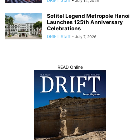
DRIFT Staff
-
July 14, 2026
Sofitel Legend Metropole Hanoi
Launches 125th Anniversary
Celebrations
DRIFT Staff
-
July 7, 2026
READ Online