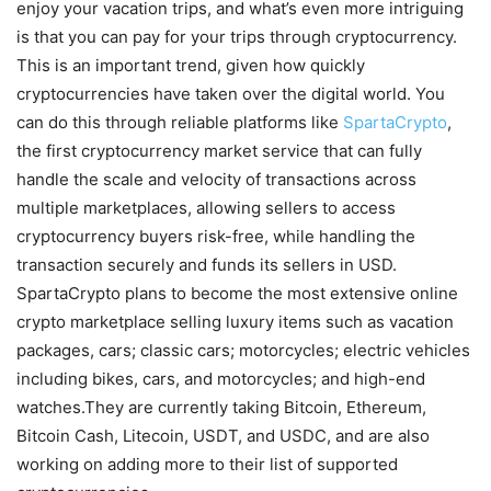
enjoy your vacation trips, and what’s even more intriguing
is that you can pay for your trips through cryptocurrency.
This is an important trend, given how quickly
cryptocurrencies have taken over the digital world. You
can do this through reliable platforms like
SpartaCrypto
,
the first cryptocurrency market service that can fully
handle the scale and velocity of transactions across
multiple marketplaces, allowing sellers to access
cryptocurrency buyers risk-free, while handling the
transaction securely and funds its sellers in USD.
SpartaCrypto plans to become the most extensive online
crypto marketplace selling luxury items such as vacation
packages, cars; classic cars; motorcycles; electric vehicles
including bikes, cars, and motorcycles; and high-end
watches.They are currently taking Bitcoin, Ethereum,
Bitcoin Cash, Litecoin, USDT, and USDC, and are also
working on adding more to their list of supported