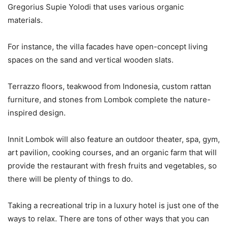
Gregorius Supie Yolodi that uses various organic
materials.
For instance, the villa facades have open-concept living
spaces on the sand and vertical wooden slats.
Terrazzo floors, teakwood from Indonesia, custom rattan
furniture, and stones from Lombok complete the nature-
inspired design.
Innit Lombok will also feature an outdoor theater, spa, gym,
art pavilion, cooking courses, and an organic farm that will
provide the restaurant with fresh fruits and vegetables, so
there will be plenty of things to do.
Taking a recreational trip in a luxury hotel is just one of the
ways to relax. There are tons of other ways that you can