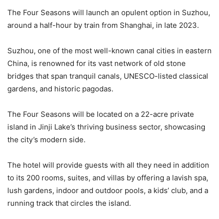
The Four Seasons will launch an opulent option in Suzhou,
around a half-hour by train from Shanghai, in late 2023.
Suzhou, one of the most well-known canal cities in eastern
China, is renowned for its vast network of old stone
bridges that span tranquil canals, UNESCO-listed classical
gardens, and historic pagodas.
The Four Seasons will be located on a 22-acre private
island in Jinji Lake’s thriving business sector, showcasing
the city’s modern side.
The hotel will provide guests with all they need in addition
to its 200 rooms, suites, and villas by offering a lavish spa,
lush gardens, indoor and outdoor pools, a kids’ club, and a
running track that circles the island.