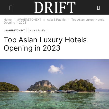
Home
#WHERETONEXT
Asia & Pacific
Top Asian Luxury Hotels
Opening in 2023
#WHERETONEXT
Asia & Pacific
Top Asian Luxury Hotels
Opening in 2023