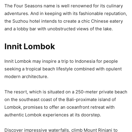
The Four Seasons name is well renowned for its culinary
adventures. And in keeping with its fashionable reputation,
the Suzhou hotel intends to create a chic Chinese eatery
and a lobby bar with unobstructed views of the lake.
Innit Lombok
Innit Lombok may inspire a trip to Indonesia for people
seeking a tropical beach lifestyle combined with opulent
modern architecture.
The resort, which is situated on a 250-meter private beach
on the southeast coast of the Bali-proximate island of
Lombok, promises to offer an oceanfront retreat with
authentic Lombok experiences at its doorstep.
Discover impressive waterfalls, climb Mount Rinjani to