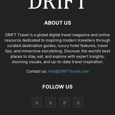
ABOUT US
DRIFT Travel is a global digital travel magazine and online
resource dedicated to inspiring modern travellers through
curated destination guides, luxury hotel features, travel
tips, and immersive storytelling. Discover the world’s best
places to stay, eat, and explore with expert insights,
stunning visuals, and up-to-date travel inspiration.
Contact us:
info@DRIFTtravel.com
FOLLOW US