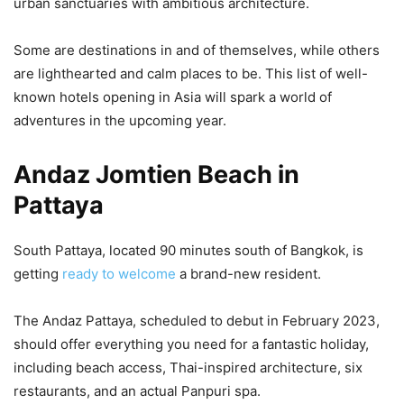
urban sanctuaries with ambitious architecture.
Some are destinations in and of themselves, while others
are lighthearted and calm places to be. This list of well-
known hotels opening in Asia will spark a world of
adventures in the upcoming year.
Andaz Jomtien Beach in
Pattaya
South Pattaya, located 90 minutes south of Bangkok, is
getting
ready to welcome
a brand-new resident.
The Andaz Pattaya, scheduled to debut in February 2023,
should offer everything you need for a fantastic holiday,
including beach access, Thai-inspired architecture, six
restaurants, and an actual Panpuri spa.