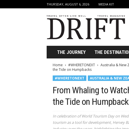
THURSDAY, AUGUST 6, 2026
MEDIA KIT
D
r
i
f
t
T
r
THE JOURNEY
THE DESTINATIO
a
v
Home
#WHERETONEXT
Australia & New 
e
the Tide on Humpbacks
l
#WHERETONEXT
AUSTRALIA & NEW ZE
M
a
From Whaling to Watc
g
a
the Tide on Humpback
z
i
In celebration of World Tourism Day on Wedne
n
tourism as a tool for development, Hervey Ba
e
industry over the years, highlighting the imp