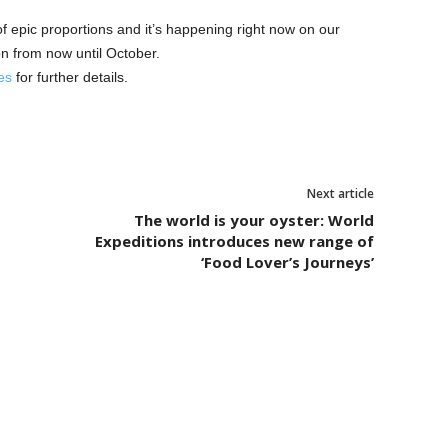
f epic proportions and it’s happening right now on our
n from now until October.
es
for further details.
Next article
The world is your oyster: World
Expeditions introduces new range of
‘Food Lover’s Journeys’