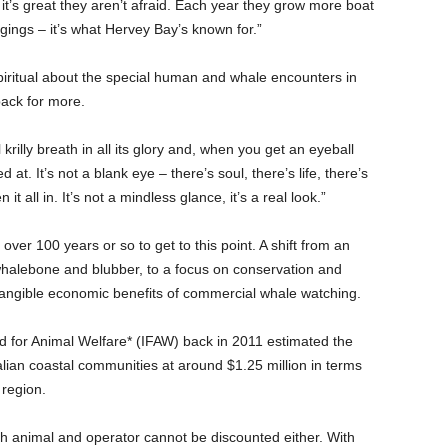
nd it’s great they aren’t afraid. Each year they grow more boat
ngs – it’s what Hervey Bay’s known for.”
piritual about the special human and whale encounters in
ack for more.
krilly breath in all its glory and, when you get an eyeball
t. It’s not a blank eye – there’s soul, there’s life, there’s
 all in. It’s not a mindless glance, it’s a real look.”
ver 100 years or so to get to this point. A shift from an
whalebone and blubber, to a focus on conservation and
e tangible economic benefits of commercial whale watching.
nd for Animal Welfare* (IFAW) back in 2011 estimated the
alian coastal communities at around $1.25 million in terms
 region.
th animal and operator cannot be discounted either. With