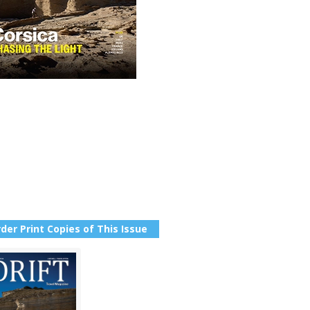
der Print Copies of This Issue