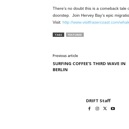
There’s no doubt this is a comeback tale o
doorstep. Join Hervey Bay’s epic migratio
Visit:
http://www.visitfrasercoast.com/whal
TAGS
FEATURED
Previous article
SURFING COFFEE’S THIRD WAVE IN
BERLIN
DRIFT Staff