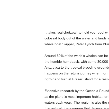
It takes real chutzpah to hold your cool w
colossal body out of the water and lands
whale boat Skipper, Peter Lynch from Blue
Around 60% of the world’s whales can be 
the humble humpback, with some 30,000 ex
Antarctica to the tropical breeding groun
happens on the return journey when, for r
right-hand turn at Fraser Island for a rest
Extensive research by the Oceania Founda
as the planet’s most important habitat fo
waters each year. The region is also the 
this natural phenomenon that delivers som