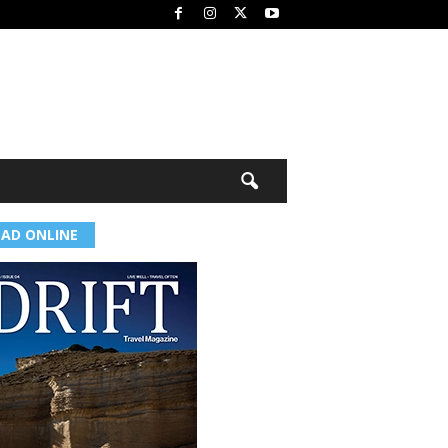
EAD ONLINE