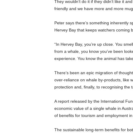
They wouldn’t do it if they didn’t like it a
friendly and we have more and more muggi
Peter says there’s something inherently s
Hervey Bay that keeps watchers coming b
“In Hervey Bay, you’re up close. You smell 
from a whale, you know you’ve been looked a
experience. You know the animal has taken it
There’s been an epic migration of thought o
over-reliance on whale by-products, like 
protection and, finally, to recognising th
A report released by the International Fu
economic value of a single whale in Austr
of benefits for tourism and employment in
The sustainable long-term benefits for bo