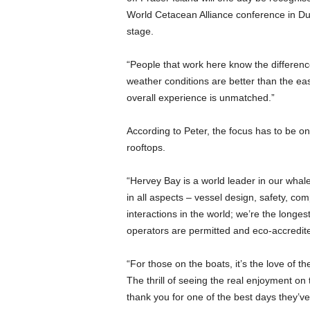
World Cetacean Alliance conference in Durb
stage.
“People that work here know the difference
weather conditions are better than the east
overall experience is unmatched.”
According to Peter, the focus has to be on 
rooftops.
“Hervey Bay is a world leader in our whale
in all aspects – vessel design, safety, co
interactions in the world; we’re the longes
operators are permitted and eco-accredit
“For those on the boats, it’s the love of t
The thrill of seeing the real enjoyment on
thank you for one of the best days they’ve