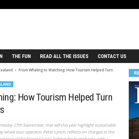
N
THE FUN
READ ALL THE ISSUES
CONTACT US
Zealand
From Whaling to Watching: How Tourism Helped Turn
R
ALAND
hing: How Tourism Helped Turn
s
sday 27th September, that will this year highlight sustainable
y whale tour operator, Peter Lynch, reflects on changes in the
ortance of the Fraser Coast's habitat for humpbacks, with a