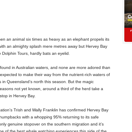
hen an animal six times as heavy as an elephant propels its
 with an almighty splash mere metres away but Hervey Bay
 Dolphin Tours, hardly bats an eyelid.
found in Australian waters, and none are more adored than
pected to make their way from the nutrient-rich waters of
ds in Queensland’s north this season. But the magic
easons not yet known, around a third of the herd take a
-stop in Hervey Bay.
tion’s Trish and Wally Franklin has confirmed Hervey Bay
r humpbacks with a whopping 95% returning to its safe
only genuine stopover on the southern migration and it’s
e of the best whale watching experiences this side of the