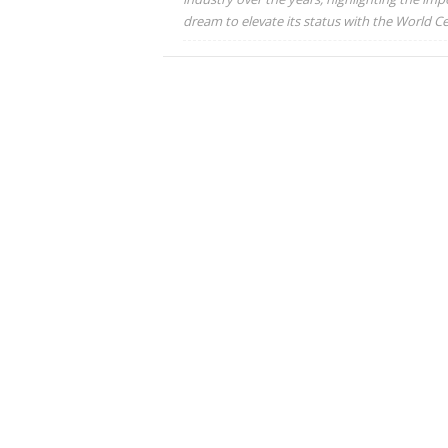
dream to elevate its status with the World Cet