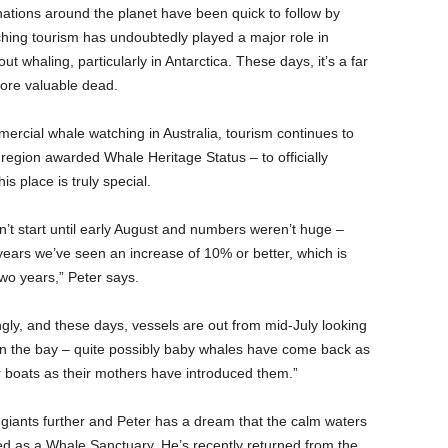
inations around the planet have been quick to follow by
hing tourism has undoubtedly played a major role in
 whaling, particularly in Antarctica. These days, it’s a far
ore valuable dead.
ercial whale watching in Australia, tourism continues to
 region awarded Whale Heritage Status – to officially
s place is truly special.
n’t start until early August and numbers weren’t huge –
ars we’ve seen an increase of 10% or better, which is
two years,” Peter says.
ly, and these days, vessels are out from mid-July looking
 in the bay – quite possibly baby whales have come back as
r boats as their mothers have introduced them.”
 giants further and Peter has a dream that the calm waters
sed as a Whale Sanctuary. He’s recently returned from the