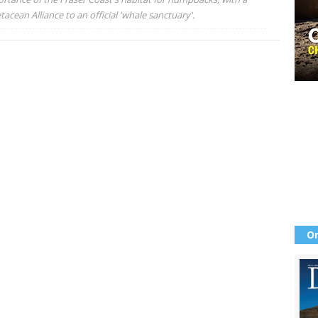
acean Alliance to an official 'whale sanctuary'.
Or