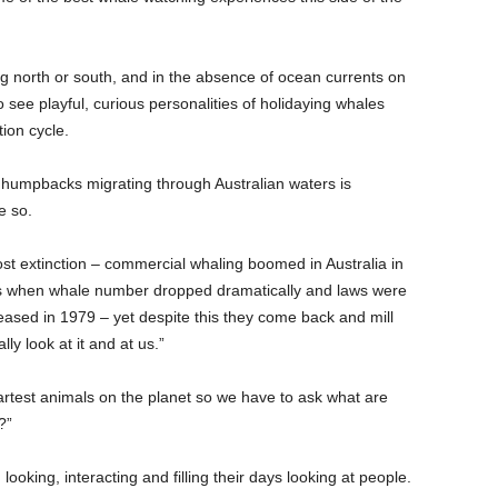
 north or south, and in the absence of ocean currents on
to see playful, curious personalities of holidaying whales
ion cycle.
 humpbacks migrating through Australian waters is
e so.
st extinction – commercial whaling boomed in Australia in
30s when whale number dropped dramatically and laws were
eased in 1979 – yet despite this they come back and mill
ly look at it and at us.”
test animals on the planet so we have to ask what are
?”
ooking, interacting and filling their days looking at people.