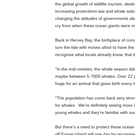
the global growth of wildlife tourism, dest
increasing protections law and whale watc
changing the attitudes of governments about
cry from when these ocean giants were m
Back in Hervey Bay, the birthplace of comm
turn the tide with moves afoot to have the
recognise what locals already know, that thi
“In the mid-nineties, the whale season did
maybe between 5-7000 whales. Over 22 ye
huge for an animal that gives birth every 
“The population has come back very strong
for whales. We’re definitely seeing more
young whales and they’re familiar with ou
But there’s a need to protect these ocean
off Fraser Island will one day be recogni