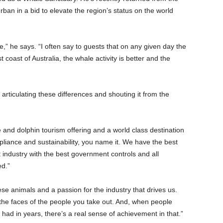
an in a bid to elevate the region’s status on the world
,” he says. “I often say to guests that on any given day the
 coast of Australia, the whale activity is better and the
articulating these differences and shouting it from the
 and dolphin tourism offering and a world class destination
mpliance and sustainability, you name it. We have the best
t industry with the best government controls and all
ed.”
hese animals and a passion for the industry that drives us.
 the faces of the people you take out. And, when people
 had in years, there’s a real sense of achievement in that.”