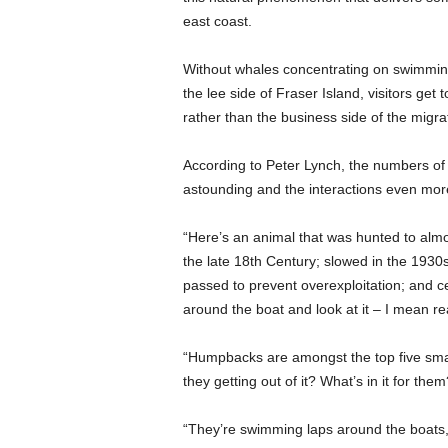
east coast.
Without whales concentrating on swimming
the lee side of Fraser Island, visitors get 
rather than the business side of the migrat
According to Peter Lynch, the numbers of
astounding and the interactions even mor
“Here’s an animal that was hunted to almo
the late 18th Century; slowed in the 19
passed to prevent overexploitation; and c
around the boat and look at it – I mean real
“Humpbacks are amongst the top five smar
they getting out of it? What’s in it for them
“They’re swimming laps around the boats, l