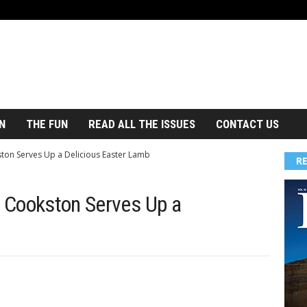
N
THE FUN
READ ALL THE ISSUES
CONTACT US
ston Serves Up a Delicious Easter Lamb
R
a Cookston Serves Up a