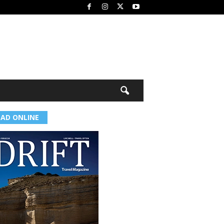
EAD ONLINE