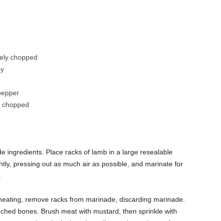
sely chopped
ey
pepper
y chopped
de ingredients. Place racks of lamb in a large resealable
htly, pressing out as much air as possible, and marinate for
.
 is heating, remove racks from marinade, discarding marinade.
enched bones. Brush meat with mustard, then sprinkle with