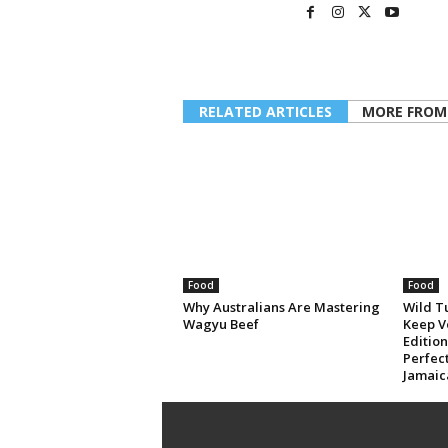
RELATED ARTICLES
MORE FROM
Food
Food
Why Australians Are Mastering
Wild T
Wagyu Beef
Keep V
Editio
Perfec
Jamaic