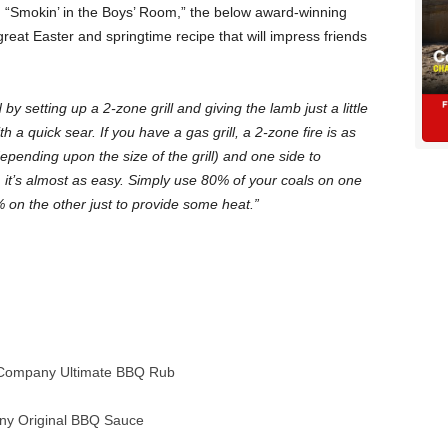
“Smokin’ in the Boys’ Room,” the below award-winning
great Easter and springtime recipe that will impress friends
by setting up a 2-zone grill and giving the lamb just a little
ith a quick sear. If you have a gas grill, a 2-zone fire is as
depending upon the size of the grill) and one side to
, it’s almost as easy. Simply use 80% of your coals on one
% on the other just to provide some heat.”
Company Ultimate BBQ Rub
y Original BBQ Sauce