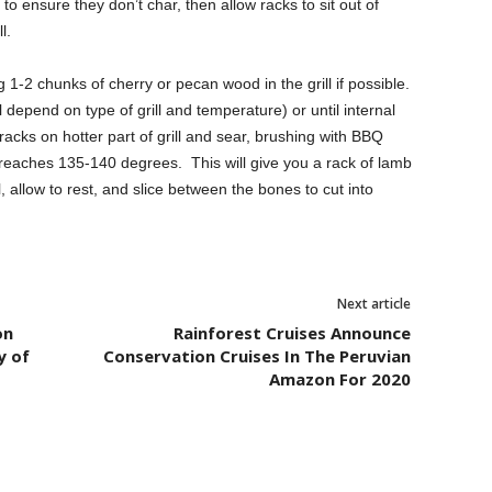
o ensure they don’t char, then allow racks to sit out of
l.
g 1-2 chunks of cherry or pecan wood in the grill if possible.
l depend on type of grill and temperature) or until internal
cks on hotter part of grill and sear, brushing with BBQ
aches 135-140 degrees. This will give you a rack of lamb
allow to rest, and slice between the bones to cut into
Next article
on
Rainforest Cruises Announce
y of
Conservation Cruises In The Peruvian
Amazon For 2020