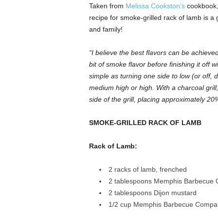
Taken from
Melissa Cookston’s
cookbook, 
recipe for smoke-grilled rack of lamb is a 
and family!
“I believe the best flavors can be achieved 
bit of smoke flavor before finishing it off w
simple as turning one side to low (or off, 
medium high or high. With a charcoal grill
side of the grill, placing approximately 20
SMOKE-GRILLED RACK OF LAMB
Rack of Lamb:
2 racks of lamb, frenched
2 tablespoons Memphis Barbecue 
2 tablespoons Dijon mustard
1/2 cup Memphis Barbecue Compan