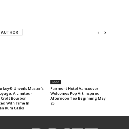
 AUTHOR
Food
urkey® Unveils Master’s
Fairmont Hotel Vancouver
oyage, A Limited-
Welcomes Pop Art Inspired
n Craft Bourbon
Afternoon Tea Beginning May
ted With Time In
25
an Rum Casks