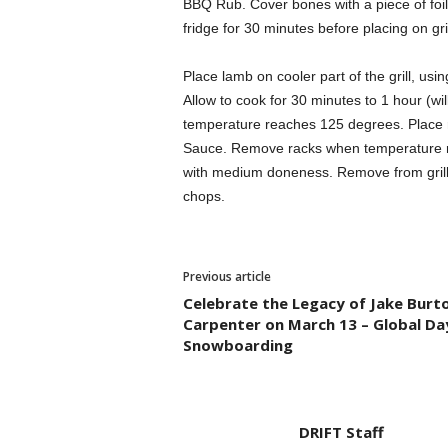
BBQ Rub. Cover bones with a piece of foil t
fridge for 30 minutes before placing on gril
Place lamb on cooler part of the grill, usin
Allow to cook for 30 minutes to 1 hour (wil
temperature reaches 125 degrees. Place ra
Sauce. Remove racks when temperature re
with medium doneness. Remove from grill, 
chops.
Previous article
Celebrate the Legacy of Jake Burt
Carpenter on March 13 – Global Da
Snowboarding
DRIFT Staff