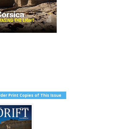
der Print Copies of This Issue