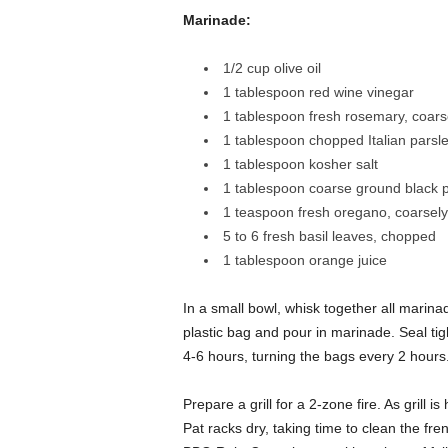
Marinade:
1/2 cup olive oil
1 tablespoon red wine vinegar
1 tablespoon fresh rosemary, coar
1 tablespoon chopped Italian parsl
1 tablespoon kosher salt
1 tablespoon coarse ground black 
1 teaspoon fresh oregano, coarsel
5 to 6 fresh basil leaves, chopped
1 tablespoon orange juice
In a small bowl, whisk together all marina
plastic bag and pour in marinade. Seal tig
4-6 hours, turning the bags every 2 hours
Prepare a grill for a 2-zone fire. As grill
Pat racks dry, taking time to clean the fr