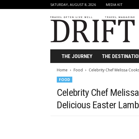
SATURDAY, AUGUST 8, 2026
MEDIA KIT
D
r
i
f
t
T
r
THE JOURNEY
THE DESTINATIO
a
v
Home
Food
Celebrity Chef Melissa Cook
e
FOOD
l
M
Celebrity Chef Meliss
a
g
Delicious Easter Lamb
a
z
i
n
e