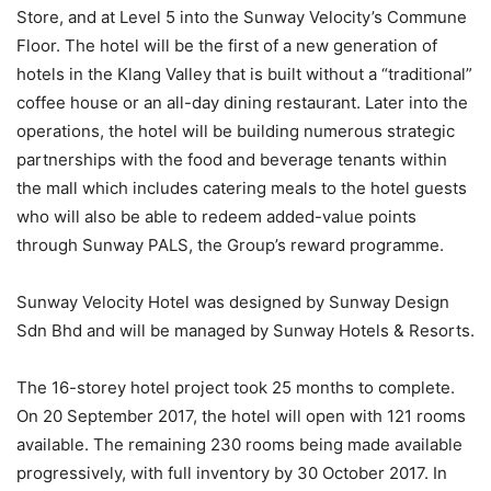
Store, and at Level 5 into the Sunway Velocity’s Commune
Floor. The hotel will be the first of a new generation of
hotels in the Klang Valley that is built without a “traditional”
coffee house or an all-day dining restaurant. Later into the
operations, the hotel will be building numerous strategic
partnerships with the food and beverage tenants within
the mall which includes catering meals to the hotel guests
who will also be able to redeem added-value points
through Sunway PALS, the Group’s reward programme.
Sunway Velocity Hotel was designed by Sunway Design
Sdn Bhd and will be managed by Sunway Hotels & Resorts.
The 16-storey hotel project took 25 months to complete.
On 20 September 2017, the hotel will open with 121 rooms
available. The remaining 230 rooms being made available
progressively, with full inventory by 30 October 2017. In