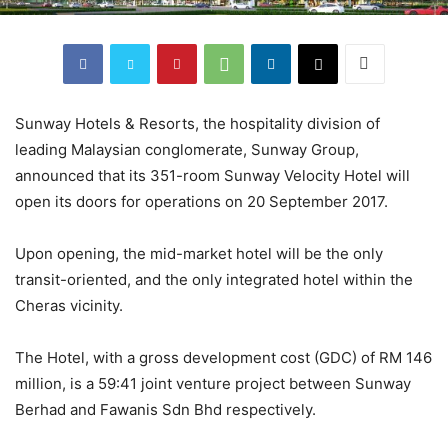
Sunway Hotels & Resorts, the hospitality division of
leading Malaysian conglomerate, Sunway Group,
announced that its 351-room Sunway Velocity Hotel will
open its doors for operations on 20 September 2017.
Upon opening, the mid-market hotel will be the only
transit-oriented, and the only integrated hotel within the
Cheras vicinity.
The Hotel, with a gross development cost (GDC) of RM 146
million, is a 59:41 joint venture project between Sunway
Berhad and Fawanis Sdn Bhd respectively.