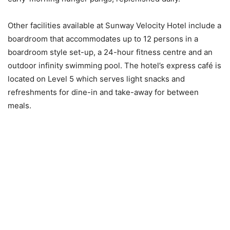
Other facilities available at Sunway Velocity Hotel include a
boardroom that accommodates up to 12 persons in a
boardroom style set-up, a 24-hour fitness centre and an
outdoor infinity swimming pool. The hotel’s express café is
located on Level 5 which serves light snacks and
refreshments for dine-in and take-away for between
meals.