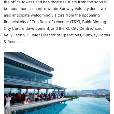
the office towers and healthcare tourists from the soon to
be open medical centre within Sunway Velocity itself, we
also anticipate welcoming visitors from the upcoming
financial city of Tun Razak Exchange (TRX), Bukit Bintang
City Centre development, and the KL City Centre,” said
Kelly Leong, Cluster Director of Operations, Sunway Hotels
& Resorts.