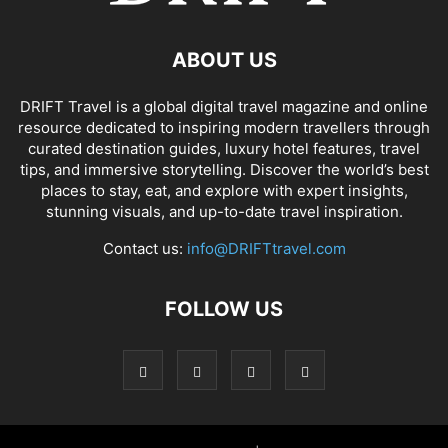
ABOUT US
DRIFT Travel is a global digital travel magazine and online
resource dedicated to inspiring modern travellers through
curated destination guides, luxury hotel features, travel
tips, and immersive storytelling. Discover the world’s best
places to stay, eat, and explore with expert insights,
stunning visuals, and up-to-date travel inspiration.
Contact us:
info@DRIFTtravel.com
FOLLOW US