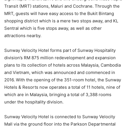
Transit (MRT) stations, Maluri and Cochrane. Through the
MRT, guests will have easy access to the Bukit Bintang
shopping district which is a mere two stops away, and KL
Sentral which is five stops away, as well as other
attractions nearby.
Sunway Velocity Hotel forms part of Sunway Hospitality
division’s RM 875 million redevelopment and expansion
plans to its collection of hotels across Malaysia, Cambodia
and Vietnam, which was announced and commenced in
2016. With the opening of the 351-room hotel, the Sunway
Hotels & Resorts now operates a total of 11 hotels, nine of
which are in Malaysia, bringing a total of 3,388 rooms
under the hospitality division.
Sunway Velocity Hotel is connected to Sunway Velocity
Mall via the ground floor into the Parkson Departmental