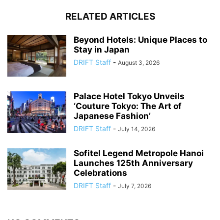
RELATED ARTICLES
Beyond Hotels: Unique Places to
Stay in Japan
DRIFT Staff
-
August 3, 2026
Palace Hotel Tokyo Unveils
‘Couture Tokyo: The Art of
Japanese Fashion’
DRIFT Staff
-
July 14, 2026
Sofitel Legend Metropole Hanoi
Launches 125th Anniversary
Celebrations
DRIFT Staff
-
July 7, 2026