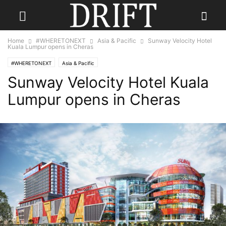
Home
#WHERETONEXT
Asia & Pacific
Sunway Velocity Hotel
Kuala Lumpur opens in Cheras
#WHERETONEXT
Asia & Pacific
Sunway Velocity Hotel Kuala
Lumpur opens in Cheras