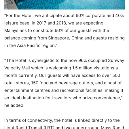
“For the Hotel, we anticipate about 60% corporate and 40%
leisure base. In 2017 and 2018, we are expecting
Malaysians to constitute 60% of our guests with the
balance coming from Singapore, China and guests residing
in the Asia Pacific region.”
“The Hotel is synergistic to the now 96% occupied Sunway
Velocity Mall which is welcoming 1.5 million visitations a
month currently. Our guests will have access to over 500
retail stores, 150 food and beverage outlets, and a host of
entertainment centres and recreational facilities, making it
an ideal destination for travellers who prize convenience,”
he added.
In terms of connectivity, the hotel is linked directly to the
Light Rapid Transit (LRT) and two underground Mass Rapid