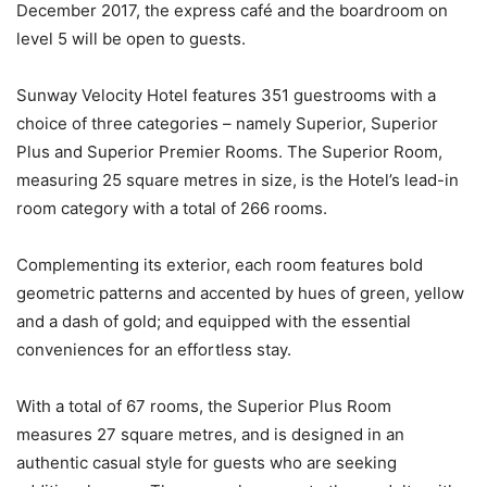
December 2017, the express café and the boardroom on
level 5 will be open to guests.
Sunway Velocity Hotel features 351 guestrooms with a
choice of three categories – namely Superior, Superior
Plus and Superior Premier Rooms. The Superior Room,
measuring 25 square metres in size, is the Hotel’s lead-in
room category with a total of 266 rooms.
Complementing its exterior, each room features bold
geometric patterns and accented by hues of green, yellow
and a dash of gold; and equipped with the essential
conveniences for an effortless stay.
With a total of 67 rooms, the Superior Plus Room
measures 27 square metres, and is designed in an
authentic casual style for guests who are seeking