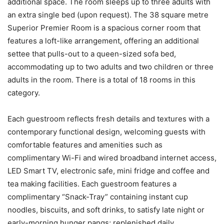
additional space. The room sleeps up to three adults with
an extra single bed (upon request). The 38 square metre
Superior Premier Room is a spacious corner room that
features a loft-like arrangement, offering an additional
settee that pulls-out to a queen-sized sofa bed,
accommodating up to two adults and two children or three
adults in the room. There is a total of 18 rooms in this
category.
Each guestroom reflects fresh details and textures with a
contemporary functional design, welcoming guests with
comfortable features and amenities such as
complimentary Wi-Fi and wired broadband internet access,
LED Smart TV, electronic safe, mini fridge and coffee and
tea making facilities. Each guestroom features a
complimentary “Snack-Tray” containing instant cup
noodles, biscuits, and soft drinks, to satisfy late night or
early-morning hunger pangs; replenished daily.