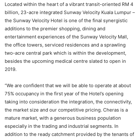
Located within the heart of a vibrant transit-oriented RM 4
billion, 23-acre integrated Sunway Velocity Kuala Lumpur –
the Sunway Velocity Hotel is one of the final synergistic
additions to the premier shopping, dining and
entertainment experiences of the Sunway Velocity Mall,
the office towers, serviced residences and a sprawling
two-acre central park which is within the development,
besides the upcoming medical centre slated to open in
2019.
“We are confident that we will be able to operate at about
75% occupancy in the first year of the Hotel’s opening
taking into consideration the integration, the connectivity,
the market size and our competitive pricing. Cheras is a
mature market, with a generous business population
especially in the trading and industrial segments. In
addition to the ready catchment provided by the tenants of