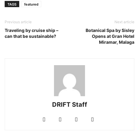
TAGS
featured
Previous article
Next article
Traveling by cruise ship –
Botanical Spa by Sisley
can that be sustainable?
Opens at Gran Hotel
Miramar, Malaga
DRIFT Staff