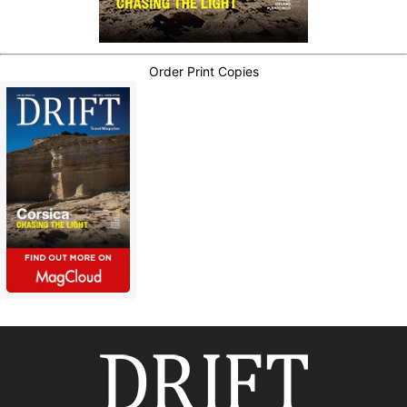
Order Print Copies