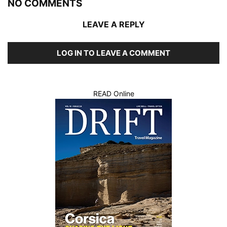
NO COMMENTS
LEAVE A REPLY
LOG IN TO LEAVE A COMMENT
READ Online