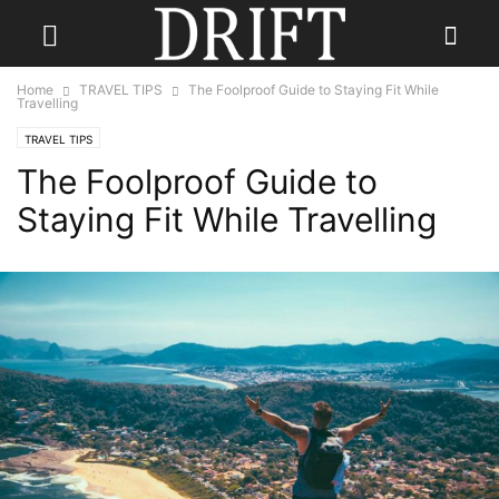
Home
TRAVEL TIPS
The Foolproof Guide to Staying Fit While
Travelling
TRAVEL TIPS
The Foolproof Guide to
Staying Fit While Travelling