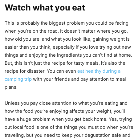
Watch what you eat
This is probably the biggest problem you could be facing
when you’re on the road. It doesn’t matter where you go,
how old you are, and what you look like, gaining weight is
easier than you think, especially if you love trying out new
things and enjoying the ingredients you can’t find at home.
But, this isn’t just the recipe for tasty meals, it’s also the
recipe for disaster. You can even
eat healthy during a
camping trip
with your friends and pay attention to meal
plans.
Unless you pay close attention to what you’re eating and
how the food you’re enjoying affects your weight, you’ll
have a huge problem when you get back home. Yes, trying
out local food is one of the things you must do when you’re
traveling, but you need to keep your degustation safe and