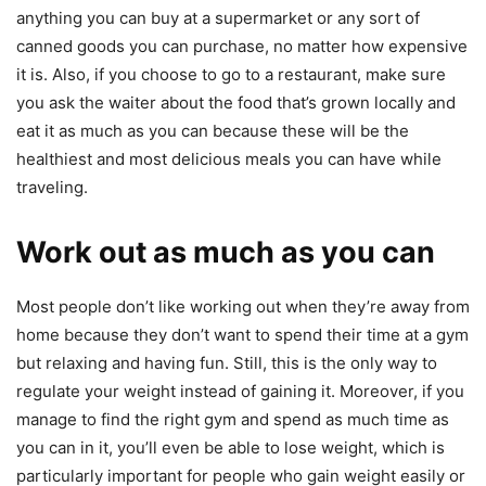
anything you can buy at a supermarket or any sort of
canned goods you can purchase, no matter how expensive
it is. Also, if you choose to go to a restaurant, make sure
you ask the waiter about the food that’s grown locally and
eat it as much as you can because these will be the
healthiest and most delicious meals you can have while
traveling.
Work out as much as you can
Most people don’t like working out when they’re away from
home because they don’t want to spend their time at a gym
but relaxing and having fun. Still, this is the only way to
regulate your weight instead of gaining it. Moreover, if you
manage to find the right gym and spend as much time as
you can in it, you’ll even be able to lose weight, which is
particularly important for people who gain weight easily or