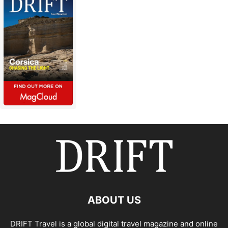
ABOUT US
DRIFT Travel is a global digital travel magazine and online