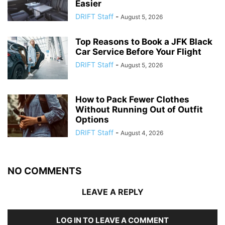
Easier
DRIFT Staff
-
August 5, 2026
Top Reasons to Book a JFK Black
Car Service Before Your Flight
DRIFT Staff
-
August 5, 2026
How to Pack Fewer Clothes
Without Running Out of Outfit
Options
DRIFT Staff
-
August 4, 2026
NO COMMENTS
LEAVE A REPLY
LOG IN TO LEAVE A COMMENT