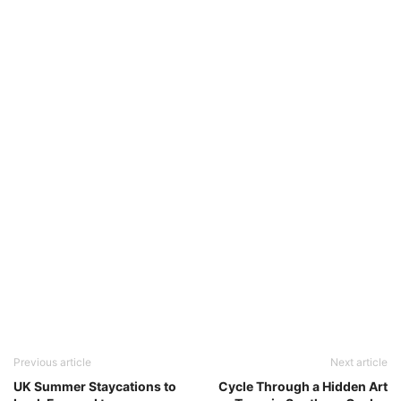
Previous article
Next article
UK Summer Staycations to
Cycle Through a Hidden Art