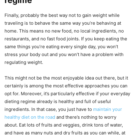
regime
Finally, probably the best way not to gain weight while
traveling is to behave the same way you’re behaving at
home. This means no new food, no local ingredients, no
restaurants, and no fast food joints. If you keep eating the
same things you’re eating every single day, you won’t
stress your body out and you won’t have a problem with
regulating weight.
This might not be the most enjoyable idea out there, but it
certainly is among the most effective approaches you can
opt for. Moreover, it’s particularly effective if your everyday
dieting regime already is healthy and full of useful
ingredients. In that case, you just have to
maintain your
healthy diet on the road
and there’s nothing to worry
about. Eat lots of fruits and veggies, drink tons of water,
and have as many nuts and dry fruits as you can while, at