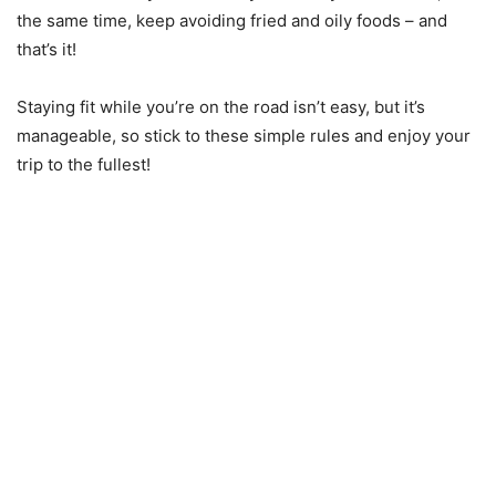
the same time, keep avoiding fried and oily foods – and
that’s it!
Staying fit while you’re on the road isn’t easy, but it’s
manageable, so stick to these simple rules and enjoy your
trip to the fullest!