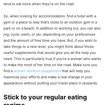
tend to eat more when they’re on the road.
So, when looking for accommodation, find a hotel with a
gym or a place to stay that’s close to an outdoor gym in a
park or on a beach. In addition to working out, you can also
jog, cycle, swim, or ski, depending on your preferences
and the amount of free time you have. But, if you wish to
take things to a new level, you might think about those
useful supplements that would give you all the help you
need. This is particularly true if you’re a woman who wants
to make the most of her time on the road. Make sure you
find a
women workout supplement
that will help you
maximize your efforts and make a real change in your
appearance without putting your travel plans in jeopardy.
Stick to your regular eating