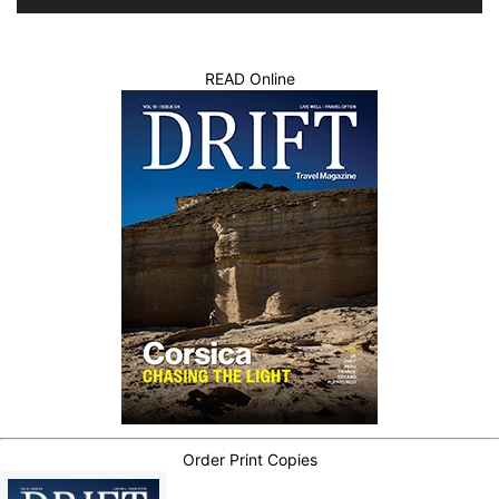
READ Online
Order Print Copies