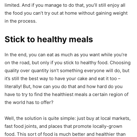
limited. And if you manage to do that, you’ll still enjoy all
the food you can’t try out at home without gaining weight
in the process.
Stick to healthy meals
In the end, you can eat as much as you want while you’re
on the road, but only if you stick to healthy food. Choosing
quality over quantity isn’t something everyone will do, but
it’s still the best way to have your cake and eat it too –
literally! But, how can you do that and how hard do you
have to try to find the healthiest meals a certain region of
the world has to offer?
Well, the solution is quite simple: just buy at local markets,
fast food joints, and places that promote locally-grown
food. This sort of food is much better and healthier than