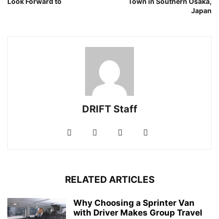
Look Forward to
Town in Southern Osaka,
Japan
DRIFT Staff
RELATED ARTICLES
Why Choosing a Sprinter Van
with Driver Makes Group Travel