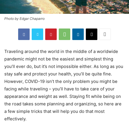
Photo by Edgar Chaparro
Traveling around the world in the middle of a worldwide
pandemic might not be the easiest and simplest thing
you’ll ever do, but it’s not impossible either. As long as you
stay safe and protect your health, you’ll be quite fine.
However, COVID-19 isn’t the only problem you might be
facing while traveling – you’ll have to take care of your
appearance and weight as well. Staying fit while being on
the road takes some planning and organizing, so here are
a few simple tricks that will help you do that most
effectively.