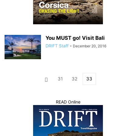
You MUST go! Visit Bali
DRIFT Staff
-
December 20, 2016
31
32
33
READ Online