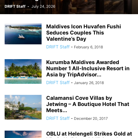
DRIFT Staff
-
July 24, 2026
Maldives Icon Huvafen Fushi
Seduces Couples This
Valentine’s Day
DRIFT Staff
-
February 6, 2018
Kurumba Maldives Awarded
Number 1 All-Inclusive Resort in
Asia by TripAdvisor...
DRIFT Staff
-
January 26, 2018
Calamansi Cove Villas by
Jetwing – A Boutique Hotel That
Meets...
DRIFT Staff
-
December 20, 2017
OBLU at Helengeli Strikes Gold at