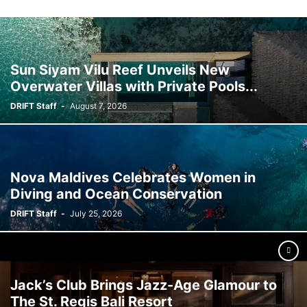
Sun Siyam Vilu Reef Unveils New
Overwater Villas with Private Pools...
DRIFT Staff
-
August 7, 2026
Nova Maldives Celebrates Women in
Diving and Ocean Conservation
DRIFT Staff
-
July 25, 2026
Jack’s Club Brings Jazz-Age Glamour to
The St. Regis Bali Resort