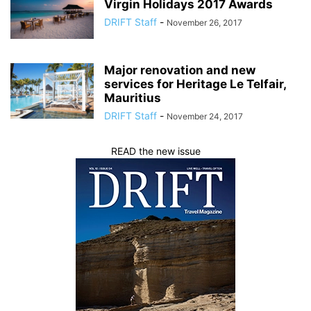
Virgin Holidays 2017 Awards
DRIFT Staff
-
November 26, 2017
Major renovation and new
services for Heritage Le Telfair,
Mauritius
DRIFT Staff
-
November 24, 2017
READ the new issue