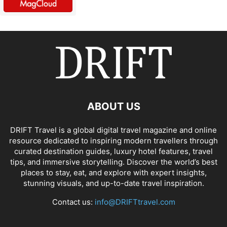
ABOUT US
DRIFT Travel is a global digital travel magazine and online
resource dedicated to inspiring modern travellers through
curated destination guides, luxury hotel features, travel
tips, and immersive storytelling. Discover the world’s best
places to stay, eat, and explore with expert insights,
stunning visuals, and up-to-date travel inspiration.
Contact us:
info@DRIFTtravel.com