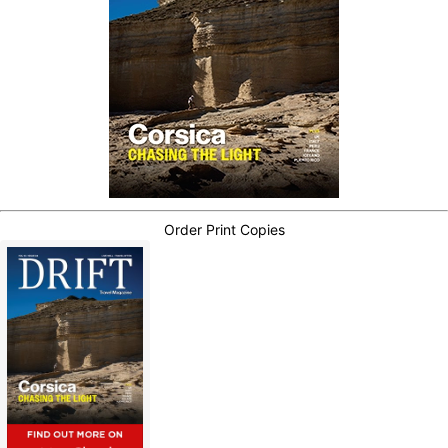
Order Print Copies