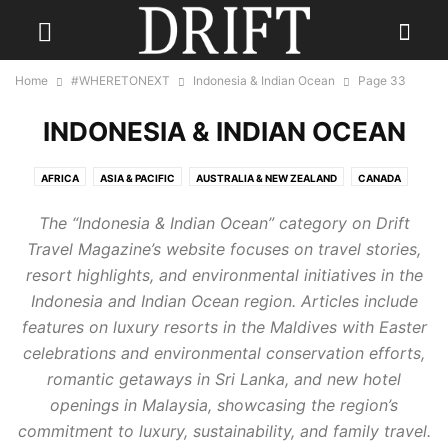
Home
#WHERETONEXT
Indonesia & Indian Ocean
Page 33
INDONESIA & INDIAN OCEAN
AFRICA
ASIA & PACIFIC
AUSTRALIA & NEW ZEALAND
CANADA
CARIBBEAN
CENTRAL AMERICA
EUROPE
INDIA
The “Indonesia & Indian Ocean” category on Drift
INDONESIA & INDIAN OCEAN
MEXICO
MIDDLE EAST
RUSSIA
Travel Magazine’s website focuses on travel stories,
SCANDINAVIA
SOUTH AMERICA
UK
USA
resort highlights, and environmental initiatives in the
Indonesia and Indian Ocean region. Articles include
features on luxury resorts in the Maldives with Easter
celebrations and environmental conservation efforts,
romantic getaways in Sri Lanka, and new hotel
openings in Malaysia, showcasing the region’s
commitment to luxury, sustainability, and family travel.