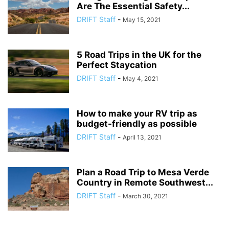
Are The Essential Safety...
DRIFT Staff
-
May 15, 2021
5 Road Trips in the UK for the
Perfect Staycation
DRIFT Staff
-
May 4, 2021
How to make your RV trip as
budget-friendly as possible
DRIFT Staff
-
April 13, 2021
Plan a Road Trip to Mesa Verde
Country in Remote Southwest...
DRIFT Staff
-
March 30, 2021