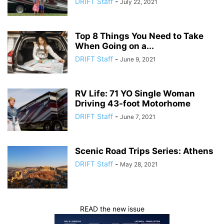
DRIFT Staff
-
July 22, 2021
Top 8 Things You Need to Take
When Going on a...
DRIFT Staff
-
June 9, 2021
RV Life: 71 YO Single Woman
Driving 43-foot Motorhome
DRIFT Staff
-
June 7, 2021
Scenic Road Trips Series: Athens
DRIFT Staff
-
May 28, 2021
READ the new issue