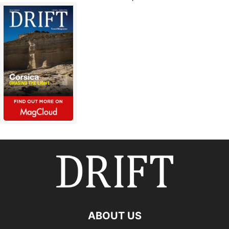
ABOUT US