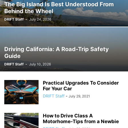
The Big Island Is Best Understood From
Behind the Wheel
DRIFT Staff
-
July 24, 2026
Driving California: A Road-Trip Safety
Guide
DRIFT Staff
-
July 10, 2026
Practical Upgrades To Consider
For Your Car
DRIFT Staff
-
July 29, 2021
How to Drive Class A
Motorhome-Tips from a Newbie