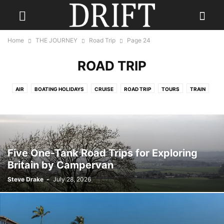
Home
THE JOURNEY
Road Trip
Page 24
ROAD TRIP
AIR
BOATING HOLIDAYS
CRUISE
ROAD TRIP
TOURS
TRAIN
TRAVEL NEWS
Five One-Tank Road Trips for Exploring
Britain by Campervan
Steve Drake
-
July 28, 2026