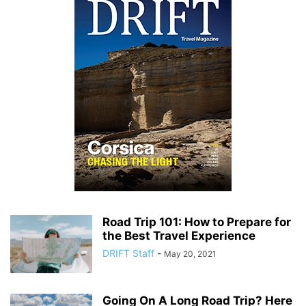
Road Trip 101: How to Prepare for
the Best Travel Experience
DRIFT Staff
-
May 20, 2021
Going On A Long Road Trip? Here