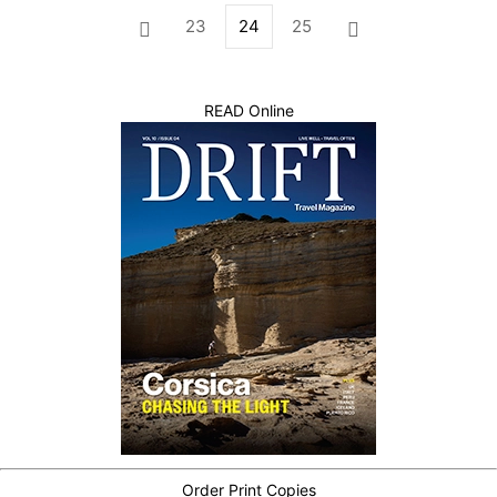
23
24
25
READ Online
Order Print Copies