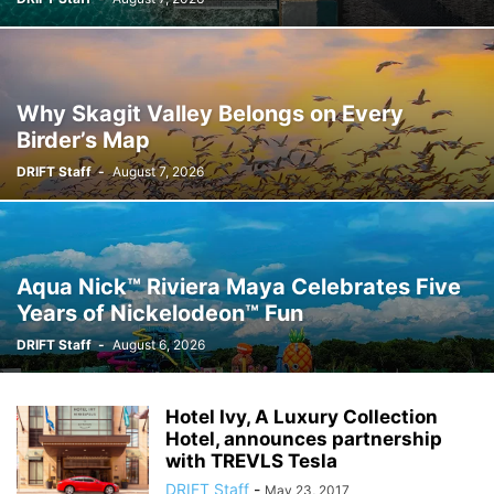
Why Skagit Valley Belongs on Every
Birder’s Map
DRIFT Staff
-
August 7, 2026
Aqua Nick™ Riviera Maya Celebrates Five
Years of Nickelodeon™ Fun
DRIFT Staff
-
August 6, 2026
Hotel Ivy, A Luxury Collection
Hotel, announces partnership
with TREVLS Tesla
DRIFT Staff
-
May 23, 2017