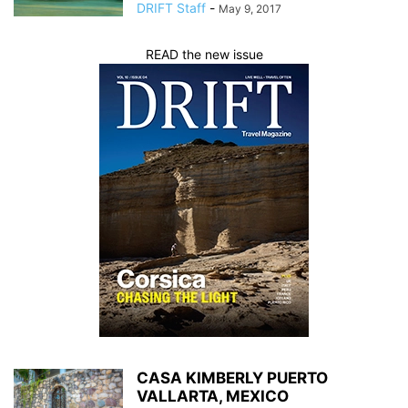
DRIFT Staff
-
May 9, 2017
READ the new issue
CASA KIMBERLY PUERTO
VALLARTA, MEXICO