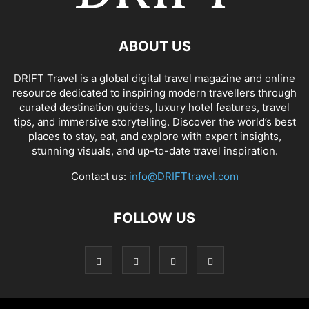
ABOUT US
DRIFT Travel is a global digital travel magazine and online
resource dedicated to inspiring modern travellers through
curated destination guides, luxury hotel features, travel
tips, and immersive storytelling. Discover the world’s best
places to stay, eat, and explore with expert insights,
stunning visuals, and up-to-date travel inspiration.
Contact us:
info@DRIFTtravel.com
FOLLOW US