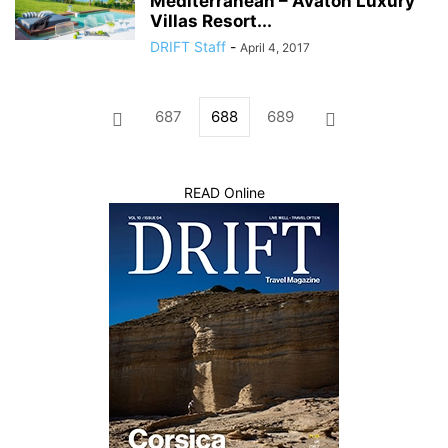
Mediterranean – Avaton Luxury
Villas Resort...
DRIFT Staff
-
April 4, 2017
687
688
689
READ Online