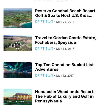
Reserva Conchal Beach Resort,
Golf & Spa to Host U.S. Kids...
DRIFT Staff
-
May 23, 2017
Travel to Gordon Castle Estate,
Fochabers, Speyside
DRIFT Staff
-
May 14, 2017
Top Ten Canadian Bucket List
Adventures
DRIFT Staff
-
May 12, 2017
Nemacolin Woodlands Resort:
The Hub of Luxury and Golf in
Pennsylvania