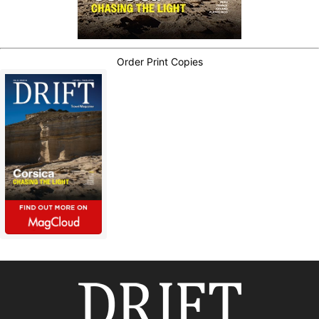
Order Print Copies