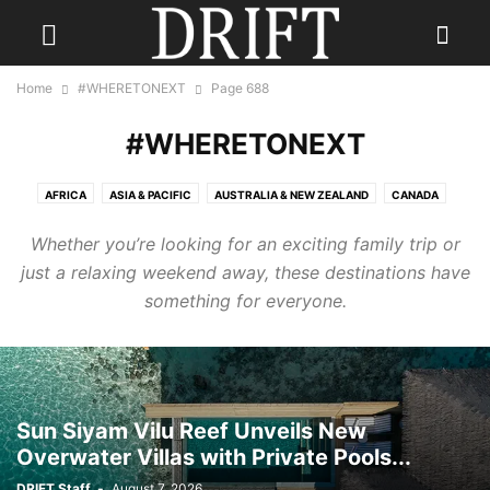
Home
#WHERETONEXT
Page 688
#WHERETONEXT
AFRICA
ASIA & PACIFIC
AUSTRALIA & NEW ZEALAND
CANADA
CARIBBEAN
CENTRAL AMERICA
EUROPE
INDIA
Whether you’re looking for an exciting family trip or
INDONESIA & INDIAN OCEAN
MEXICO
MIDDLE EAST
RUSSIA
just a relaxing weekend away, these destinations have
SCANDINAVIA
SOUTH AMERICA
UK
USA
something for everyone.
Sun Siyam Vilu Reef Unveils New
Overwater Villas with Private Pools...
DRIFT Staff
-
August 7, 2026