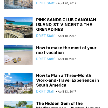
DRIFT Staff
-
April 20, 2017
PINK SANDS CLUB CANOUAN
ISLAND, ST. VINCENT & THE
GRENADINES
DRIFT Staff
-
April 19, 2017
How to make the most of your
next vacation
DRIFT Staff
-
April 18, 2017
How to Plan a Three-Month
Work-and-Travel Experience in
South America
DRIFT Staff
-
April 13, 2017
The Hidden Gem of the