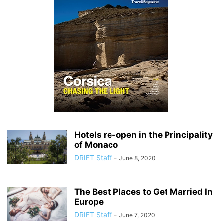
Hotels re-open in the Principality
of Monaco
DRIFT Staff
-
June 8, 2020
The Best Places to Get Married In
Europe
DRIFT Staff
-
June 7, 2020