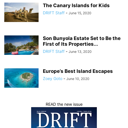
The Canary Islands for Kids
DRIFT Staff
-
June 15, 2020
Son Bunyola Estate Set to Be the
First of Its Properties...
DRIFT Staff
-
June 13, 2020
Europe’s Best Island Escapes
Zoey Goto
-
June 10, 2020
READ the new issue