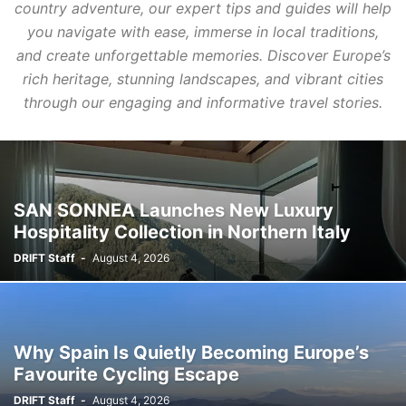
country adventure, our expert tips and guides will help
you navigate with ease, immerse in local traditions,
and create unforgettable memories. Discover Europe’s
rich heritage, stunning landscapes, and vibrant cities
through our engaging and informative travel stories.
SAN SONNEA Launches New Luxury
Hospitality Collection in Northern Italy
DRIFT Staff
-
August 4, 2026
Why Spain Is Quietly Becoming Europe’s
Favourite Cycling Escape
DRIFT Staff
-
August 4, 2026