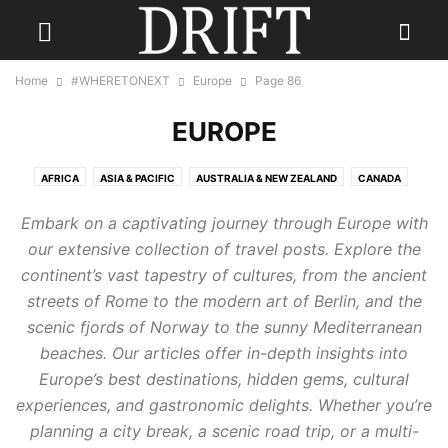
Home
#WHERETONEXT
Europe
Page 86
EUROPE
AFRICA
ASIA & PACIFIC
AUSTRALIA & NEW ZEALAND
CANADA
CARIBBEAN
CENTRAL AMERICA
EUROPE
INDIA
Embark on a captivating journey through Europe with
INDONESIA & INDIAN OCEAN
MEXICO
MIDDLE EAST
RUSSIA
our extensive collection of travel posts. Explore the
SCANDINAVIA
SOUTH AMERICA
UK
USA
continent’s vast tapestry of cultures, from the ancient
streets of Rome to the modern art of Berlin, and the
scenic fjords of Norway to the sunny Mediterranean
beaches. Our articles offer in-depth insights into
Europe’s best destinations, hidden gems, cultural
experiences, and gastronomic delights. Whether you’re
planning a city break, a scenic road trip, or a multi-