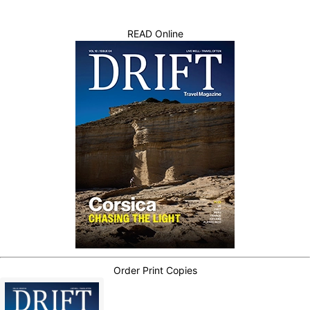
READ Online
Order Print Copies