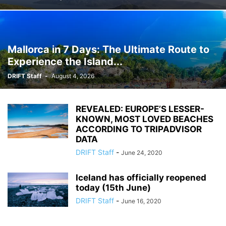
Mallorca in 7 Days: The Ultimate Route to
Experience the Island...
DRIFT Staff
-
August 4, 2026
REVEALED: EUROPE’S LESSER-
KNOWN, MOST LOVED BEACHES
ACCORDING TO TRIPADVISOR
DATA
DRIFT Staff
-
June 24, 2020
Iceland has officially reopened
today (15th June)
DRIFT Staff
-
June 16, 2020