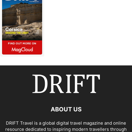
ABOUT US
DRIFT Travel is a global digital travel magazine and online
resource dedicated to inspiring modern travellers through