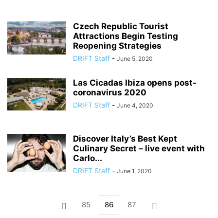
Czech Republic Tourist
Attractions Begin Testing
Reopening Strategies
DRIFT Staff
-
June 5, 2020
Las Cicadas Ibiza opens post-
coronavirus 2020
DRIFT Staff
-
June 4, 2020
Discover Italy’s Best Kept
Culinary Secret – live event with
Carlo...
DRIFT Staff
-
June 1, 2020
85
86
87